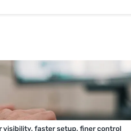
isibility, faster setup, finer control