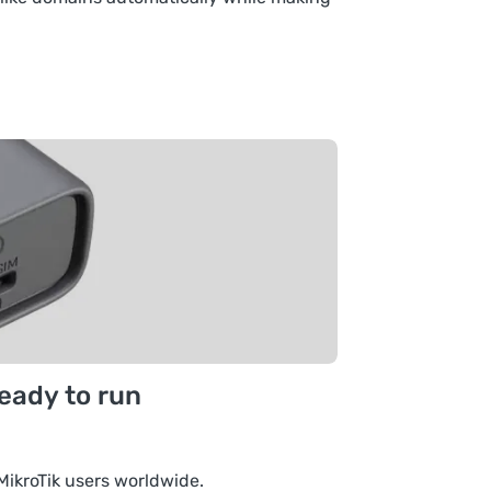
ready to run
MikroTik users worldwide.