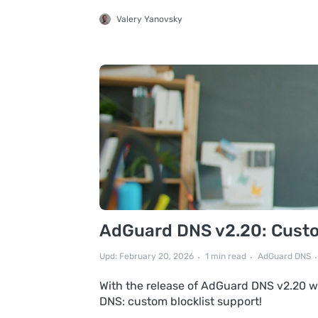
Valery Yanovsky
AdGuard DNS v2.20: Custom
Upd: February 20, 2026
1 min read
AdGuard DNS
With the release of AdGuard DNS v2.20 we
DNS: custom blocklist support!