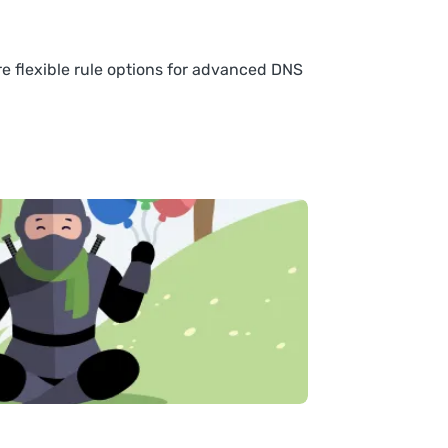
re flexible rule options for advanced DNS