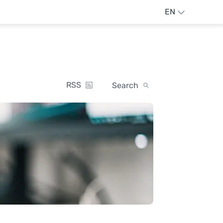
EN
RSS
Search