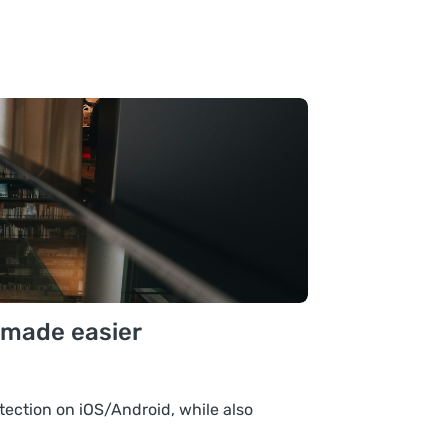
 made easier
tection on iOS/Android, while also