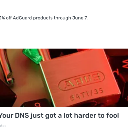
 83% off AdGuard products through June 7.
ur DNS just got a lot harder to fool
otes