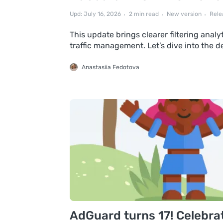
Upd: July 16, 2026
2 min read
New version
Rele
This update brings clearer filtering anal
traffic management. Let’s dive into the d
Anastasiia Fedotova
AdGuard turns 17! Celebrat