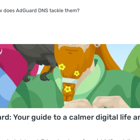
w does AdGuard DNS tackle them?
: Your guide to a calmer digital life a