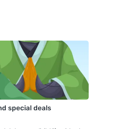
nd special deals