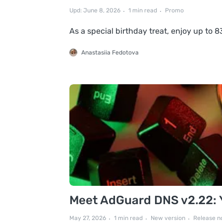
Upd: June 8, 2026
1 min read
Promo
As a special birthday treat, enjoy up to
Anastasiia Fedotova
Meet AdGuard DNS v2.22: Yo
May 27, 2026
1 min read
New version
Release n