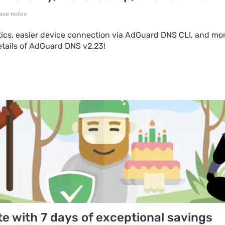
ase notes
ytics, easier device connection via AdGuard DNS CLI, and mo
etails of AdGuard DNS v2.23!
e with 7 days of exceptional savings