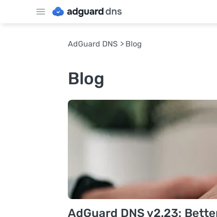
AdGuard DNS
Blog
Blog
AdGuard DNS v2.23: Better v