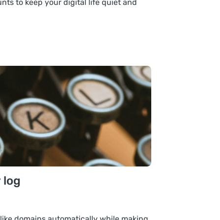
ts to keep your digital life quiet and
 log
like domains automatically while making