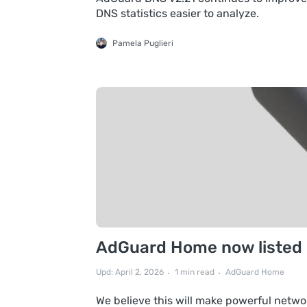
DNS statistics easier to analyze.
Pamela Puglieri
AdGuard Home now listed in
Upd: April 2, 2026
1 min read
AdGuard Home
We believe this will make powerful netwo