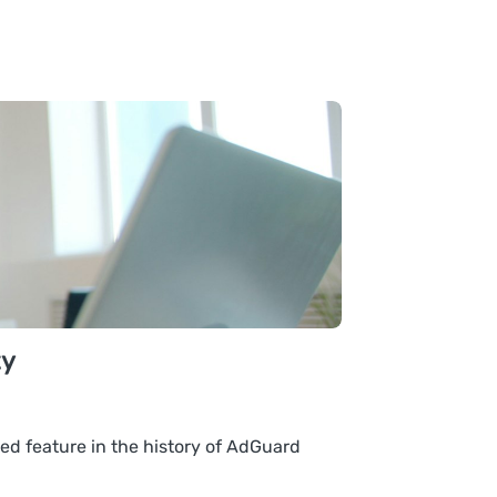
ty
ed feature in the history of AdGuard