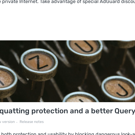
 private Internet. Take advantage of special AdGuard discoun
uatting protection and a better Query
 version
Release notes
both protection and usability by blocking dangerous look-a