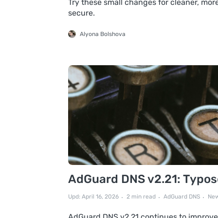
Try these small changes for cleaner, more
secure.
Alyona Bolshova
AdGuard DNS v2.21: Typosq
Upd: April 16, 2026
2 min read
AdGuard DNS
New
AdGuard DNS v2.21 continues to improve 