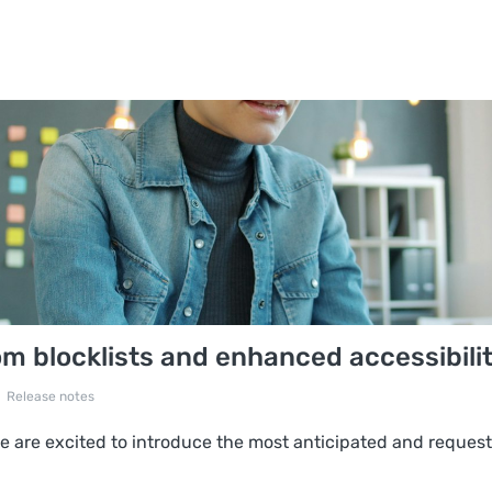
 blocklists and enhanced accessibili
Release notes
 are excited to introduce the most anticipated and request