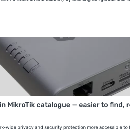
 MikroTik catalogue — easier to find, 
rk-wide privacy and security protection more accessible to 