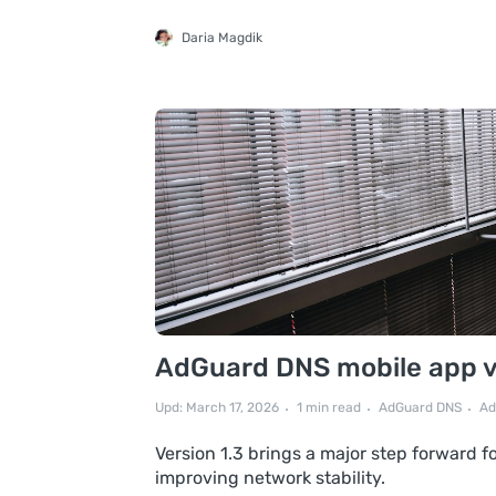
Daria Magdik
AdGuard DNS mobile app v1
Upd: March 17, 2026
1 min read
AdGuard DNS
Ad
Version 1.3 brings a major step forward 
improving network stability.