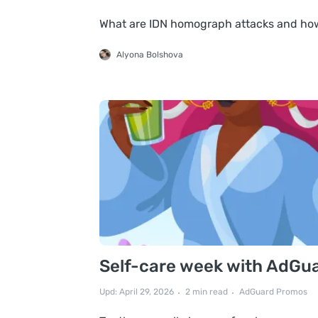
What are IDN homograph attacks and ho
Alyona Bolshova
Self-care week with AdGuard
Upd: April 29, 2026
2 min read
AdGuard Promos