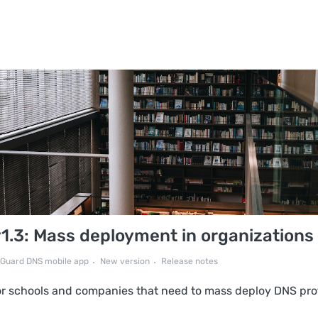
.3: Mass deployment in organizations
Guard DNS mobile app
New version
Release notes
for schools and companies that need to mass deploy DNS pro