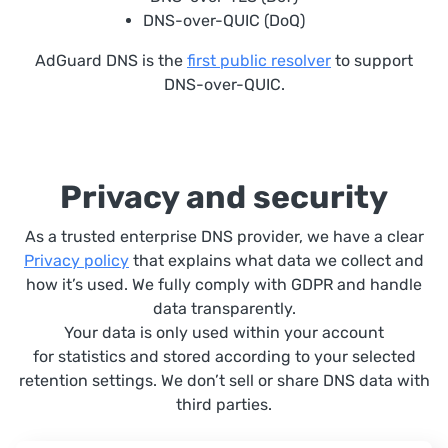
DNS-over-QUIC (DoQ)
AdGuard DNS is the
first public resolver
to support
DNS-over-QUIC.
Privacy and security
As a trusted enterprise DNS provider, we have a clear
Privacy policy
that explains what data we collect and
how it’s used. We fully comply with GDPR and handle
data transparently.
Your data is only used within your account
for statistics and stored according to your selected
retention settings. We don’t sell or share DNS data with
third parties.