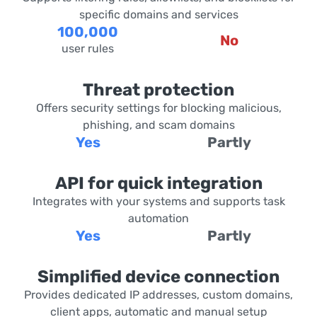
specific domains and services
100,000
No
user rules
Threat protection
Offers security settings for blocking malicious,
phishing, and scam domains
Yes
Partly
API for quick integration
Integrates with your systems and supports task
automation
Yes
Partly
Simplified device connection
Provides dedicated IP addresses, custom domains,
client apps, automatic and manual setup