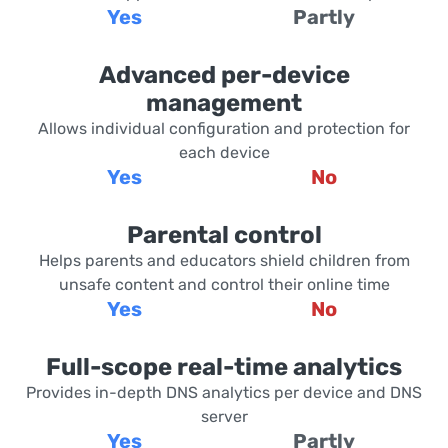
Yes
Partly
Advanced per-device
management
Allows individual configuration and protection for
each device
Yes
No
Parental control
Helps parents and educators shield children from
unsafe content and control their online time
Yes
No
Full-scope real-time analytics
Provides in-depth DNS analytics per device and DNS
server
Yes
Partly