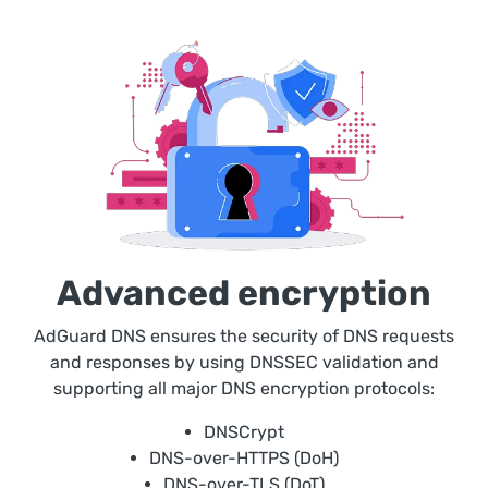
Advanced encryption
AdGuard DNS ensures the security of DNS requests
and responses by using DNSSEC validation and
supporting all major DNS encryption protocols:
DNSCrypt
DNS-over-HTTPS (DoH)
DNS-over-TLS (DoT)