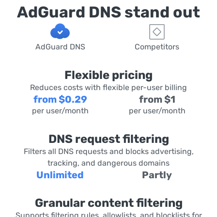
AdGuard DNS stand out
AdGuard DNS
Competitors
Flexible pricing
Reduces costs with flexible per-user billing
from $0.29
from $1
per user/month
per user/month
DNS request filtering
Filters all DNS requests and blocks advertising,
tracking, and dangerous domains
Unlimited
Partly
Granular content filtering
Supports filtering rules, allowlists, and blocklists for