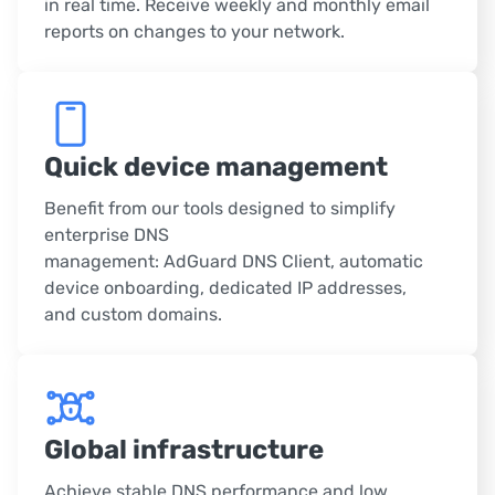
in real time. Receive weekly and monthly email
reports on changes to your network.
Quick device management
Benefit from our tools designed to simplify
enterprise DNS
management: AdGuard DNS Client, automatic
device onboarding, dedicated IP addresses,
and custom domains.
Global infrastructure
Achieve stable DNS performance and low