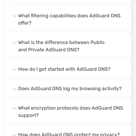
What filtering capabilities does AdGuard DNS
offer?
What is the difference between Public
and Private AdGuard DNS?
How do I get started with AdGuard DNS?
Does AdGuard DNS log my browsing activity?
What encryption protocols does AdGuard DNS
support?
How does AdGuard DNS protect my privacy?