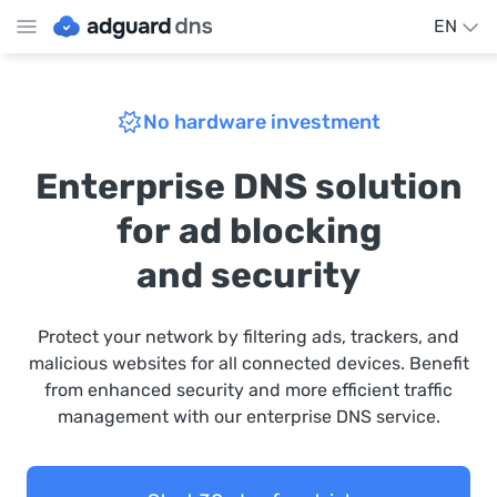
EN
No hardware investment
Enterprise DNS solution
for ad blocking
and security
Protect your network by filtering ads, trackers, and
malicious websites for all connected devices. Benefit
from enhanced security and more efficient traffic
management with our enterprise DNS service.