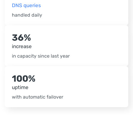
DNS queries
handled daily
36%
increase
in capacity since last year
100%
uptime
with automatic failover