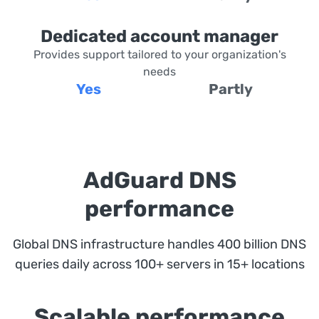
Dedicated account manager
Provides support tailored to your organization's
needs
Yes
Partly
AdGuard DNS
performance
Global DNS infrastructure handles 400 billion DNS
queries daily across 100+ servers in 15+ locations
Scalable performance