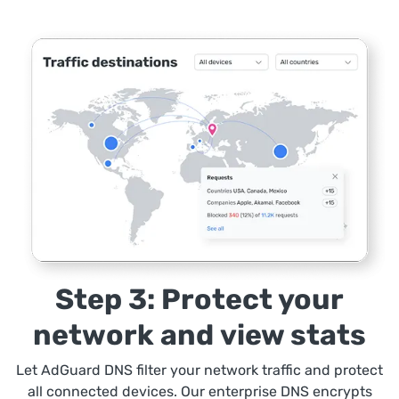
Step 3: Protect your
network and view stats
Let AdGuard DNS filter your network traffic and protect
all connected devices. Our enterprise DNS encrypts