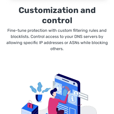
Customization and
control
Fine-tune protection with custom filtering rules and
blocklists. Control access to your DNS servers by
allowing specific IP addresses or ASNs while blocking
others.