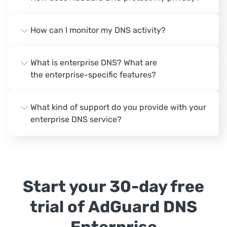
How can I monitor my DNS activity?
What is enterprise DNS? What are
the enterprise-specific features?
What kind of support do you provide with your
enterprise DNS service?
Start your 30-day free
trial of AdGuard DNS