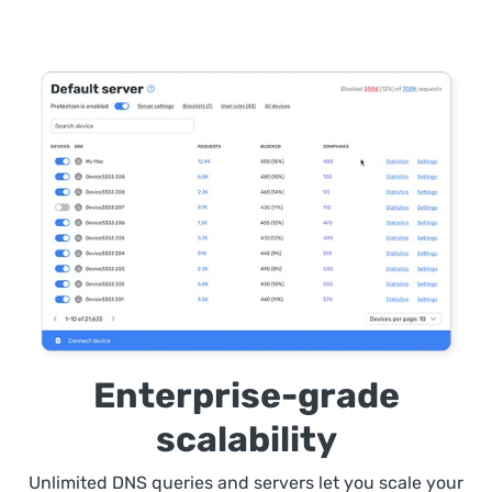
Enterprise-grade
scalability
Unlimited DNS queries and servers let you scale your