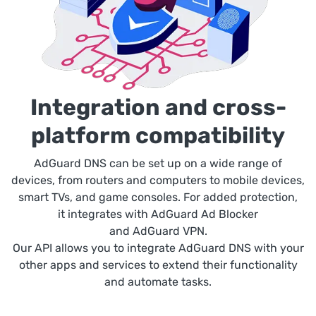
Integration and cross-
platform compatibility
AdGuard DNS can be set up on a wide range of
devices, from routers and computers to mobile devices,
smart TVs, and game consoles. For added protection,
it integrates with AdGuard Ad Blocker
and AdGuard VPN.
Our API allows you to integrate AdGuard DNS with your
other apps and services to extend their functionality
and automate tasks.