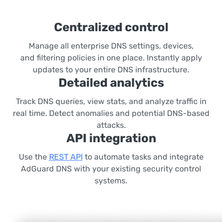
Centralized control
Manage all enterprise DNS settings, devices,
and filtering policies in one place. Instantly apply
updates to your entire DNS infrastructure.
Detailed analytics
Track DNS queries, view stats, and analyze traffic in
real time. Detect anomalies and potential DNS-based
attacks.
API integration
Use the
REST API
to automate tasks and integrate
AdGuard DNS with your existing security control
systems.