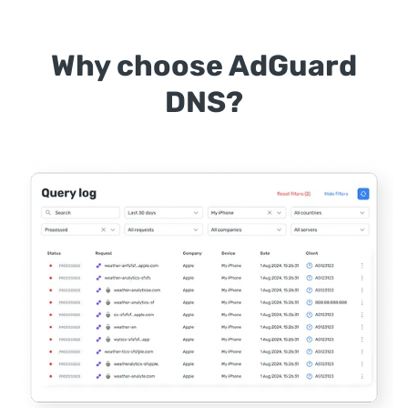
Why choose AdGuard
DNS?