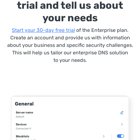
trial and tell us about
your needs
Start your 30-day free trial
of the Enterprise plan.
Create an account and provide us with information
about your business and specific security challenges.
This will help us tailor our enterprise DNS solution
to your needs.