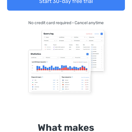
Start 30-day free trial
No credit card required • Cancel anytime
What makes