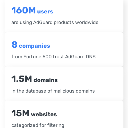
160M
users
are using AdGuard products worldwide
8
companies
from Fortune 500 trust AdGuard DNS
1.5M
domains
in the database of malicious domains
15M
websites
categorized for filtering