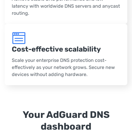
latency with worldwide DNS servers and anycast
routing.
Cost-effective scalability
Scale your enterprise DNS protection cost-
effectively as your network grows. Secure new
devices without adding hardware.
Your AdGuard DNS
dashboard