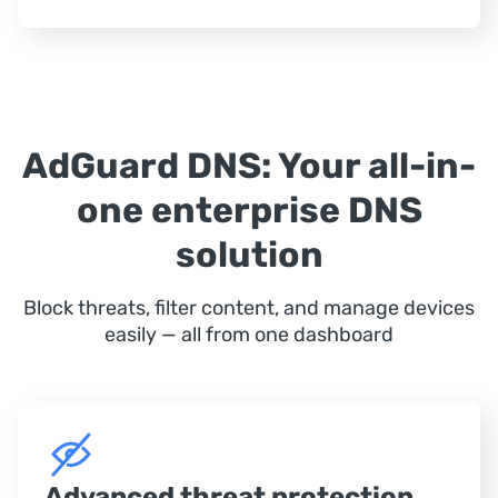
AdGuard DNS: Your all-in-
one enterprise DNS
solution
Block threats, filter content, and manage devices
easily — all from one dashboard
Advanced threat protection