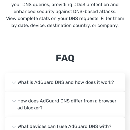
your DNS queries, providing DDoS protection and
enhanced security against DNS-based attacks.
View complete stats on your DNS requests. Filter them
by date, device, destination country, or company.
FAQ
What is AdGuard DNS and how does it work?
How does AdGuard DNS differ from a browser
ad blocker?
What devices can I use AdGuard DNS with?