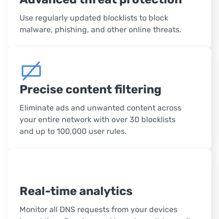
Use regularly updated blocklists to block
malware, phishing, and other online threats.
Precise content filtering
Eliminate ads and unwanted content across
your entire network with over 30 blocklists
and up to 100,000 user rules.
Real-time analytics
Monitor all DNS requests from your devices