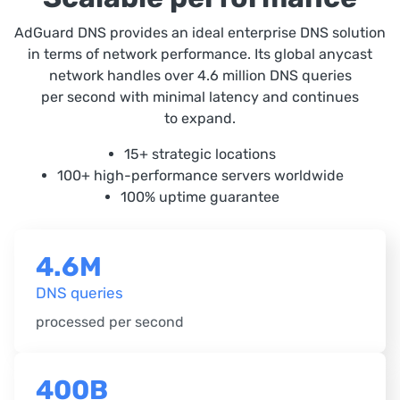
AdGuard DNS provides an ideal enterprise DNS solution
in terms of network performance. Its global anycast
network handles over 4.6 million DNS queries
per second with minimal latency and continues
to expand.
15+ strategic locations
100+ high-performance servers worldwide
100% uptime guarantee
4.6M
DNS queries
processed per second
400B