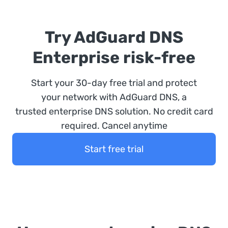
Try AdGuard DNS
Enterprise risk-free
Start your 30-day free trial and protect
your network with AdGuard DNS, a
trusted enterprise DNS solution. No credit card
required. Cancel anytime
Start free trial