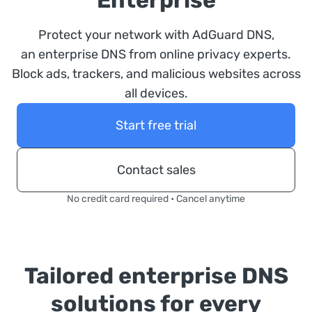
Enterprise
Protect your network with AdGuard DNS,
an enterprise DNS from online privacy experts.
Block ads, trackers, and malicious websites across
all devices.
Start free trial
Contact sales
No credit card required • Cancel anytime
Tailored enterprise DNS
solutions for every