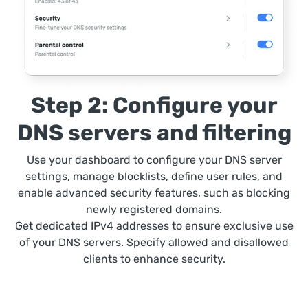
Step 2: Configure your
DNS servers and filtering
Use your dashboard to configure your DNS server
settings, manage blocklists, define user rules, and
enable advanced security features, such as blocking
newly registered domains.
Get dedicated IPv4 addresses to ensure exclusive use
of your DNS servers. Specify allowed and disallowed
clients to enhance security.