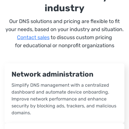
industry
Our DNS solutions and pricing are flexible to fit
your needs, based on your industry and situation.
Contact sales
to discuss custom pricing
for educational or nonprofit organizations
Network administration
Simplify DNS management with a centralized
dashboard and automate device onboarding.
Improve network performance and enhance
security by blocking ads, trackers, and malicious
domains.