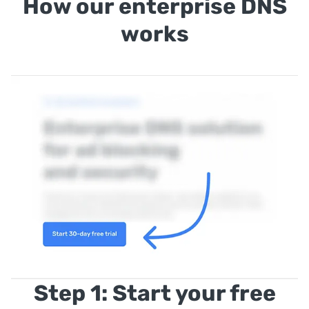
How our enterprise DNS
works
Step 1: Start your free