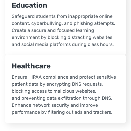
Education
Safeguard students from inappropriate online
content, cyberbullying, and phishing attempts.
Create a secure and focused learning
environment by blocking distracting websites
and social media platforms during class hours.
Healthcare
Ensure HIPAA compliance and protect sensitive
patient data by encrypting DNS requests,
blocking access to malicious websites,
and preventing data exfiltration through DNS.
Enhance network security and improve
performance by filtering out ads and trackers.