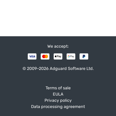
We accept:
© 2009–2026 Adguard Software Ltd.
Terms of sale
EULA
Privacy policy
Data processing agreement