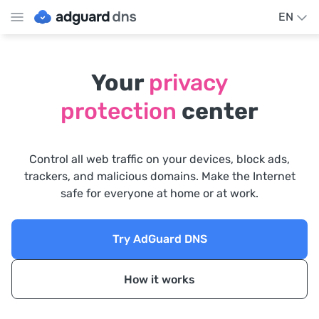
EN
Your
privacy
protection
center
Control all web traffic on your devices, block ads,
trackers, and malicious domains. Make the Internet
safe for everyone at home or at work.
Try AdGuard DNS
How it works