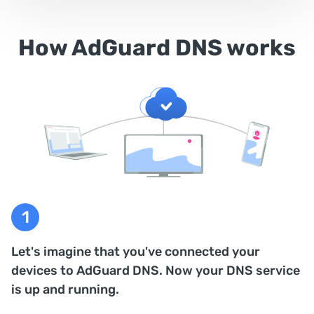
How AdGuard DNS works
Let's imagine that you've connected your
devices to AdGuard DNS. Now your DNS service
is up and running.