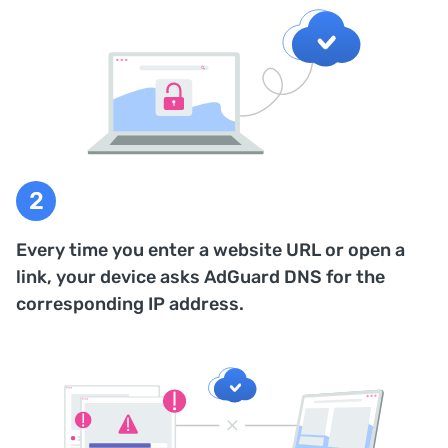
Every time you enter a website URL or open a
link, your device asks AdGuard DNS for the
corresponding IP address.