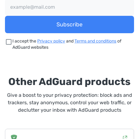
Subscribe
I accept the
Privacy policy
and
Terms and conditions
of
AdGuard websites
Other AdGuard products
Give a boost to your privacy protection: block ads and
trackers, stay anonymous, control your web traffic, or
declutter your inbox with AdGuard products