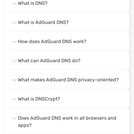
What is DNS?
What is AdGuard DNS?
How does AdGuard DNS work?
What can AdGuard DNS do?
What makes AdGuard DNS privacy-oriented?
What is DNSCrypt?
Does AdGuard DNS work in all browsers and
apps?