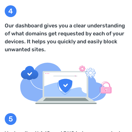
Our dashboard gives you a clear understanding
of what domains get requested by each of your
devices. It helps you quickly and easily block
unwanted sites.