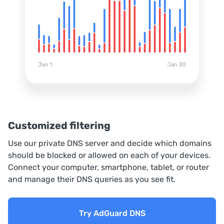
Customized filtering
Use our private DNS server and decide which domains
should be blocked or allowed on each of your devices.
Connect your computer, smartphone, tablet, or router
and manage their DNS queries as you see fit.
Try AdGuard DNS