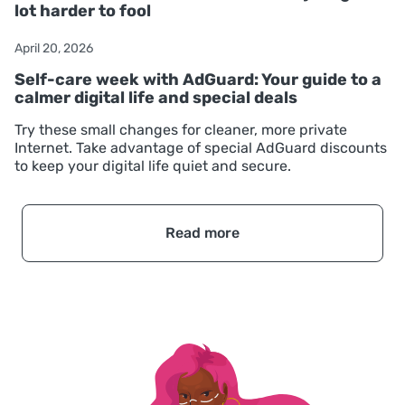
lot harder to fool
April 20, 2026
Self-care week with AdGuard: Your guide to a
calmer digital life and special deals
Try these small changes for cleaner, more private
Internet. Take advantage of special AdGuard discounts
to keep your digital life quiet and secure.
Read more