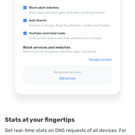
Stats at your fingertips
Get real-time stats on DNS requests of all devices. For