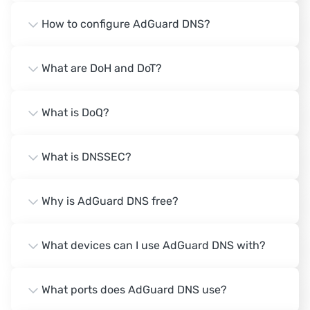
How to configure AdGuard DNS?
What are DoH and DoT?
What is DoQ?
What is DNSSEC?
Why is AdGuard DNS free?
What devices can I use AdGuard DNS with?
What ports does AdGuard DNS use?