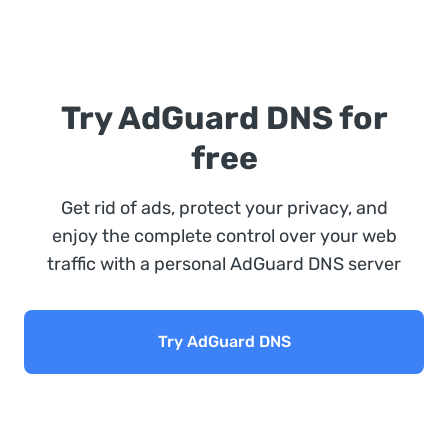
Try AdGuard DNS for
free
Get rid of ads, protect your privacy, and
enjoy the complete control over your web
traffic with a personal AdGuard DNS server
Try AdGuard DNS