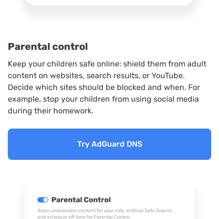
Parental control
Keep your children safe online: shield them from adult
content on websites, search results, or YouTube.
Decide which sites should be blocked and when. For
example, stop your children from using social media
during their homework.
Try AdGuard DNS