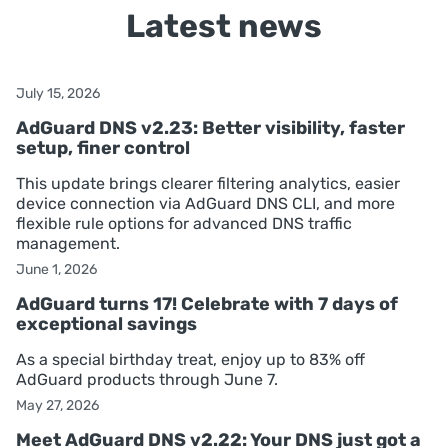
Latest news
July 15, 2026
AdGuard DNS v2.23: Better visibility, faster
setup, finer control
This update brings clearer filtering analytics, easier
device connection via AdGuard DNS CLI, and more
flexible rule options for advanced DNS traffic
management.
June 1, 2026
AdGuard turns 17! Celebrate with 7 days of
exceptional savings
As a special birthday treat, enjoy up to 83% off
AdGuard products through June 7.
May 27, 2026
Meet AdGuard DNS v2.22: Your DNS just got a