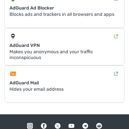
AdGuard Ad Blocker
Blocks ads and trackers in all browsers and apps
AdGuard VPN
Makes you anonymous and your traffic
inconspicuous
AdGuard Mail
Hides your email address