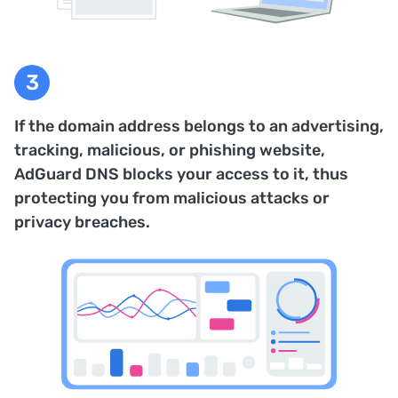
If the domain address belongs to an advertising,
tracking, malicious, or phishing website,
AdGuard DNS blocks your access to it, thus
protecting you from malicious attacks or
privacy breaches.