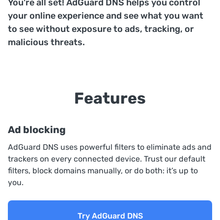
You're all set! AdGuard DNS helps you control
your online experience and see what you want
to see without exposure to ads, tracking, or
malicious threats.
Features
Ad blocking
AdGuard DNS uses powerful filters to eliminate ads and
trackers on every connected device. Trust our default
filters, block domains manually, or do both: it’s up to
you.
Try AdGuard DNS