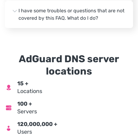
I have some troubles or questions that are not
covered by this FAQ. What do I do?
AdGuard DNS server
locations
15
+
Locations
100
+
Servers
120,000,000
+
Users