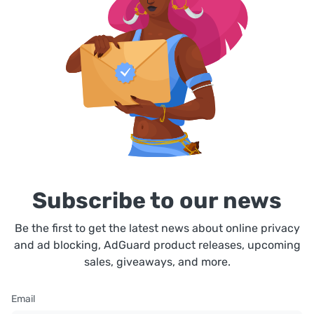
Subscribe to our news
Be the first to get the latest news about online privacy
and ad blocking, AdGuard product releases, upcoming
sales, giveaways, and more.
Email