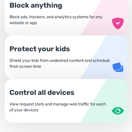
Block anything
Block ads, trackers, and analytics systems for any
website or app
Protect your kids
Shield your kids from undesired content and schedule
their screen time
Control all devices
View request stats and manage web traffic for each
of your devices