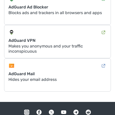
AdGuard Ad Blocker
Blocks ads and trackers in all browsers and apps
AdGuard VPN
Makes you anonymous and your traffic
inconspicuous
AdGuard Mail
Hides your email address