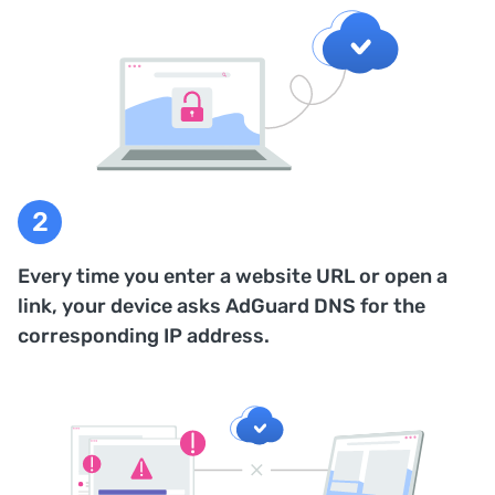
Every time you enter a website URL or open a
link, your device asks AdGuard DNS for the
corresponding IP address.