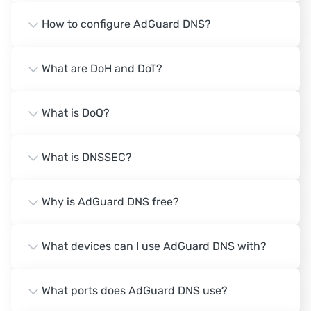
How to configure AdGuard DNS?
What are DoH and DoT?
What is DoQ?
What is DNSSEC?
Why is AdGuard DNS free?
What devices can I use AdGuard DNS with?
What ports does AdGuard DNS use?