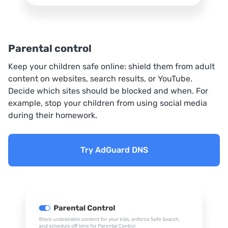
Parental control
Keep your children safe online: shield them from adult
content on websites, search results, or YouTube.
Decide which sites should be blocked and when. For
example, stop your children from using social media
during their homework.
Try AdGuard DNS