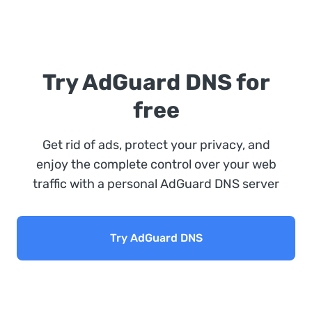
Try AdGuard DNS for
free
Get rid of ads, protect your privacy, and
enjoy the complete control over your web
traffic with a personal AdGuard DNS server
Try AdGuard DNS