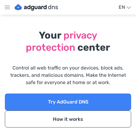
EN
Your
privacy
protection
center
Control all web traffic on your devices, block ads,
trackers, and malicious domains. Make the Internet
safe for everyone at home or at work.
Try AdGuard DNS
How it works