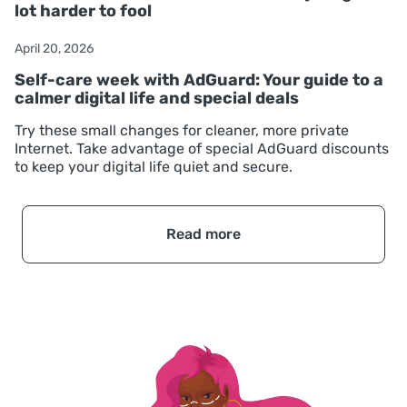
lot harder to fool
April 20, 2026
Self-care week with AdGuard: Your guide to a
calmer digital life and special deals
Try these small changes for cleaner, more private
Internet. Take advantage of special AdGuard discounts
to keep your digital life quiet and secure.
Read more