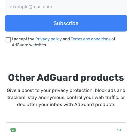
Subscribe
I accept the
Privacy policy
and
Terms and conditions
of
AdGuard websites
Other AdGuard products
Give a boost to your privacy protection: block ads and
trackers, stay anonymous, control your web traffic, or
declutter your inbox with AdGuard products