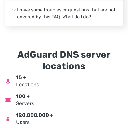
I have some troubles or questions that are not
covered by this FAQ. What do I do?
AdGuard DNS server
locations
15
+
Locations
100
+
Servers
120,000,000
+
Users