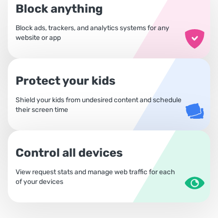
Block anything
Block ads, trackers, and analytics systems for any
website or app
Protect your kids
Shield your kids from undesired content and schedule
their screen time
Control all devices
View request stats and manage web traffic for each
of your devices