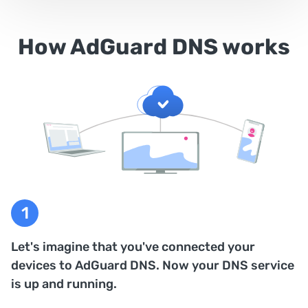
How AdGuard DNS works
Let's imagine that you've connected your
devices to AdGuard DNS. Now your DNS service
is up and running.