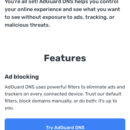
You're all set! AdGuard DNS helps you control
your online experience and see what you want
to see without exposure to ads, tracking, or
malicious threats.
Features
Ad blocking
AdGuard DNS uses powerful filters to eliminate ads and
trackers on every connected device. Trust our default
filters, block domains manually, or do both: it’s up to
you.
Try AdGuard DNS