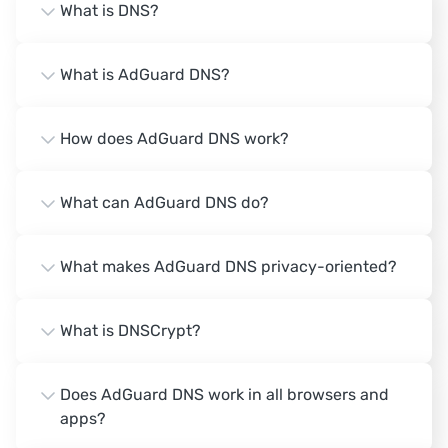
What is DNS?
What is AdGuard DNS?
How does AdGuard DNS work?
What can AdGuard DNS do?
What makes AdGuard DNS privacy-oriented?
What is DNSCrypt?
Does AdGuard DNS work in all browsers and
apps?