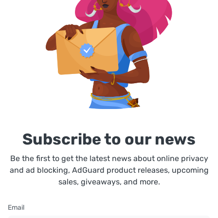
Subscribe to our news
Be the first to get the latest news about online privacy
and ad blocking, AdGuard product releases, upcoming
sales, giveaways, and more.
Email