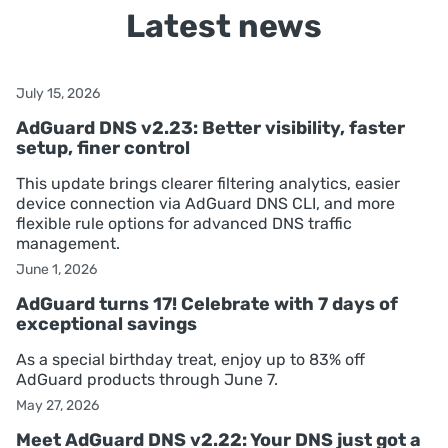
Latest news
July 15, 2026
AdGuard DNS v2.23: Better visibility, faster
setup, finer control
This update brings clearer filtering analytics, easier
device connection via AdGuard DNS CLI, and more
flexible rule options for advanced DNS traffic
management.
June 1, 2026
AdGuard turns 17! Celebrate with 7 days of
exceptional savings
As a special birthday treat, enjoy up to 83% off
AdGuard products through June 7.
May 27, 2026
Meet AdGuard DNS v2.22: Your DNS just got a