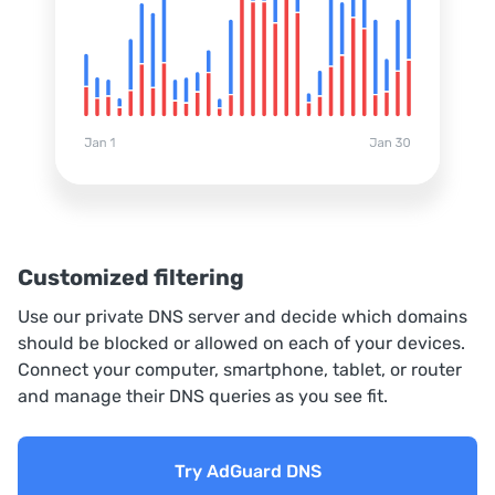
Customized filtering
Use our private DNS server and decide which domains
should be blocked or allowed on each of your devices.
Connect your computer, smartphone, tablet, or router
and manage their DNS queries as you see fit.
Try AdGuard DNS