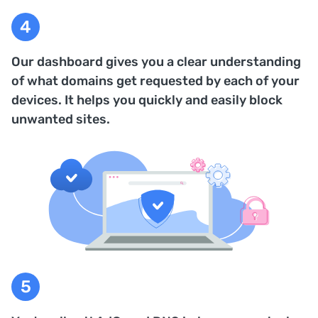
Our dashboard gives you a clear understanding
of what domains get requested by each of your
devices. It helps you quickly and easily block
unwanted sites.