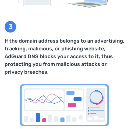
If the domain address belongs to an advertising,
tracking, malicious, or phishing website,
AdGuard DNS blocks your access to it, thus
protecting you from malicious attacks or
privacy breaches.