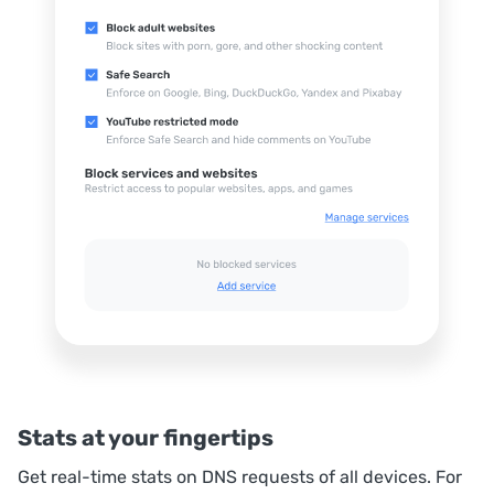
Stats at your fingertips
Get real-time stats on DNS requests of all devices. For