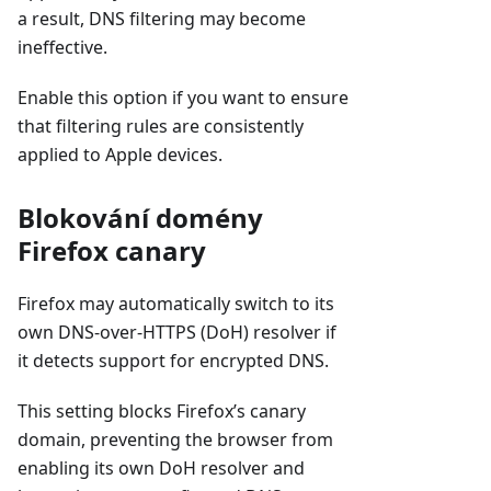
a result, DNS filtering may become
ineffective.
Enable this option if you want to ensure
that filtering rules are consistently
applied to Apple devices.
Blokování domény
Firefox canary
Firefox may automatically switch to its
own DNS-over-HTTPS (DoH) resolver if
it detects support for encrypted DNS.
This setting blocks Firefox’s canary
domain, preventing the browser from
enabling its own DoH resolver and