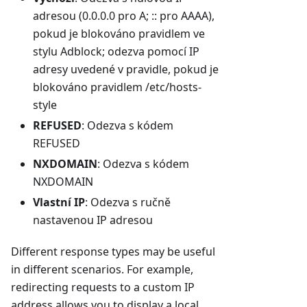
adresou (0.0.0.0 pro A; :: pro AAAA),
pokud je blokováno pravidlem ve
stylu Adblock; odezva pomocí IP
adresy uvedené v pravidle, pokud je
blokováno pravidlem /etc/hosts-
style
REFUSED
: Odezva s kódem
REFUSED
NXDOMAIN
: Odezva s kódem
NXDOMAIN
Vlastní IP
: Odezva s ručně
nastavenou IP adresou
Different response types may be useful
in different scenarios. For example,
redirecting requests to a custom IP
address allows you to display a local