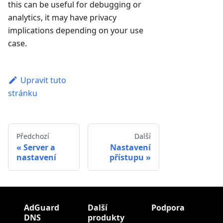
this can be useful for debugging or
analytics, it may have privacy
implications depending on your use
case.
Upravit tuto
stránku
Předchozí
Další
Server a
Nastavení
nastavení
přístupu
AdGuard
Další
Podpora
DNS
produkty