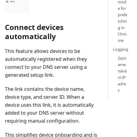
mod
e for
prefe
tchin
Connect devices
g in
automatically
Chro
me
Logging
This feature allows devices to be
Zazn
automatically registered when they
ame
connect to your DNS server using a
nává
generated setup link.
ní IP
adre
The link contains the device name,
s
device type, and server ID. When a
device uses this link, it is automatically
added to your DNS server without
requiring manual configuration.
This simplifies device onboarding and is