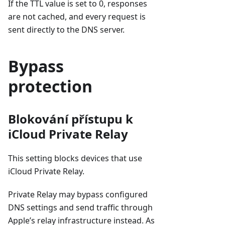
If the TTL value is set to 0, responses
are not cached, and every request is
sent directly to the DNS server.
Bypass
protection
Blokování přístupu k
iCloud Private Relay
This setting blocks devices that use
iCloud Private Relay.
Private Relay may bypass configured
DNS settings and send traffic through
Apple’s relay infrastructure instead. As