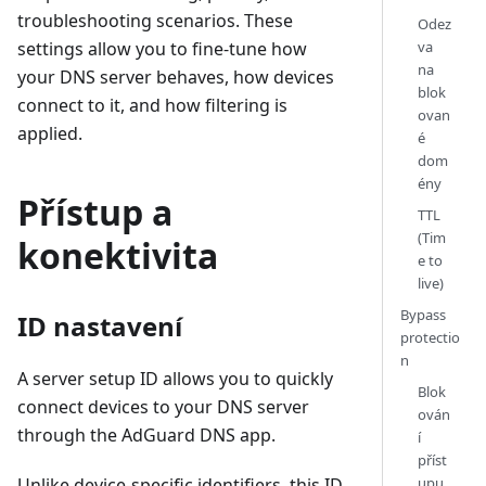
troubleshooting scenarios. These
Odez
va
settings allow you to fine-tune how
na
your DNS server behaves, how devices
blok
connect to it, and how filtering is
ovan
applied.
é
dom
ény
Přístup a
TTL
(Tim
konektivita
e to
live)
Bypass
ID nastavení
protectio
n
A server setup ID allows you to quickly
Blok
connect devices to your DNS server
ován
through the AdGuard DNS app.
í
příst
upu
Unlike device-specific identifiers, this ID