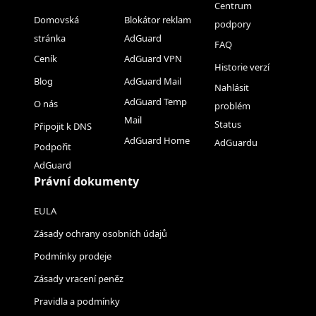
Centrum
Domovská
Blokátor reklam
podpory
stránka
AdGuard
FAQ
Ceník
AdGuard VPN
Historie verzí
Blog
AdGuard Mail
Nahlásit
AdGuard Temp
O nás
problém
Mail
Status
Připojit k DNS
AdGuard Home
AdGuardu
Podpořit
AdGuard
Právní dokumenty
EULA
Zásady ochrany osobních údajů
Podmínky prodeje
Zásady vracení peněz
Pravidla a podmínky