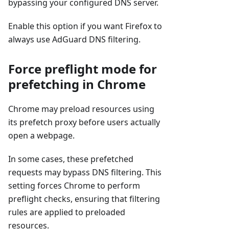
bypassing your configured DNS server.
Enable this option if you want Firefox to
always use AdGuard DNS filtering.
Force preflight mode for
prefetching in Chrome
Chrome may preload resources using
its prefetch proxy before users actually
open a webpage.
In some cases, these prefetched
requests may bypass DNS filtering. This
setting forces Chrome to perform
preflight checks, ensuring that filtering
rules are applied to preloaded
resources.