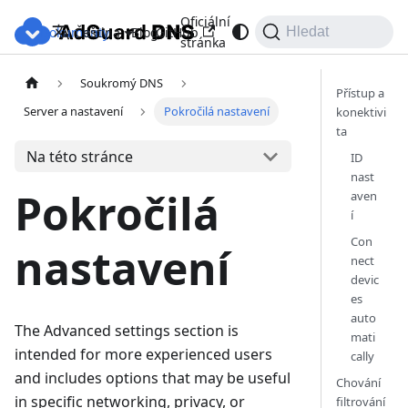
Oficiální
Dokumenty
Blog
GitHub
Čeština
Hledat
stránka
Soukromý DNS
Přístup a
Server a nastavení
Pokročilá nastavení
konektivi
ta
Na této stránce
ID
nast
Pokročilá
aven
í
Con
nastavení
nect
devic
es
auto
The Advanced settings section is
mati
intended for more experienced users
cally
and includes options that may be useful
Chování
in specific networking, privacy, or
filtrování