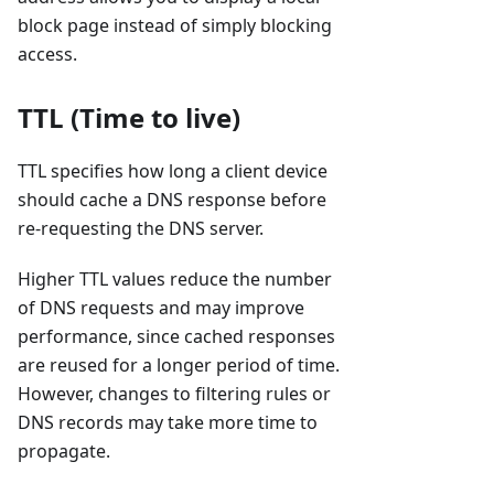
block page instead of simply blocking
access.
TTL (Time to live)
TTL specifies how long a client device
should cache a DNS response before
re-requesting the DNS server.
Higher TTL values reduce the number
of DNS requests and may improve
performance, since cached responses
are reused for a longer period of time.
However, changes to filtering rules or
DNS records may take more time to
propagate.