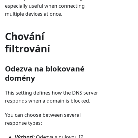
especially useful when connecting
multiple devices at once.
Chování
filtrování
Odezva na blokované
domény
This setting defines how the DNS server
responds when a domain is blocked.
You can choose between several
response types:
Výchozí
: Odezva s nulovou IP