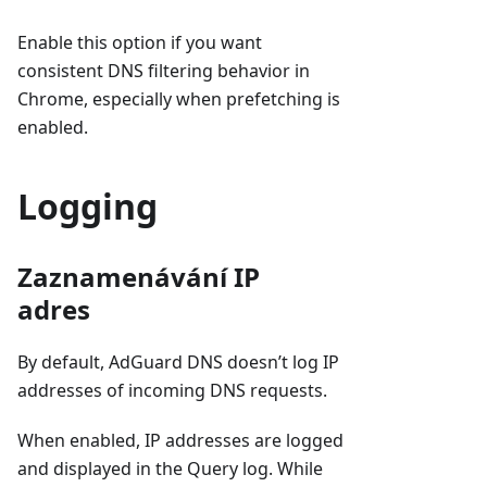
Enable this option if you want
consistent DNS filtering behavior in
Chrome, especially when prefetching is
enabled.
Logging
Zaznamenávání IP
adres
By default, AdGuard DNS doesn’t log IP
addresses of incoming DNS requests.
When enabled, IP addresses are logged
and displayed in the Query log. While