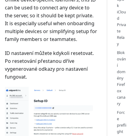
k
can be used to connect any device to
iClou
the server, so it should be kept private.
d
It is especially useful when onboarding
Priva
multiple devices or simplifying setup for
te
Rela
family members or teammates.
y
Blok
ID nastavení můžete kdykoli resetovat.
ován
Po resetování přestanou dříve
í
vygenerované odkazy pro nastavení
dom
fungovat.
ény
Firef
ox
cana
ry
Forc
e
prefli
ght