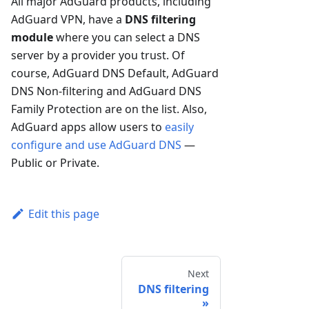
All major AdGuard products, including
AdGuard VPN, have a
DNS filtering
module
where you can select a DNS
server by a provider you trust. Of
course, AdGuard DNS Default, AdGuard
DNS Non-filtering and AdGuard DNS
Family Protection are on the list. Also,
AdGuard apps allow users to
easily
configure and use AdGuard DNS
—
Public or Private.
Edit this page
Next
DNS filtering