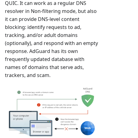
QUIC. It can work as a regular DNS
resolver in Non-filtering mode, but also
it can provide DNS-level content
blocking: identify requests to ad,
tracking, and/or adult domains
(optionally), and respond with an empty
response. AdGuard has its own
frequently updated database with
names of domains that serve ads,
trackers, and scam.