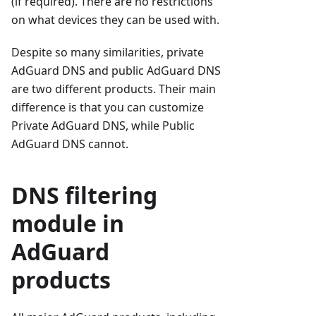
(if required). There are no restrictions
on what devices they can be used with.
Despite so many similarities, private
AdGuard DNS and public AdGuard DNS
are two different products. Their main
difference is that you can customize
Private AdGuard DNS, while Public
AdGuard DNS cannot.
DNS filtering
module in
AdGuard
products