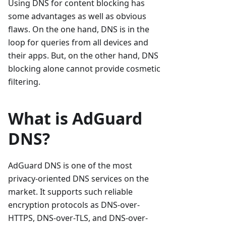
Using DNS for content blocking has
some advantages as well as obvious
flaws. On the one hand, DNS is in the
loop for queries from all devices and
their apps. But, on the other hand, DNS
blocking alone cannot provide cosmetic
filtering.
What is AdGuard
DNS?
AdGuard DNS is one of the most
privacy-oriented DNS services on the
market. It supports such reliable
encryption protocols as DNS-over-
HTTPS, DNS-over-TLS, and DNS-over-