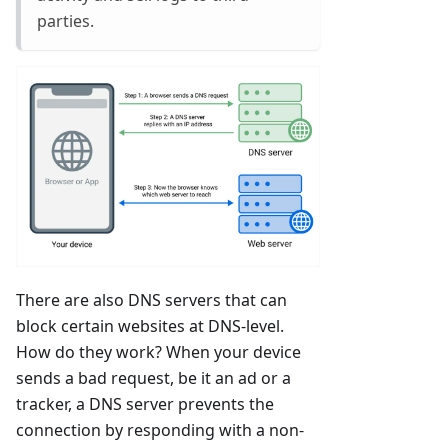
parties.
There are also DNS servers that can
block certain websites at DNS-level.
How do they work? When your device
sends a bad request, be it an ad or a
tracker, a DNS server prevents the
connection by responding with a non-