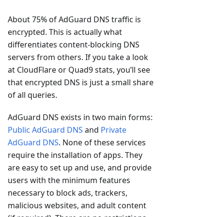
About 75% of AdGuard DNS traffic is
encrypted. This is actually what
differentiates content-blocking DNS
servers from others. If you take a look
at CloudFlare or Quad9 stats, you’ll see
that encrypted DNS is just a small share
of all queries.
AdGuard DNS exists in two main forms:
Public AdGuard DNS
and
Private
AdGuard DNS
. None of these services
require the installation of apps. They
are easy to set up and use, and provide
users with the minimum features
necessary to block ads, trackers,
malicious websites, and adult content