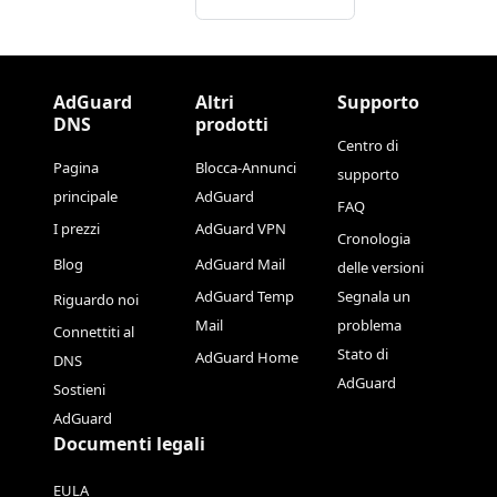
AdGuard
Altri
Supporto
DNS
prodotti
Centro di
Pagina
Blocca-Annunci
supporto
principale
AdGuard
FAQ
I prezzi
AdGuard VPN
Cronologia
Blog
AdGuard Mail
delle versioni
AdGuard Temp
Segnala un
Riguardo noi
Mail
problema
Connettiti al
Stato di
AdGuard Home
DNS
AdGuard
Sostieni
AdGuard
Documenti legali
EULA