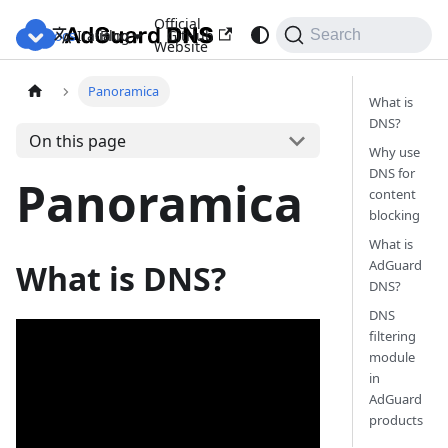
Official
Docs
Blog
GitHub
Italiano
Search
Website
Panoramica
What is
DNS?
On this page
Why use
DNS for
Panoramica
content
blocking
What is
AdGuard
What is DNS?
DNS?
DNS
filtering
module
in
AdGuard
products