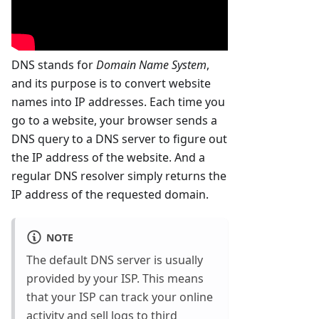
DNS stands for
Domain Name System
,
and its purpose is to convert website
names into IP addresses. Each time you
go to a website, your browser sends a
DNS query to a DNS server to figure out
the IP address of the website. And a
regular DNS resolver simply returns the
IP address of the requested domain.
NOTE
The default DNS server is usually
provided by your ISP. This means
that your ISP can track your online
activity and sell logs to third