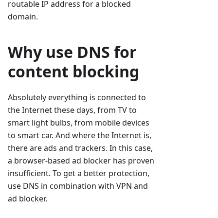
routable IP address for a blocked
domain.
Why use DNS for
content blocking
Absolutely everything is connected to
the Internet these days, from TV to
smart light bulbs, from mobile devices
to smart car. And where the Internet is,
there are ads and trackers. In this case,
a browser-based ad blocker has proven
insufficient. To get a better protection,
use DNS in combination with VPN and
ad blocker.