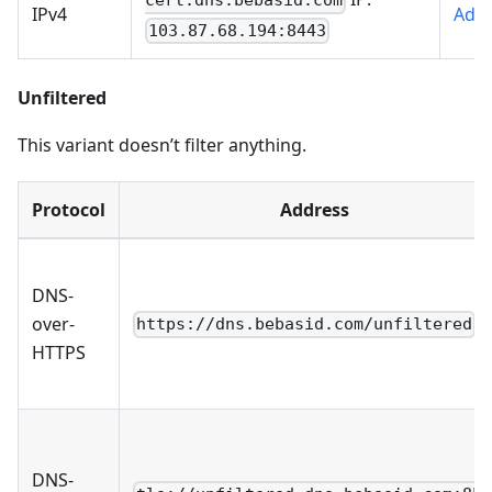
cert.dns.bebasid.com
IPv4
AdG
103.87.68.194:8443
Unfiltered
This variant doesn’t filter anything.
Protocol
Address
DNS-
over-
https://dns.bebasid.com/unfiltered
HTTPS
DNS-