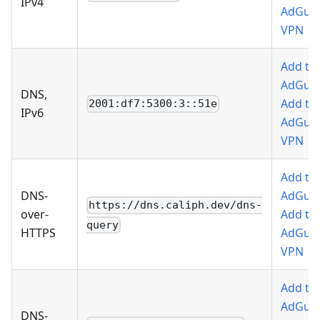
IPv4
AdGua
VPN
Add to
AdGua
DNS,
Add to
2001:df7:5300:3::51e
IPv6
AdGua
VPN
Add to
DNS-
AdGua
https://dns.caliph.dev/dns-
over-
Add to
query
HTTPS
AdGua
VPN
Add to
AdGua
DNS-