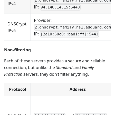
2.dnscrypt.family.ns1.adguard.com
IPv4
IP:
94.140.14.15:5443
Provider:
DNSCrypt,
2.dnscrypt.family.ns1.adguard.com
IPv6
IP:
[2a10:50c0::bad1:ff]:5443
Non-filtering
Each of these servers provides a secure and reliable
connection, but unlike the
Standard
and
Family
Protection
servers, they don’t filter anything.
Protocol
Address