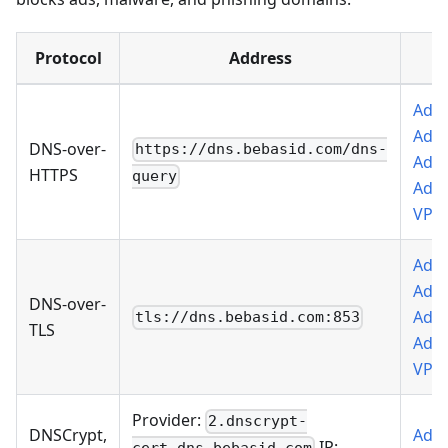
Protocol
Address
Add 
AdG
DNS-over-
https://dns.bebasid.com/dns-
Add 
HTTPS
query
AdG
VPN
Add 
AdG
DNS-over-
Add 
tls://dns.bebasid.com:853
TLS
AdG
VPN
Provider:
2.dnscrypt-
DNSCrypt,
Add 
IP: