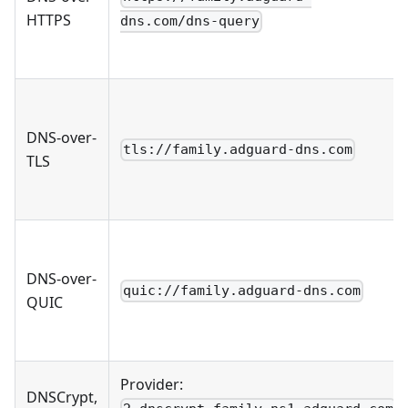
HTTPS
dns.com/dns-query
DNS-over-
tls://family.adguard-dns.com
TLS
DNS-over-
quic://family.adguard-dns.com
QUIC
Provider:
DNSCrypt,