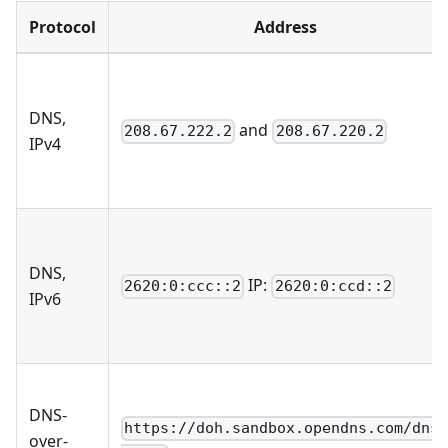
Protocol
Address
DNS,
and
208.67.222.2
208.67.220.2
IPv4
DNS,
IP:
2620:0:ccc::2
2620:0:ccd::2
IPv6
DNS-
https://doh.sandbox.opendns.com/dns
over-