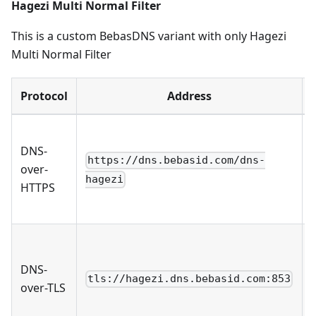
Hagezi Multi Normal Filter
This is a custom BebasDNS variant with only Hagezi
Multi Normal Filter
Protocol
Address
DNS-
https://dns.bebasid.com/dns-
over-
hagezi
HTTPS
DNS-
tls://hagezi.dns.bebasid.com:853
over-TLS