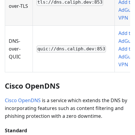
Add to
tls://dns.caliph.dev:853
over-TLS
AdGua
VPN
Add to
DNS-
AdGua
over-
Add to
quic://dns.caliph.dev:853
QUIC
AdGua
VPN
Cisco OpenDNS
Cisco OpenDNS
is a service which extends the DNS by
incorporating features such as content filtering and
phishing protection with a zero downtime.
Standard