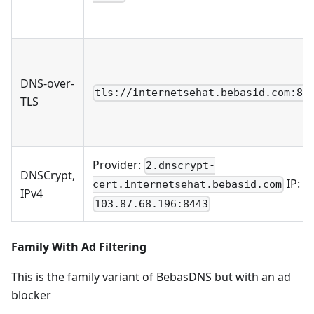
DNS-over-
tls://internetsehat.bebasid.com:85
TLS
Provider:
2.dnscrypt-
DNSCrypt,
IP:
cert.internetsehat.bebasid.com
IPv4
103.87.68.196:8443
Family With Ad Filtering
This is the family variant of BebasDNS but with an ad
blocker