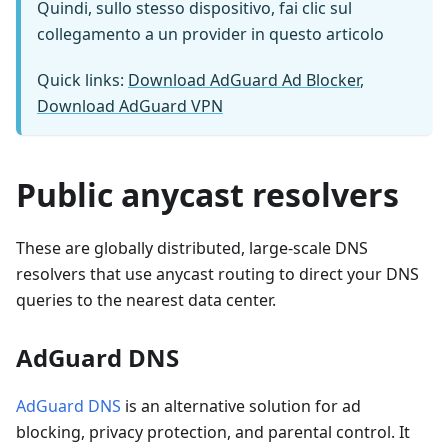
Quindi, sullo stesso dispositivo, fai clic sul
collegamento a un provider in questo articolo
Quick links:
Download AdGuard Ad Blocker
,
Download AdGuard VPN
Public anycast resolvers
These are globally distributed, large-scale DNS
resolvers that use anycast routing to direct your DNS
queries to the nearest data center.
AdGuard DNS
AdGuard DNS
is an alternative solution for ad
blocking, privacy protection, and parental control. It