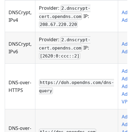
Provider:
2.dnscrypt-
DNSCrypt,
Add 
IP:
cert.opendns.com
IPv4
AdG
208.67.220.220
Provider:
2.dnscrypt-
DNSCrypt,
Add 
IP:
cert.opendns.com
IPv6
AdG
[2620:0:ccc::2]
Add 
AdG
DNS-over-
https://doh.opendns.com/dns-
Add 
HTTPS
query
AdG
VPN
Add 
AdG
DNS-over-