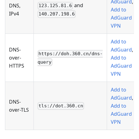
AdGuard
,
and
DNS,
123.125.81.6
Add to
IPv4
140.207.198.6
AdGuard
VPN
Add to
DNS-
AdGuard
,
https://doh.360.cn/dns-
over-
Add to
query
HTTPS
AdGuard
VPN
Add to
AdGuard
,
DNS-
Add to
tls://dot.360.cn
over-TLS
AdGuard
VPN