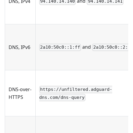
and
DNS, IPv4
94.140.14.140
94.140.14.141
and
DNS, IPv6
2a10:50c0::1:ff
2a10:50c0::2:f
DNS-over-
https://unfiltered.adguard-
HTTPS
dns.com/dns-query