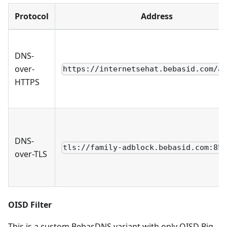
Protocol
Address
DNS-
over-
https://internetsehat.bebasid.com/a
HTTPS
DNS-
tls://family-adblock.bebasid.com:85
over-TLS
OISD Filter
This is a custom BebasDNS variant with only OISD Big