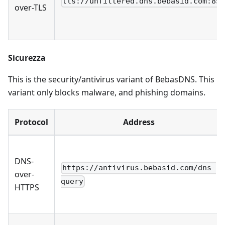
tls://unfiltered.dns.bebasid.com:85
over-TLS
Sicurezza
This is the security/antivirus variant of BebasDNS. This
variant only blocks malware, and phishing domains.
Protocol
Address
DNS-
https://antivirus.bebasid.com/dns-
over-
query
HTTPS