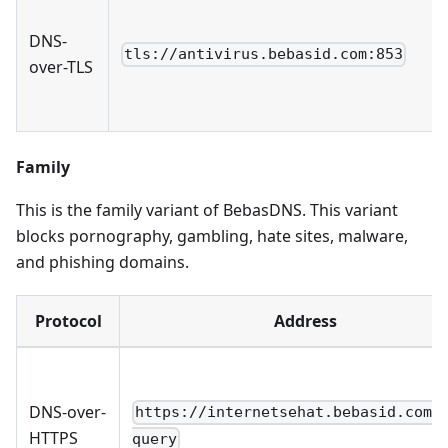
DNS-
tls://antivirus.bebasid.com:853
over-TLS
Family
This is the family variant of BebasDNS. This variant
blocks pornography, gambling, hate sites, malware,
and phishing domains.
Protocol
Address
DNS-over-
https://internetsehat.bebasid.com/
HTTPS
query