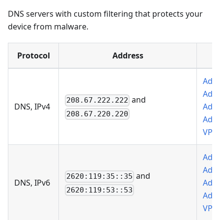
DNS servers with custom filtering that protects your
device from malware.
Protocol
Address
Add 
AdG
and
208.67.222.222
DNS, IPv4
Add 
208.67.220.220
AdG
VPN
Add 
AdG
and
2620:119:35::35
DNS, IPv6
Add 
2620:119:53::53
AdG
VPN