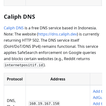
Caliph DNS
Caliph DNS
is a free DNS service based in Indonesia.
Note: The website (
https://dns.caliph.dev
) is currently
returning HTTP 502. The DNS service itself
(DoH/DoT/DNS IPv4) remains functional. This service
applies SafeSearch enforcement on Google queries
and blocks certain websites (e.g., Reddit returns
).
internetpositif.id
Protocol
Address
Add to
AdGua
DNS,
Add to
160.19.167.150