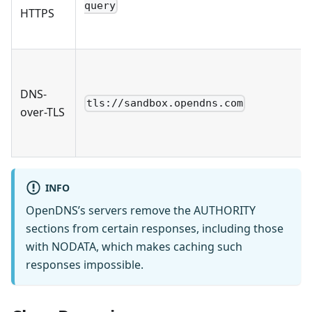
query
HTTPS
DNS-
tls://sandbox.opendns.com
over-TLS
INFO
OpenDNS’s servers remove the AUTHORITY
sections from certain responses, including those
with NODATA, which makes caching such
responses impossible.