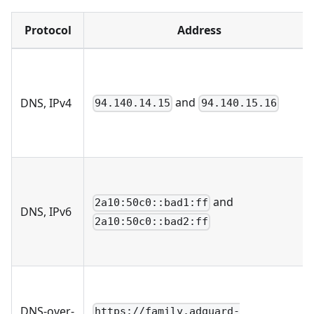
Protocol
Address
and
DNS, IPv4
94.140.14.15
94.140.15.16
and
2a10:50c0::bad1:ff
DNS, IPv6
2a10:50c0::bad2:ff
DNS-over-
https://family.adguard-