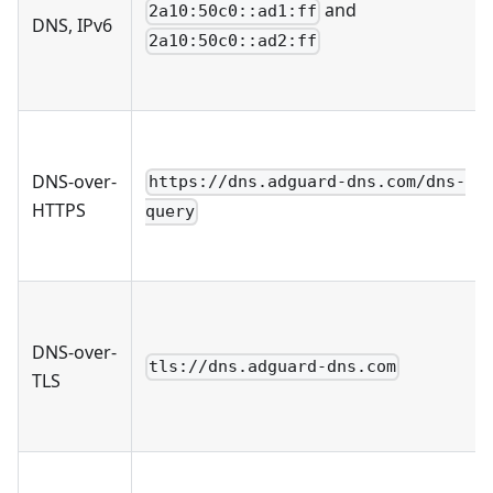
and
2a10:50c0::ad1:ff
DNS, IPv6
2a10:50c0::ad2:ff
DNS-over-
https://dns.adguard-dns.com/dns-
HTTPS
query
DNS-over-
tls://dns.adguard-dns.com
TLS