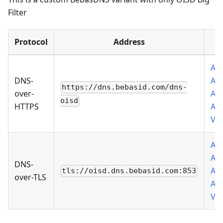
Filter
Protocol
Address
Add
DNS-
Ad
https://dns.bebasid.com/dns-
over-
Add
oisd
HTTPS
Ad
VP
Add
Ad
DNS-
Add
tls://oisd.dns.bebasid.com:853
over-TLS
Ad
VP