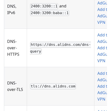
AdGua
and
DNS,
2400:3200::1
Add to
IPv6
2400:3200:baba::1
AdGua
VPN
Add to
DNS-
AdGua
https://dns.alidns.com/dns-
over-
Add to
query
HTTPS
AdGua
VPN
Add to
AdGua
DNS-
Add to
tls://dns.alidns.com
over-TLS
AdGua
VPN