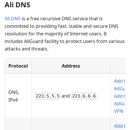
Ali DNS
Ali DNS
is a free recursive DNS service that is
committed to providing fast, stable and secure DNS
resolution for the majority of Internet users. It
includes AliGuard facility to protect users from various
attacks and threats.
Protocol
Address
Add to
AdGua
DNS,
and
Add to
223.5.5.5
223.6.6.6
IPv4
AdGua
VPN
Add to