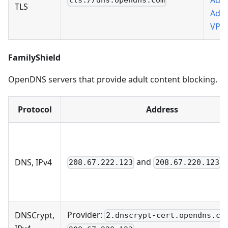
Add 
tls://dns.opendns.com
TLS
AdG
VPN
FamilyShield
OpenDNS servers that provide adult content blocking.
Protocol
Address
and
DNS, IPv4
208.67.222.123
208.67.220.123
Provider:
DNSCrypt,
2.dnscrypt-cert.opendns.co