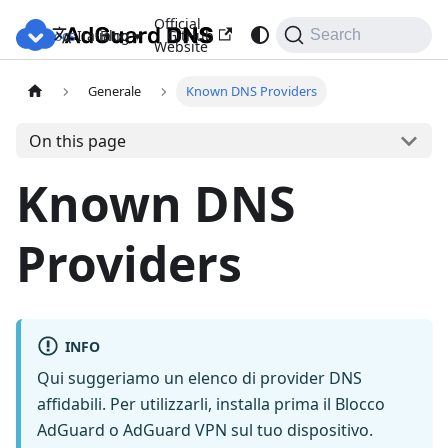
Official
Docs
Blog
GitHub
Italiano
Search
Website
Generale
Known DNS Providers
On this page
Known DNS
Providers
INFO
Qui suggeriamo un elenco di provider DNS
affidabili. Per utilizzarli, installa prima il Blocco
AdGuard o AdGuard VPN sul tuo dispositivo.