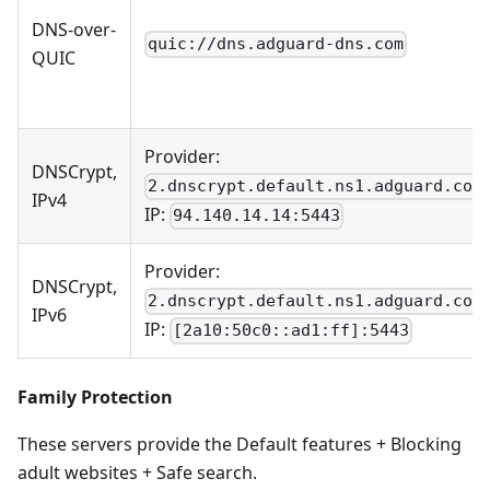
DNS-over-
quic://dns.adguard-dns.com
QUIC
Provider:
DNSCrypt,
2.dnscrypt.default.ns1.adguard.com
IPv4
IP:
94.140.14.14:5443
Provider:
DNSCrypt,
2.dnscrypt.default.ns1.adguard.com
IPv6
IP:
[2a10:50c0::ad1:ff]:5443
Family Protection
These servers provide the Default features + Blocking
adult websites + Safe search.