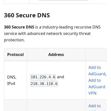
360 Secure DNS
360 Secure DNS
is a industry-leading recursive DNS
service with advanced network security threat
protection.
Protocol
Address
Add to
AdGuard
,
and
DNS,
101.226.4.6
Add to
IPv4
218.30.118.6
AdGuard
VPN
Add to