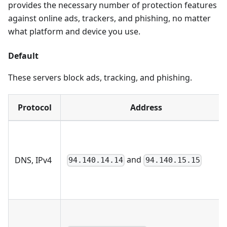
provides the necessary number of protection features
against online ads, trackers, and phishing, no matter
what platform and device you use.
Default
These servers block ads, tracking, and phishing.
Protocol
Address
and
DNS, IPv4
94.140.14.14
94.140.15.15