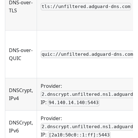
DNS-over-
tls://unfiltered.adguard-dns.com
TLS
DNS-over-
quic://unfiltered.adguard-dns.com
QUIC
Provider:
DNSCrypt,
2.dnscrypt.unfiltered.ns1.adguard.
IPv4
IP:
94.140.14.140:5443
Provider:
DNSCrypt,
2.dnscrypt.unfiltered.ns1.adguard.
IPv6
IP:
[2a10:50c0::1:ff]:5443