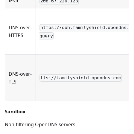
IPv4
208.67.220.123
DNS-over-
https://doh.familyshield.opendns.c
HTTPS
query
DNS-over-
tls://familyshield.opendns.com
TLS
Sandbox
Non-filtering OpenDNS servers.