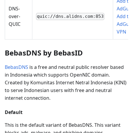
Add to
DNS-
AdGua
over-
Add to
quic://dns.alidns.com:853
QUIC
AdGua
VPN
BebasDNS by BebasID
BebasDNS
is a free and neutral public resolver based
in Indonesia which supports OpenNIC domain.
Created by Komunitas Internet Netral Indonesia (KINI)
to serve Indonesian users with free and neutral
internet connection.
Default
This is the default variant of BebasDNS. This variant
blocks ads, malware, and phishing domains.