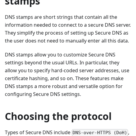
stamps
DNS stamps are short strings that contain all the
information needed to connect to a secure DNS server.
They simplify the process of setting up Secure DNS as
the user does not need to manually enter all this data.
DNS stamps allow you to customize Secure DNS
settings beyond the usual URLs. In particular, they
allow you to specify hard-coded server addresses, use
certificate hashing, and so on. These features make
DNS stamps a more robust and versatile option for
configuring Secure DNS settings.
Choosing the protocol
Types of Secure DNS include
,
DNS-over-HTTPS (DoH)