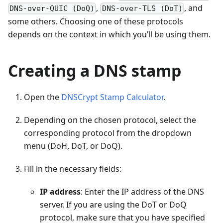
,
, and
DNS-over-QUIC (DoQ)
DNS-over-TLS (DoT)
some others. Choosing one of these protocols
depends on the context in which you’ll be using them.
Creating a DNS stamp
Open the
DNSCrypt Stamp Calculator
.
Depending on the chosen protocol, select the
corresponding protocol from the dropdown
menu (DoH, DoT, or DoQ).
Fill in the necessary fields:
IP address
: Enter the IP address of the DNS
server. If you are using the DoT or DoQ
protocol, make sure that you have specified