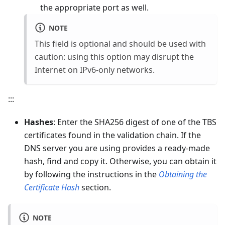
the appropriate port as well.
NOTE
This field is optional and should be used with
caution: using this option may disrupt the
Internet on IPv6-only networks.
:::
Hashes
: Enter the SHA256 digest of one of the TBS
certificates found in the validation chain. If the
DNS server you are using provides a ready-made
hash, find and copy it. Otherwise, you can obtain it
by following the instructions in the
Obtaining the
Certificate Hash
section.
NOTE