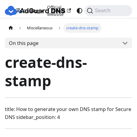
Official
Docs
Blog
GitHub
Italiano
Search
Website
Miscellaneous
create-dns-stamp
On this page
create-dns-
stamp
title: How to generate your own DNS stamp for Secure
DNS sidebar_position: 4