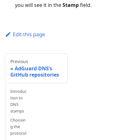
you will see it in the
Stamp
field.
Edit this page
Previous
AdGuard DNS’s
GitHub repositories
Introduc
tion to
DNS
stamps
Choosin
g the
protocol