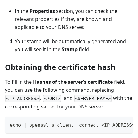
In the
Properties
section, you can check the
relevant properties if they are known and
applicable to your DNS server.
Your stamp will be automatically generated and
you will see it in the
Stamp
field.
Obtaining the certificate hash
To fill in the
Hashes of the server’s certificate
field,
you can use the following command, replacing
,
, and
with the
<IP_ADDRESS>
<PORT>
<SERVER_NAME>
corresponding values for your DNS server:
echo | openssl s_client -connect <IP_ADDRESS>: