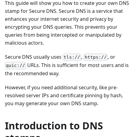
This guide will show you how to create your own DNS
stamp for Secure DNS. Secure DNS is a service that
enhances your internet security and privacy by
encrypting your DNS queries. This prevents your
queries from being intercepted or manipulated by
malicious actors.
Secure DNS usually uses
,
, or
tls://
https://
URLs. This is sufficient for most users and is
quic://
the recommended way.
However, if you need additional security, like pre-
resolved server IPs and certificate pinning by hash,
you may generate your own DNS stamp.
Introduction to DNS