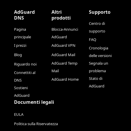
AdGuard
Altri
Supporto
DNS
prodotti
Centro di
Pagina
Blocca-Annunci
supporto
principale
AdGuard
FAQ
I prezzi
AdGuard VPN
Cronologia
Blog
AdGuard Mail
delle versioni
AdGuard Temp
Segnala un
Riguardo noi
Mail
problema
Connettiti al
Stato di
AdGuard Home
DNS
AdGuard
Sostieni
AdGuard
Documenti legali
EULA
Politica sulla Riservatezza