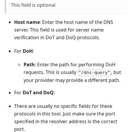
This field is optional
Host name
: Enter the host name of the DNS
server. This field is used for server name
verification in DoT and DoQ protocols.
For
DoH
:
Path
: Enter the path for performing DoH
requests. This is usually
, but
"/dns-query"
your provider may provide a different path.
For
DoT and DoQ
:
There are usually no specific fields for these
protocols in this tool. Just make sure the port
specified in the resolver address is the correct
port.