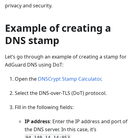
privacy and security.
Example of creating a
DNS stamp
Let’s go through an example of creating a stamp for
AdGuard DNS using DoT:
Open the
DNSCrypt Stamp Calculator
.
Select the DNS-over-TLS (DoT) protocol.
Fill in the following fields:
IP address
: Enter the IP address and port of
the DNS server. In this case, it’s
.
94.140.14.14:853