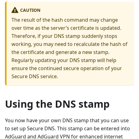
CAUTION
The result of the hash command may change
over time as the server’s certificate is updated.
Therefore, if your DNS stamp suddenly stops
working, you may need to recalculate the hash of
the certificate and generate a new stamp.
Regularly updating your DNS stamp will help
ensure the continued secure operation of your
Secure DNS service.
Using the DNS stamp
You now have your own DNS stamp that you can use
to set up Secure DNS. This stamp can be entered into
AdGuard and AdGuard VPN for enhanced internet