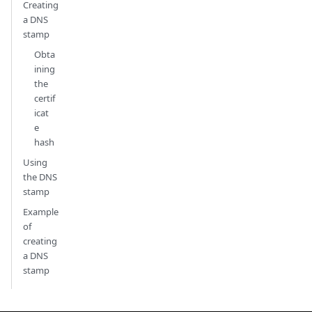
Creating
a DNS
stamp
Obta
ining
the
certif
icat
e
hash
Using
the DNS
stamp
Example
of
creating
a DNS
stamp