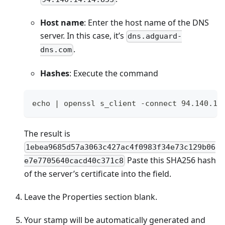
Host name
: Enter the host name of the DNS
server. In this case, it’s
dns.adguard-
.
dns.com
Hashes
: Execute the command
echo | openssl s_client -connect 94.140.14
The result is
1ebea9685d57a3063c427ac4f0983f34e73c129b06
Paste this SHA256 hash
e7e7705640cacd40c371c8
of the server’s certificate into the field.
Leave the Properties section blank.
Your stamp will be automatically generated and