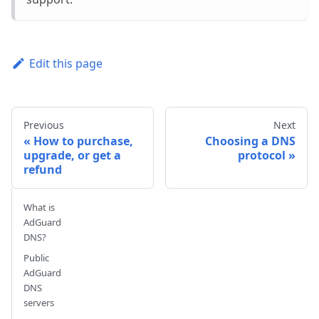
Edit this page
Previous
Next
How to purchase,
Choosing a DNS
upgrade, or get a
protocol
refund
What is
AdGuard
DNS?
Public
AdGuard
DNS
servers