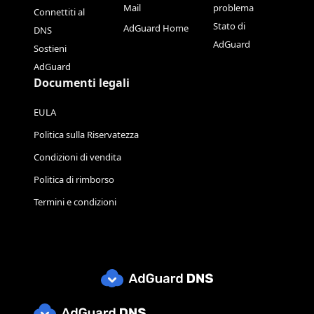
Mail
problema
Connettiti al
Stato di
AdGuard Home
DNS
AdGuard
Sostieni
AdGuard
Documenti legali
EULA
Politica sulla Riservatezza
Condizioni di vendita
Politica di rimborso
Termini e condizioni