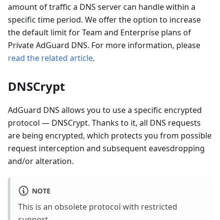
amount of traffic a DNS server can handle within a
specific time period. We offer the option to increase
the default limit for Team and Enterprise plans of
Private AdGuard DNS. For more information, please
read the related article
.
DNSCrypt
AdGuard DNS allows you to use a specific encrypted
protocol — DNSCrypt. Thanks to it, all DNS requests
are being encrypted, which protects you from possible
request interception and subsequent eavesdropping
and/or alteration.
NOTE
This is an obsolete protocol with restricted
support.