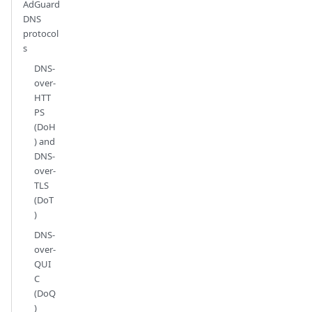
AdGuard
DNS
protocol
s
DNS-
over-
HTT
PS
(DoH
) and
DNS-
over-
TLS
(DoT
)
DNS-
over-
QUI
C
(DoQ
)