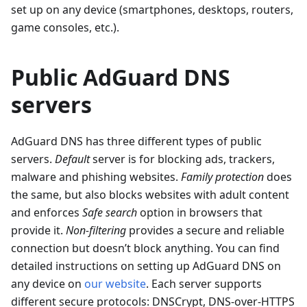
set up on any device (smartphones, desktops, routers,
game consoles, etc.).
Public AdGuard DNS
servers
AdGuard DNS has three different types of public
servers.
Default
server is for blocking ads, trackers,
malware and phishing websites.
Family protection
does
the same, but also blocks websites with adult content
and enforces
Safe search
option in browsers that
provide it.
Non-filtering
provides a secure and reliable
connection but doesn’t block anything. You can find
detailed instructions on setting up AdGuard DNS on
any device on
our website
. Each server supports
different secure protocols: DNSCrypt, DNS-over-HTTPS