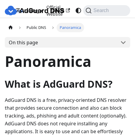
Official
Docs
Blog
GitHub
Italiano
Search
Website
Public DNS
Panoramica
On this page
Panoramica
What is AdGuard DNS?
AdGuard DNS is a free, privacy-oriented DNS resolver
that provides secure connection and also can block
tracking, ads, phishing and adult content (optionally).
AdGuard DNS does not require installing any
applications. It is easy to use and can be effortlessly