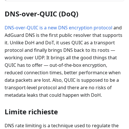
DNS-over-QUIC (DoQ)
DNS-over-QUIC is a new DNS encryption protocol
and
AdGuard DNS is the first public resolver that supports
it. Unlike DoH and DoT, it uses QUIC as a transport
protocol and finally brings DNS back to its roots —
working over UDP. It brings all the good things that
QUIC has to offer — out-of-the-box encryption,
reduced connection times, better performance when
data packets are lost. Also, QUIC is supposed to be a
transport-level protocol and there are no risks of
metadata leaks that could happen with DoH.
Limite richieste
DNS rate limiting is a technique used to regulate the