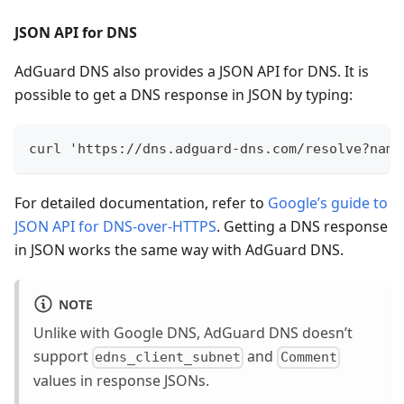
JSON API for DNS
AdGuard DNS also provides a JSON API for DNS. It is
possible to get a DNS response in JSON by typing:
curl 'https://dns.adguard-dns.com/resolve?name
For detailed documentation, refer to
Google’s guide to
JSON API for DNS-over-HTTPS
. Getting a DNS response
in JSON works the same way with AdGuard DNS.
NOTE
Unlike with Google DNS, AdGuard DNS doesn’t
support
and
edns_client_subnet
Comment
values in response JSONs.