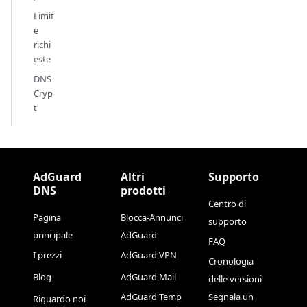
Limit
e
richi
este
DNS
Cryp
t
AdGuard
Altri
Supporto
DNS
prodotti
Centro di
Pagina
Blocca-Annunci
supporto
principale
AdGuard
FAQ
I prezzi
AdGuard VPN
Cronologia
Blog
AdGuard Mail
delle versioni
AdGuard Temp
Segnala un
Riguardo noi