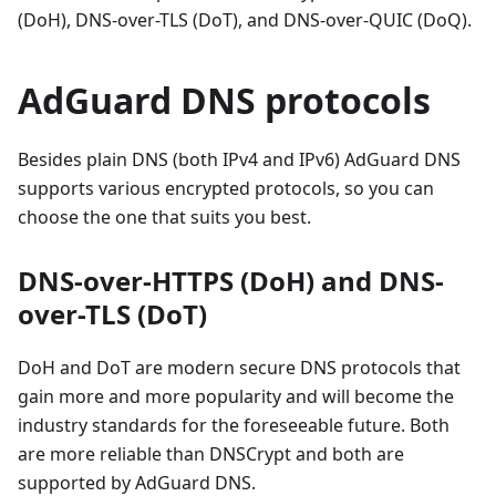
(DoH), DNS-over-TLS (DoT), and DNS-over-QUIC (DoQ).
AdGuard DNS protocols
Besides plain DNS (both IPv4 and IPv6) AdGuard DNS
supports various encrypted protocols, so you can
choose the one that suits you best.
DNS-over-HTTPS (DoH) and DNS-
over-TLS (DoT)
DoH and DoT are modern secure DNS protocols that
gain more and more popularity and will become the
industry standards for the foreseeable future. Both
are more reliable than DNSCrypt and both are
supported by AdGuard DNS.