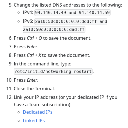
Change the listed DNS addresses to the following:
IPv4:
94.140.14.49 and 94.140.14.59
IPv6:
2a10:50c0:0:0:0:0:ded:ff and
2a10:50c0:0:0:0:0:dad:ff
Press
Ctrl + O
to save the document.
Press
Enter
.
Press
Ctrl + X
to save the document.
In the command line, type:
.
/etc/init.d/networking restart
Press
Enter
.
Close the Terminal.
Link your IP address (or your dedicated IP if you
have a Team subscription):
Dedicated IPs
Linked IPs