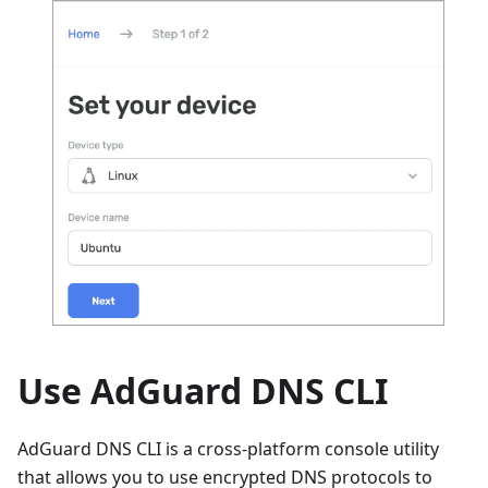
Use AdGuard DNS CLI
AdGuard DNS CLI is a cross-platform console utility
that allows you to use encrypted DNS protocols to