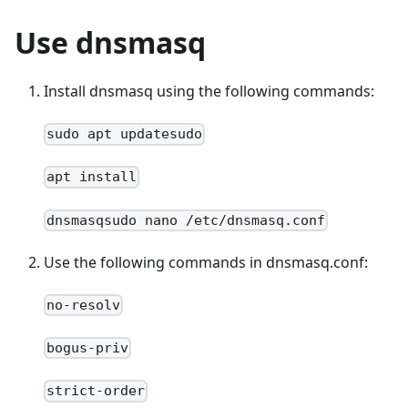
Use dnsmasq
Install dnsmasq using the following commands:
sudo apt updatesudo
apt install
dnsmasqsudo nano /etc/dnsmasq.conf
Use the following commands in dnsmasq.conf:
no-resolv
bogus-priv
strict-order