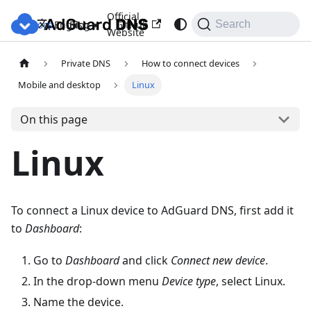
Official
Docs
Blog
GitHub
English
Search
Website
Private DNS
How to connect devices
Mobile and desktop
Linux
On this page
Linux
To connect a Linux device to AdGuard DNS, first add it
to
Dashboard
:
Go to
Dashboard
and click
Connect new device
.
In the drop-down menu
Device type
, select Linux.
Name the device.