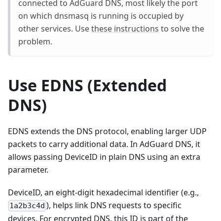
connected to AdGuard DNS, most likely the port
on which dnsmasq is running is occupied by
other services. Use
these instructions
to solve the
problem.
Use EDNS (Extended
DNS)
EDNS extends the DNS protocol, enabling larger UDP
packets to carry additional data. In AdGuard DNS, it
allows passing DeviceID in plain DNS using an extra
parameter.
DeviceID, an eight-digit hexadecimal identifier (e.g.,
), helps link DNS requests to specific
1a2b3c4d
devices. For encrypted DNS, this ID is part of the