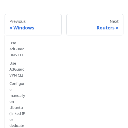
Previous
Next
Windows
Routers
Use
AdGuard
DNS CLI
Use
AdGuard
VPN CLI
Configur
e
manually
on
Ubuntu
(linked IP
or
dedicate