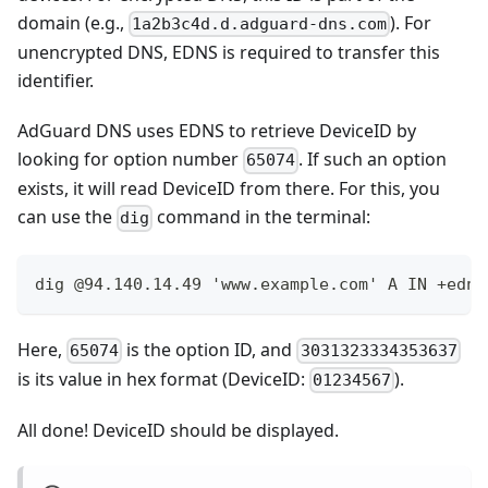
domain (e.g.,
). For
1a2b3c4d.d.adguard-dns.com
unencrypted DNS, EDNS is required to transfer this
identifier.
AdGuard DNS uses EDNS to retrieve DeviceID by
looking for option number
. If such an option
65074
exists, it will read DeviceID from there. For this, you
can use the
command in the terminal:
dig
dig @94.140.14.49 'www.example.com' A IN +edns
Here,
is the option ID, and
65074
3031323334353637
is its value in hex format (DeviceID:
).
01234567
All done! DeviceID should be displayed.