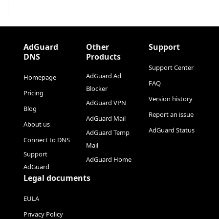
AdGuard
Other
Support
DNS
Products
Support Center
AdGuard Ad
Homepage
FAQ
Blocker
Pricing
Version history
AdGuard VPN
Blog
Report an issue
AdGuard Mail
About us
AdGuard Status
AdGuard Temp
Connect to DNS
Mail
Support
AdGuard Home
AdGuard
Legal documents
EULA
Privacy Policy