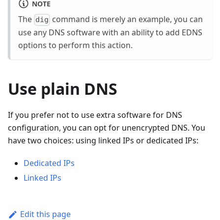
NOTE
The
command is merely an example, you can
dig
use any DNS software with an ability to add EDNS
options to perform this action.
Use plain DNS
If you prefer not to use extra software for DNS
configuration, you can opt for unencrypted DNS. You
have two choices: using linked IPs or dedicated IPs:
Dedicated IPs
Linked IPs
Edit this page