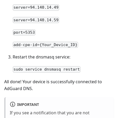
server=94.140.14.49
server=94.140.14.59
port=5353
add-cpe-id={Your_Device_ID}
Restart the dnsmasq service:
sudo service dnsmasq restart
All done! Your device is successfully connected to
AdGuard DNS.
IMPORTANT
If you see a notification that you are not