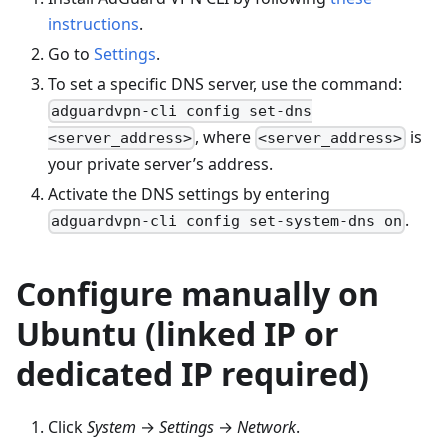
instructions
.
Go to
Settings
.
To set a specific DNS server, use the command:
adguardvpn-cli config set-dns
, where
is
<server_address>
<server_address>
your private server’s address.
Activate the DNS settings by entering
.
adguardvpn-cli config set-system-dns on
Configure manually on
Ubuntu (linked IP or
dedicated IP required)
Click
System
→
Settings
→
Network
.