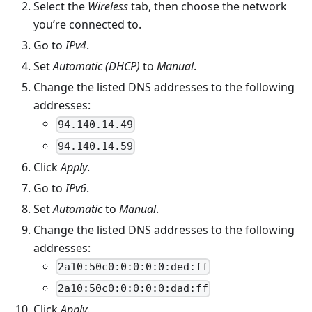
Select the
Wireless
tab, then choose the network
you’re connected to.
Go to
IPv4
.
Set
Automatic (DHCP)
to
Manual
.
Change the listed DNS addresses to the following
addresses:
94.140.14.49
94.140.14.59
Click
Apply
.
Go to
IPv6
.
Set
Automatic
to
Manual
.
Change the listed DNS addresses to the following
addresses:
2a10:50c0:0:0:0:0:ded:ff
2a10:50c0:0:0:0:0:dad:ff
Click
Apply
.