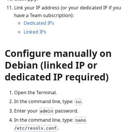
Link your IP address (or your dedicated IP if you
have a Team subscription):
Dedicated IPs
Linked IPs
Configure manually on
Debian (linked IP or
dedicated IP required)
Open the Terminal.
In the command line, type:
.
su
Enter your
password.
admin
In the command line, type:
nano
.
/etc/resolv.conf