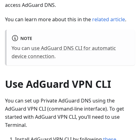
access AdGuard DNS.
You can learn more about this in the
related article
.
NOTE
You can
use AdGuard DNS CLI for automatic
device connection
.
Use AdGuard VPN CLI
You can set up Private AdGuard DNS using the
AdGuard VPN CLI (command-line interface). To get
started with AdGuard VPN CLI, you’ll need to use
Terminal.
Install AdGuard VPN CLI by following
these