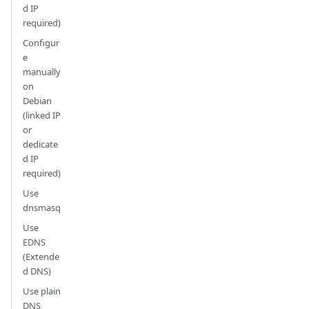
d IP
required)
Configur
e
manually
on
Debian
(linked IP
or
dedicate
d IP
required)
Use
dnsmasq
Use
EDNS
(Extende
d DNS)
Use plain
DNS