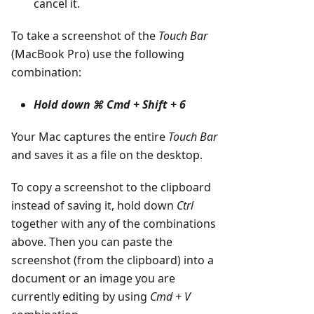
cancel it.
To take a screenshot of the
Touch Bar
(MacBook Pro) use the following
combination:
Hold down
⌘ Cmd + Shift + 6
Your Mac captures the entire
Touch Bar
and saves it as a file on the desktop.
To copy a screenshot to the clipboard
instead of saving it, hold down
Ctrl
together with any of the combinations
above. Then you can paste the
screenshot (from the clipboard) into a
document or an image you are
currently editing by using
Cmd + V