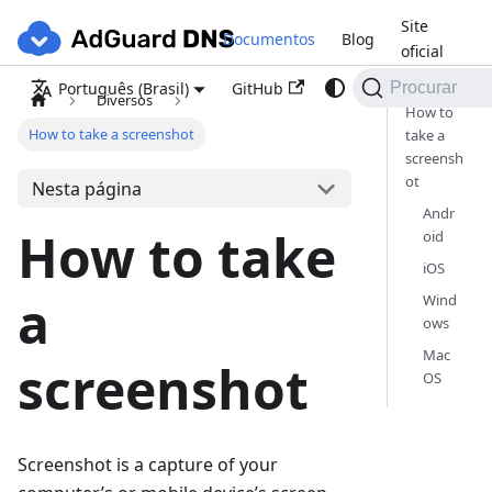
Site
Documentos
Blog
oficial
GitHub
Português (Brasil)
Procurar
Diversos
How to
How to take a screenshot
take a
screensh
ot
Nesta página
Andr
How to take
oid
iOS
a
Wind
ows
Mac
screenshot
OS
Screenshot is a capture of your