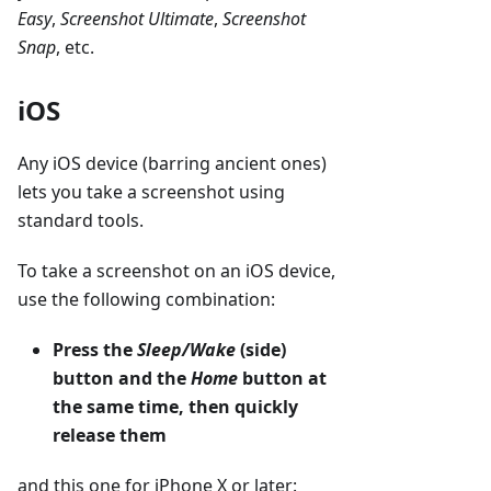
Easy
,
Screenshot Ultimate
,
Screenshot
Snap
, etc.
iOS
Any iOS device (barring ancient ones)
lets you take a screenshot using
standard tools.
To take a screenshot on an iOS device,
use the following combination:
Press the
Sleep/Wake
(side)
button and the
Home
button at
the same time, then quickly
release them
and this one for iPhone X or later: