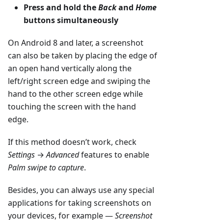
Press and hold the
Back
and
Home
buttons simultaneously
On Android 8 and later, a screenshot
can also be taken by placing the edge of
an open hand vertically along the
left/right screen edge and swiping the
hand to the other screen edge while
touching the screen with the hand
edge.
If this method doesn’t work, check
Settings
→
Advanced
features to enable
Palm swipe to capture
.
Besides, you can always use any special
applications for taking screenshots on
your devices, for example —
Screenshot