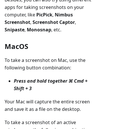
apps for taking screenshots on your
computer, like
PicPick
,
Nimbus
Screenshot
,
Screenshot Captor
,
Snipaste
,
Monosnap
, etc.
MacOS
To take a screenshot on Mac, use the
following button combination:
Press and hold together
⌘ Cmd +
Shift + 3
Your Mac will capture the entire screen
and save it as a file on the desktop.
To take a screenshot of an active