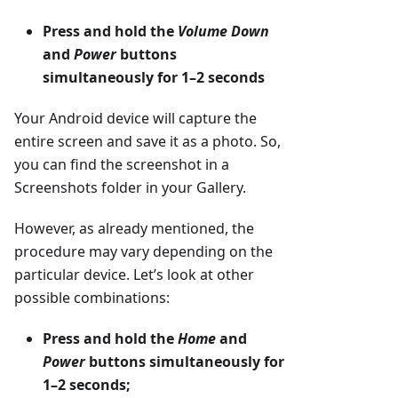
Press and hold the
Volume Down
and
Power
buttons
simultaneously for 1–2 seconds
Your Android device will capture the
entire screen and save it as a photo. So,
you can find the screenshot in a
Screenshots folder in your Gallery.
However, as already mentioned, the
procedure may vary depending on the
particular device. Let’s look at other
possible combinations:
Press and hold the
Home
and
Power
buttons simultaneously for
1–2 seconds;