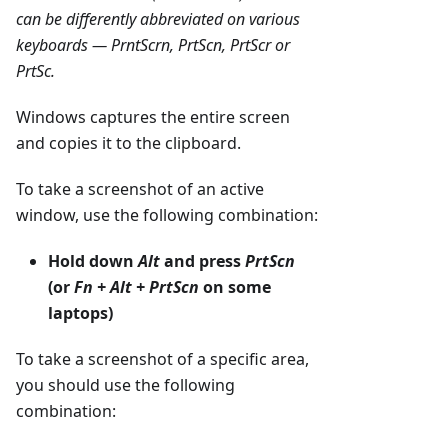
can be differently abbreviated on various
keyboards — PrntScrn, PrtScn, PrtScr or
PrtSc.
Windows captures the entire screen
and copies it to the clipboard.
To take a screenshot of an active
window, use the following combination:
Hold down
Alt
and press
PrtScn
(or
Fn + Alt + PrtScn
on some
laptops)
To take a screenshot of a specific area,
you should use the following
combination: