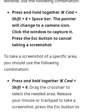
window, use the following combination:
Press and hold together
⌘ Cmd +
Shift + 4 + Space bar
. The pointer
will change to a camera icon.
Click the window to capture it.
Press the Esc button to cancel
taking a screenshot
To take a screenshot of a specific area,
you should use the following
combination:
Press and hold together
⌘ Cmd +
Shift + 4
. Drag the crosshair to
select the needed area. Release
your mouse or trackpad to take a
screenshot, press the Esc button to