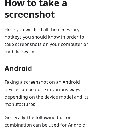
How to take a
screenshot
Here you will find all the necessary
hotkeys you should know in order to
take screenshots on your computer or
mobile device.
Android
Taking a screenshot on an Android
device can be done in various ways —
depending on the device model and its
manufacturer.
Generally, the following button
combination can be used for Android: