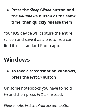
Press the
Sleep/Wake
button and
the
Volume up
button at the same
time, then quickly release them
Your iOS device will capture the entire
screen and save it as a photo. You can
find it in a standard Photo app.
Windows
To take a screenshot on Windows,
press the
PrtScn
button
On some notebooks you have to hold
Fn
and then press
PrtScn
instead.
Please note: PrtScn (Print Screen) button