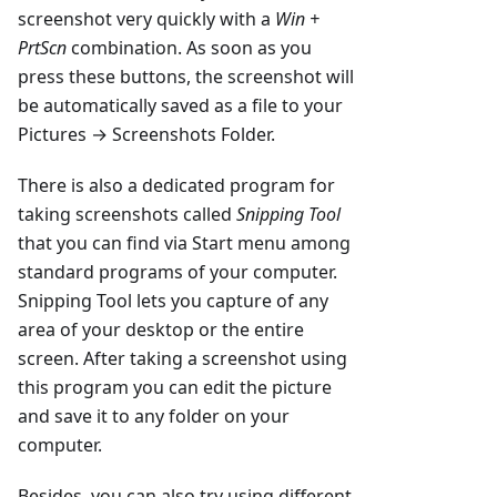
screenshot very quickly with a
Win +
PrtScn
combination. As soon as you
press these buttons, the screenshot will
be automatically saved as a file to your
Pictures → Screenshots Folder.
There is also a dedicated program for
taking screenshots called
Snipping Tool
that you can find via Start menu among
standard programs of your computer.
Snipping Tool lets you capture of any
area of your desktop or the entire
screen. After taking a screenshot using
this program you can edit the picture
and save it to any folder on your
computer.
Besides, you can also try using different