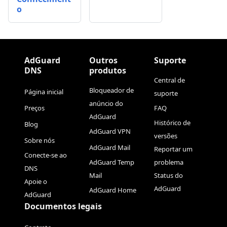
o
AdGuard
Outros
Suporte
DNS
produtos
Central de
Bloqueador de
Página inicial
suporte
anúncio do
Preços
FAQ
AdGuard
Histórico de
Blog
AdGuard VPN
versões
Sobre nós
AdGuard Mail
Reportar um
Conecte-se ao
AdGuard Temp
problema
DNS
Mail
Status do
Apoie o
AdGuard
AdGuard Home
AdGuard
Documentos legais