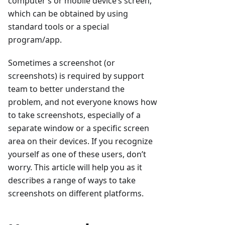
computer’s or mobile device’s screen,
which can be obtained by using
standard tools or a special
program/app.
Sometimes a screenshot (or
screenshots) is required by support
team to better understand the
problem, and not everyone knows how
to take screenshots, especially of a
separate window or a specific screen
area on their devices. If you recognize
yourself as one of these users, don’t
worry. This article will help you as it
describes a range of ways to take
screenshots on different platforms.