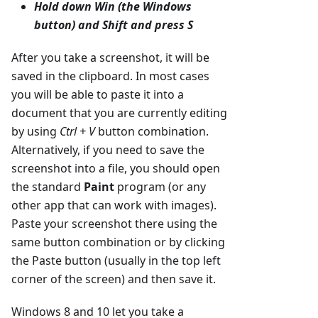
Hold down
Win
(the Windows
button) and
Shift
and press
S
After you take a screenshot, it will be
saved in the clipboard. In most cases
you will be able to paste it into a
document that you are currently editing
by using
Ctrl + V
button combination.
Alternatively, if you need to save the
screenshot into a file, you should open
the standard
Paint
program (or any
other app that can work with images).
Paste your screenshot there using the
same button combination or by clicking
the Paste button (usually in the top left
corner of the screen) and then save it.
Windows 8 and 10 let you take a