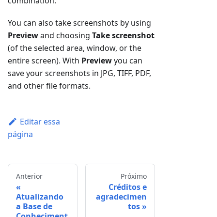
combination.
You can also take screenshots by using
Preview
and choosing
Take screenshot
(of the selected area, window, or the
entire screen). With
Preview
you can
save your screenshots in JPG, TIFF, PDF,
and other file formats.
Editar essa
página
Anterior
Próximo
Créditos e
Atualizando
agradecimen
a Base de
tos
Conheciment