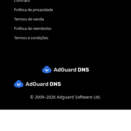
Contrato
Política de privacidade
Termos de venda
Política de reembolso
Termos e condições
© 2009–2026 Adguard Software Ltd.