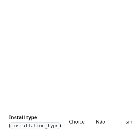
Install type
Choice
Não
singl
(
)
installation_type