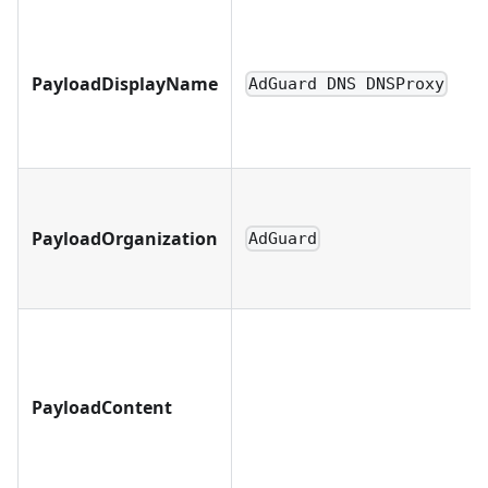
PayloadDisplayName
AdGuard DNS DNSProxy
PayloadOrganization
AdGuard
PayloadContent