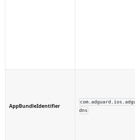
com.adguard.ios.adgua
AppBundleIdentifier
dns