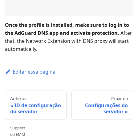
Once the profile is installed, make sure to log in to
the AdGuard DNS app and activate protection.
After
that, the Network Extension with DNS proxy will start
automatically.
Editar essa página
Anterior
Próximo
ID de configuração
Configurações do
do servidor
servidor
Support
ed EMM