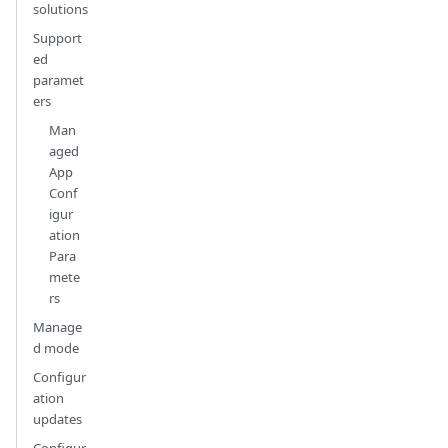
solutions
Support
ed
paramet
ers
Man
aged
App
Conf
igur
ation
Para
mete
rs
Manage
d mode
Configur
ation
updates
Configur