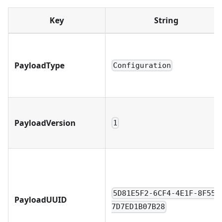
Key
String
PayloadType
Configuration
PayloadVersion
1
5D81E5F2-6CF4-4E1F-8F55-
PayloadUUID
7D7ED1B07B28