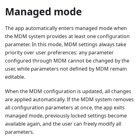
Managed mode
The app automatically enters managed mode when
the MDM system provides at least one configuration
parameter. In this mode, MDM settings always take
priority over user preferences: any parameter
configured through MDM cannot be changed by the
user, while parameters not defined by MDM remain
editable.
When the MDM configuration is updated, all changes
are applied automatically. If the MDM system removes
all configuration parameters at once, the app exits
managed mode, previously locked settings become
available again, and the user can freely modify all
parameters.