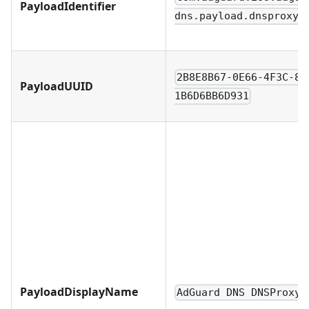
PayloadIdentifier
dns.payload.dnsproxy
2B8E8B67-0E66-4F3C-8F
PayloadUUID
1B6D6BB6D931
PayloadDisplayName
AdGuard DNS DNSProxy