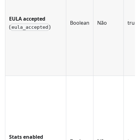
EULA accepted
Boolean
Não
true, 
(
)
eula_accepted
Stats enabled