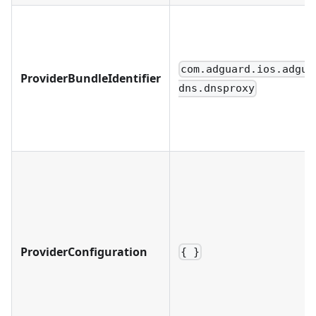
com.adguard.ios.adgua
ProviderBundleIdentifier
dns.dnsproxy
ProviderConfiguration
{ }