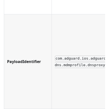
com.adguard.ios.adguard-
PayloadIdentifier
dns.mdmprofile.dnsproxy