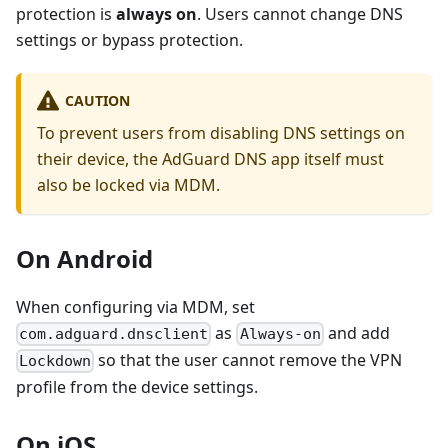
protection is
always on
. Users cannot change DNS
settings or bypass protection.
CAUTION
To prevent users from disabling DNS settings on
their device, the AdGuard DNS app itself must
also be locked via MDM.
On Android
When configuring via MDM, set
as
and add
com.adguard.dnsclient
Always-on
so that the user cannot remove the VPN
Lockdown
profile from the device settings.
On iOS