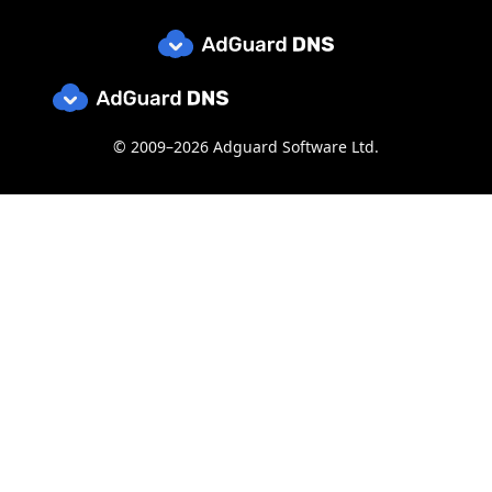
© 2009–2026 Adguard Software Ltd.