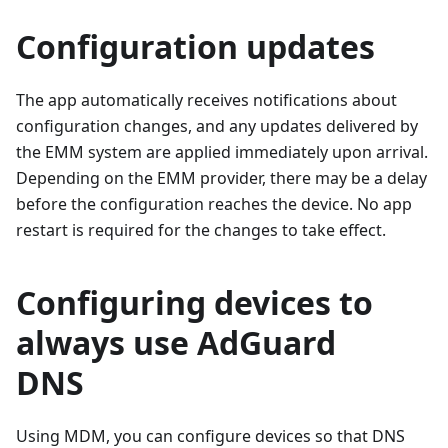
Configuration updates
The app automatically receives notifications about
configuration changes, and any updates delivered by
the EMM system are applied immediately upon arrival.
Depending on the EMM provider, there may be a delay
before the configuration reaches the device. No app
restart is required for the changes to take effect.
Configuring devices to
always use AdGuard
DNS
Using MDM, you can configure devices so that DNS