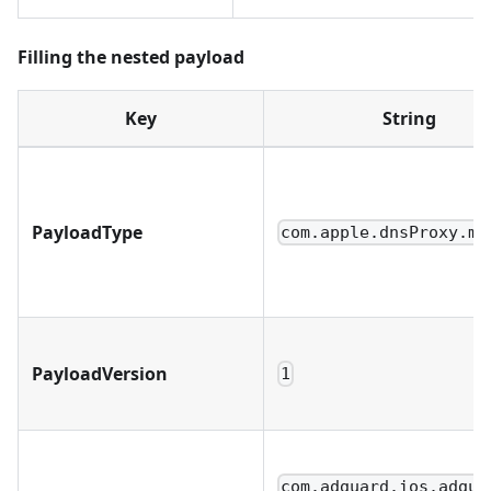
Filling the nested payload
Key
String
PayloadType
com.apple.dnsProxy.ma
PayloadVersion
1
com.adguard.ios.adgua