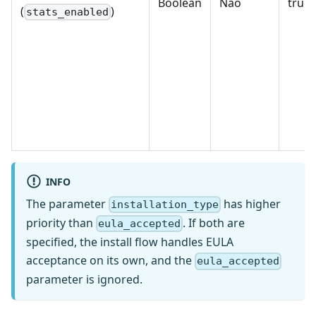
Boolean
Não
true, 
(
)
stats_enabled
INFO
The parameter
has higher
installation_type
priority than
. If both are
eula_accepted
specified, the install flow handles EULA
acceptance on its own, and the
eula_accepted
parameter is ignored.