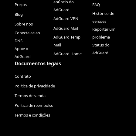
anúncio do
Preços
FAQ
AdGuard
Histórico de
Blog
AdGuard VPN
versões
Sobre nós
AdGuard Mail
Reportar um
Conecte-se ao
AdGuard Temp
problema
DNS
Mail
Status do
Apoie o
AdGuard
AdGuard Home
AdGuard
Documentos legais
Contrato
Política de privacidade
Termos de venda
Política de reembolso
Termos e condições