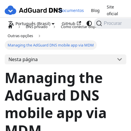
Site
Documentos
Blog
oficial
GitHub
Português (Brasil)
Procurar
DNS privado
Como conectar dispositivos
Outras opções
Managing the AdGuard DNS mobile app via MDM
Nesta página
Managing the
AdGuard DNS
mobile app via
MDM