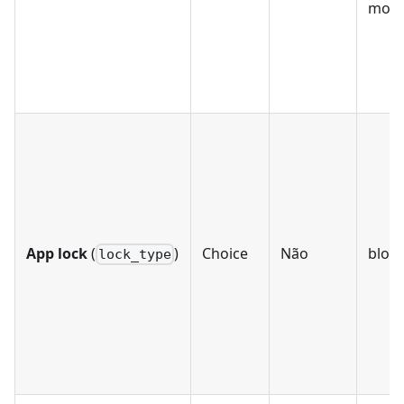
mobil
App lock
(
)
Choice
Não
bloc
lock_type