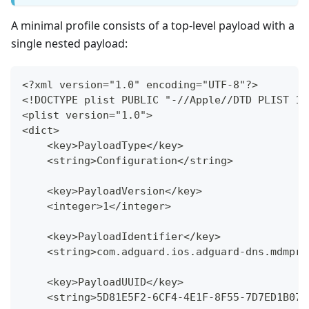
A minimal profile consists of a top-level payload with a
single nested payload:
<?xml version="1.0" encoding="UTF-8"?>
<!DOCTYPE plist PUBLIC "-//Apple//DTD PLIST 1.
<plist version="1.0">
<dict>
    <key>PayloadType</key>
    <string>Configuration</string>
    <key>PayloadVersion</key>
    <integer>1</integer>
    <key>PayloadIdentifier</key>
    <string>com.adguard.ios.adguard-dns.mdmpro
    <key>PayloadUUID</key>
    <string>5D81E5F2-6CF4-4E1F-8F55-7D7ED1B07B