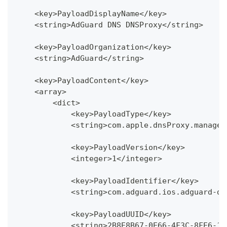
    <key>PayloadDisplayName</key>
    <string>AdGuard DNS DNSProxy</string>
    <key>PayloadOrganization</key>
    <string>AdGuard</string>
    <key>PayloadContent</key>
    <array>
        <dict>
            <key>PayloadType</key>
            <string>com.apple.dnsProxy.managed
            <key>PayloadVersion</key>
            <integer>1</integer>
            <key>PayloadIdentifier</key>
            <string>com.adguard.ios.adguard-dn
            <key>PayloadUUID</key>
            <string>2B8E8B67-0E66-4F3C-8FE6-1B