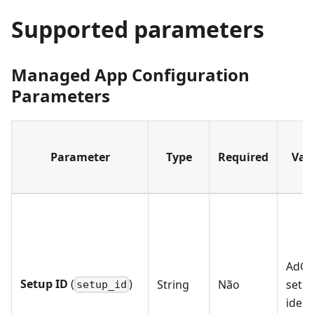
Supported parameters
Managed App Configuration
Parameters
Parameter
Type
Required
Vali
AdGu
Setup ID
(
)
String
Não
setu
setup_id
ident