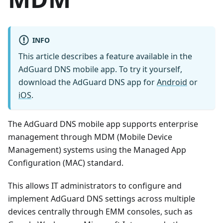
INFO
This article describes a feature available in the
AdGuard DNS mobile app. To try it yourself,
download the AdGuard DNS app for
Android
or
iOS
.
The AdGuard DNS mobile app supports enterprise
management through MDM (Mobile Device
Management) systems using the Managed App
Configuration (MAC) standard.
This allows IT administrators to configure and
implement AdGuard DNS settings across multiple
devices centrally through EMM consoles, such as