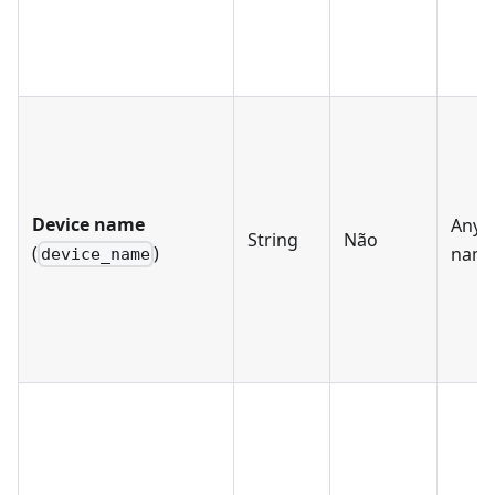
Device name
Any d
String
Não
(
)
nam
device_name