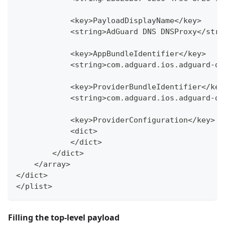
            <key>PayloadDisplayName</key>
            <string>AdGuard DNS DNSProxy</stri
            <key>AppBundleIdentifier</key>
            <string>com.adguard.ios.adguard-dn
            <key>ProviderBundleIdentifier</key
            <string>com.adguard.ios.adguard-dn
            <key>ProviderConfiguration</key>
            <dict>
            </dict>
        </dict>
    </array>
</dict>
</plist>
Filling the top-level payload