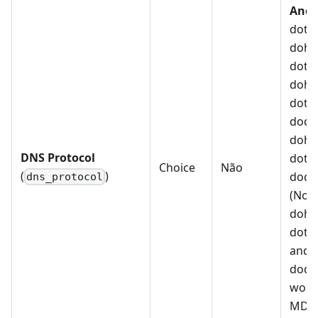
Andr
dot, 
doh_n
dot_n
doh_
dot_
doq_
doh_
DNS Protocol
dot_
Choice
Não
(
)
doq_
dns_protocol
(Note
doh_
dot_
and
doq_
work 
MDM 