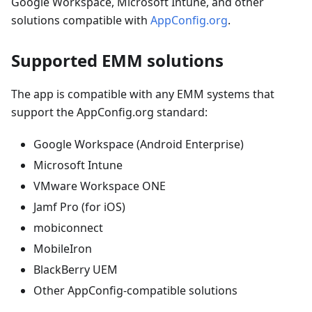
Google Workspace, Microsoft Intune, and other
solutions compatible with
AppConfig.org
.
Supported EMM solutions
The app is compatible with any EMM systems that
support the AppConfig.org standard:
Google Workspace (Android Enterprise)
Microsoft Intune
VMware Workspace ONE
Jamf Pro (for iOS)
mobiconnect
MobileIron
BlackBerry UEM
Other AppConfig-compatible solutions