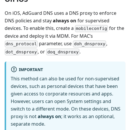
On iOS, AdGuard DNS uses a DNS proxy to enforce
DNS policies and stay
always on
for supervised
devices. To enable this, create a
for the
mobileconfig
device and deploy it via MDM. For MAC’s
parameter, use
,
dns_protocol
doh_dnsproxy
, or
.
dot_dnsproxy
doq_dnsproxy
IMPORTANT
This method can also be used for non-supervised
devices, such as personal devices that have been
given access to corporate resources and apps.
However, users can open System settings and
switch to a different mode. On these devices, DNS
proxy is not
always on
; it works as an optional,
separate mode.