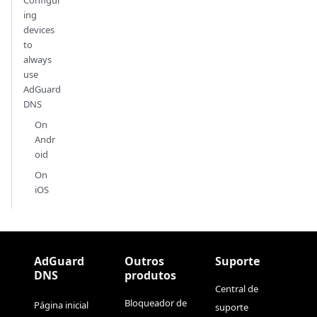
ing
devices
to
always
use
AdGuard
DNS
On
Andr
oid
On
iOS
AdGuard
Outros
Suporte
DNS
produtos
Central de
Bloqueador de
Página inicial
suporte