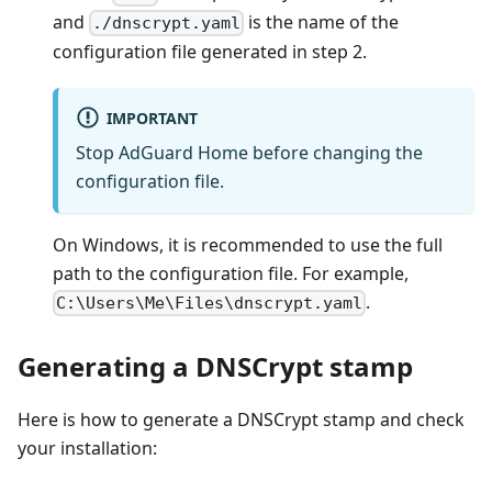
and
is the name of the
./dnscrypt.yaml
configuration file generated in step 2.
IMPORTANT
Stop AdGuard Home before changing the
configuration file.
On Windows, it is recommended to use the full
path to the configuration file. For example,
.
C:\Users\Me\Files\dnscrypt.yaml
Generating a DNSCrypt stamp
Here is how to generate a DNSCrypt stamp and check
your installation: