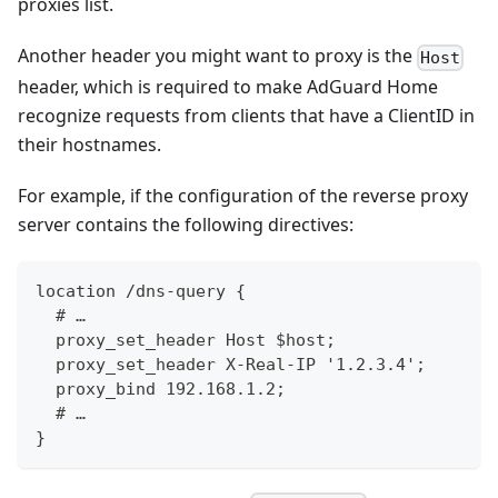
proxies list.
Another header you might want to proxy is the
Host
header, which is required to make AdGuard Home
recognize requests from clients that have a ClientID in
their hostnames.
For example, if the configuration of the reverse proxy
server contains the following directives:
location /dns-query {
  # …
  proxy_set_header Host $host;
  proxy_set_header X-Real-IP '1.2.3.4';
  proxy_bind 192.168.1.2;
  # …
}