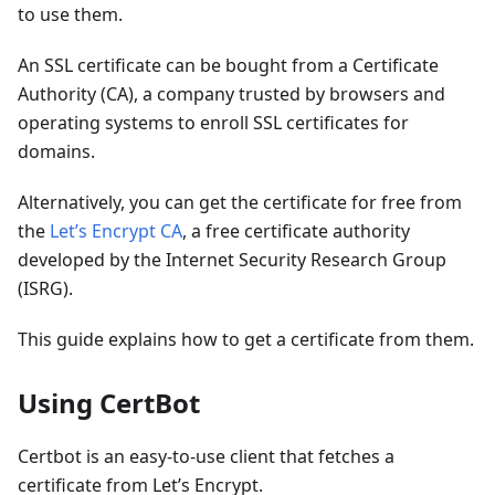
to use them.
An SSL certificate can be bought from a Certificate
Authority (CA), a company trusted by browsers and
operating systems to enroll SSL certificates for
domains.
Alternatively, you can get the certificate for free from
the
Let’s Encrypt CA
, a free certificate authority
developed by the Internet Security Research Group
(ISRG).
This guide explains how to get a certificate from them.
Using CertBot
Certbot is an easy-to-use client that fetches a
certificate from Let’s Encrypt.