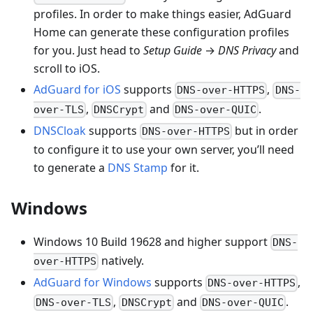
profiles. In order to make things easier, AdGuard
Home can generate these configuration profiles
for you. Just head to
Setup Guide
→
DNS Privacy
and
scroll to iOS.
AdGuard for iOS
supports
,
DNS-over-HTTPS
DNS-
,
and
.
over-TLS
DNSCrypt
DNS-over-QUIC
DNSCloak
supports
but in order
DNS-over-HTTPS
to configure it to use your own server, you’ll need
to generate a
DNS Stamp
for it.
Windows
Windows 10 Build 19628 and higher support
DNS-
natively.
over-HTTPS
AdGuard for Windows
supports
,
DNS-over-HTTPS
,
and
.
DNS-over-TLS
DNSCrypt
DNS-over-QUIC