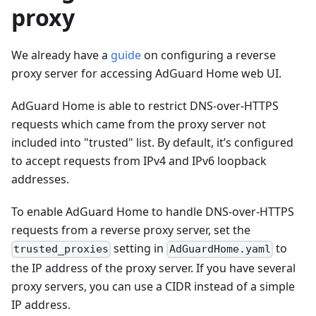
proxy
We already have a
guide
on configuring a reverse
proxy server for accessing AdGuard Home web UI.
AdGuard Home is able to restrict DNS-over-HTTPS
requests which came from the proxy server not
included into "trusted" list. By default, it’s configured
to accept requests from IPv4 and IPv6 loopback
addresses.
To enable AdGuard Home to handle DNS-over-HTTPS
requests from a reverse proxy server, set the
setting in
to
trusted_proxies
AdGuardHome.yaml
the IP address of the proxy server. If you have several
proxy servers, you can use a CIDR instead of a simple
IP address.