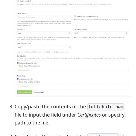
Copy/paste the contents of the
fullchain.pem
file to input the field under
Certificates
or specify
path to the file.