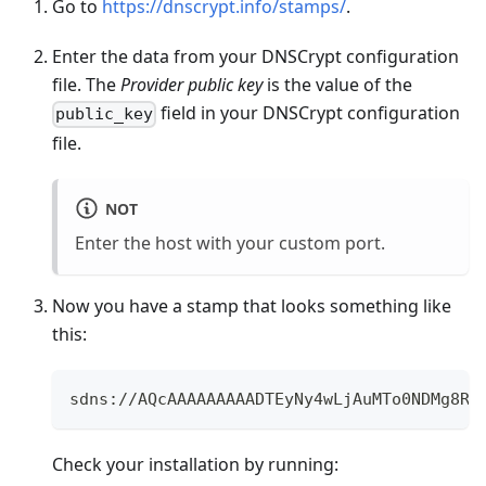
Go to
https://dnscrypt.info/stamps/
.
Enter the data from your DNSCrypt configuration
file. The
Provider public key
is the value of the
field in your DNSCrypt configuration
public_key
file.
NOT
Enter the host with your custom port.
Now you have a stamp that looks something like
this:
sdns://AQcAAAAAAAAADTEyNy4wLjAuMTo0NDMg8R3
Check your installation by running: