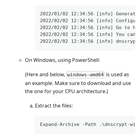
2022/01/02 12:34:56 [info] Generati
2022/02/02 12:34:56 [info] Configur
2022/02/02 12:34:56 [info] Go to ht
2022/02/02 12:34:56 [info] You can 
2022/02/02 12:34:56 [info] dnscrypt
On Windows, using PowerShell:
(Here and below,
is used as
windows-amd64
an example. Make sure to download and use
the one for your CPU architecture.)
Extract the files:
Expand-Archive -Path .\dnscrypt-win