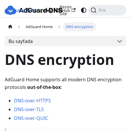
Resmi
Dokümanlar
Blog
GitHub
Türkçe
Ara
Site
AdGuard Home
DNS encryption
Bu sayfada
DNS encryption
AdGuard Home supports all modern DNS encryption
protocols
out-of-the-box
:
DNS-over-HTTPS
DNS-over-TLS
DNS-over-QUIC