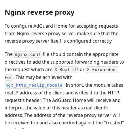
Nginx reverse proxy
To configure AdGuard Home for accepting requests
from Nginx reverse proxy server, make sure that the
reverse proxy server itself is configured correctly.
The
file should contain the appropriate
nginx.conf
directives to add the supported forwarding headers to
the request which are
or
X-Real-IP
X-Forwarded-
. This may be achieved with
For
. In short, the module takes
ngx_http_realip_module
real IP address of the client and writes it to the HTTP
request’s header. The AdGuard Home will receive and
interpret the value of this header as real client’s
address. The address of the reverse proxy server will
be received too and also checked against the "trusted"