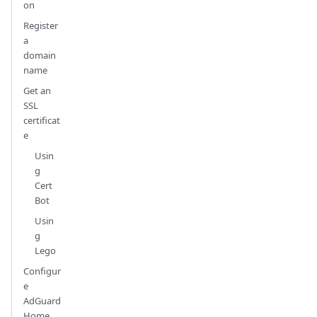
on
Register
a
domain
name
Get an
SSL
certificat
e
Usin
g
Cert
Bot
Usin
g
Lego
Configur
e
AdGuard
Home