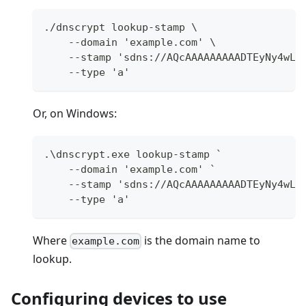
./dnscrypt lookup-stamp \
    --domain 'example.com' \
    --stamp 'sdns://AQcAAAAAAAAADTEyNy4wLj
    --type 'a'
Or, on Windows:
.\dnscrypt.exe lookup-stamp `
    --domain 'example.com' `
    --stamp 'sdns://AQcAAAAAAAAADTEyNy4wLj
    --type 'a'
Where
is the domain name to
example.com
lookup.
Configuring devices to use