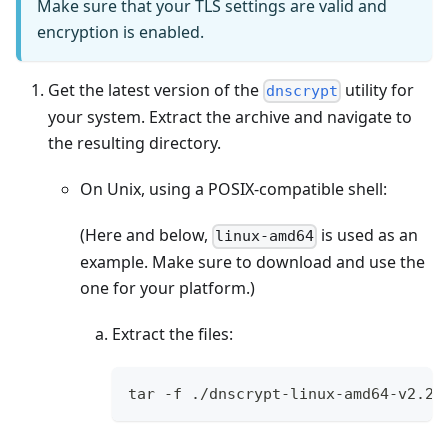
Make sure that your TLS settings are valid and
encryption is enabled.
Get the latest version of the
utility for
dnscrypt
your system. Extract the archive and navigate to
the resulting directory.
On Unix, using a POSIX-compatible shell:
(Here and below,
is used as an
linux-amd64
example. Make sure to download and use the
one for your platform.)
Extract the files:
tar -f ./dnscrypt-linux-amd64-v2.2.