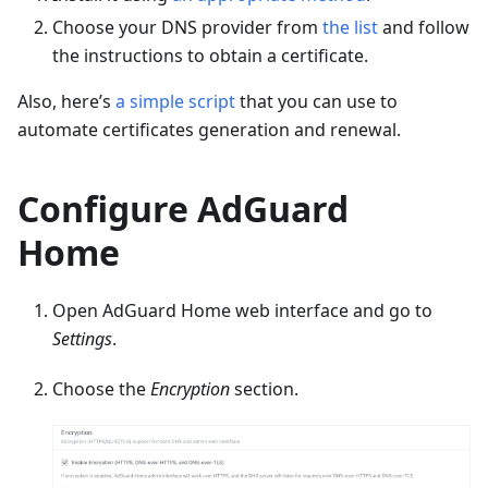
Choose your DNS provider from
the list
and follow
the instructions to obtain a certificate.
Also, here’s
a simple script
that you can use to
automate certificates generation and renewal.
Configure AdGuard
Home
Open AdGuard Home web interface and go to
Settings
.
Choose the
Encryption
section.