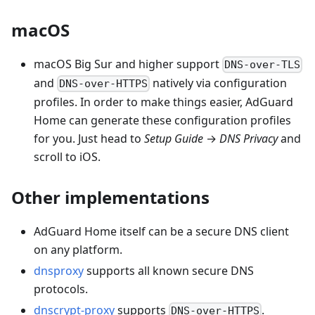
macOS
macOS Big Sur and higher support
DNS-over-TLS
and
natively via configuration
DNS-over-HTTPS
profiles. In order to make things easier, AdGuard
Home can generate these configuration profiles
for you. Just head to
Setup Guide
→
DNS Privacy
and
scroll to iOS.
Other implementations
AdGuard Home itself can be a secure DNS client
on any platform.
dnsproxy
supports all known secure DNS
protocols.
dnscrypt-proxy
supports
.
DNS-over-HTTPS