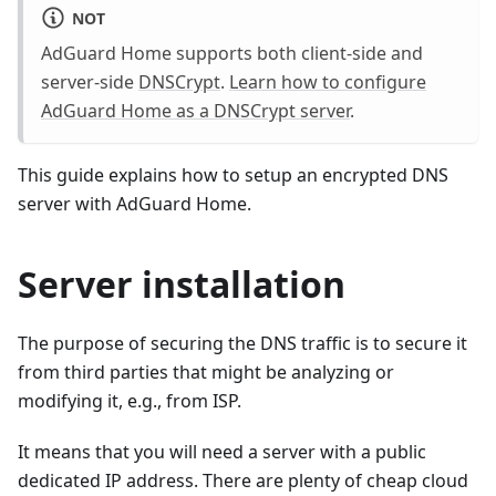
NOT
AdGuard Home supports both client-side and
server-side
DNSCrypt
.
Learn how to configure
AdGuard Home as a DNSCrypt server
.
This guide explains how to setup an encrypted DNS
server with AdGuard Home.
Server installation
The purpose of securing the DNS traffic is to secure it
from third parties that might be analyzing or
modifying it, e.g., from ISP.
It means that you will need a server with a public
dedicated IP address. There are plenty of cheap cloud