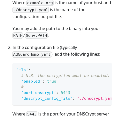
Where
is the name of your host and
example.org
is the name of the
./dnscrypt.yaml
configuration output file.
You may add the path to the binary into your
/
.
PATH
$env:PATH
In the configuration file (typically
), add the following lines:
AdGuardHome.yaml
'tls'
:
# N.B. The encryption must be enabled.
'enabled'
:
true
# …
'port_dnscrypt'
:
5443
'dnscrypt_config_file'
:
'./dnscrypt.yaml
Where
is the port for your DNSCrypt server
5443