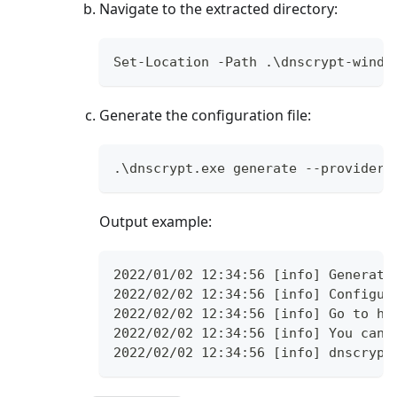
Navigate to the extracted directory:
Set-Location -Path .\dnscrypt-windo
Generate the configuration file:
.\dnscrypt.exe generate --provider-
Output example:
2022/01/02 12:34:56 [info] Generati
2022/02/02 12:34:56 [info] Configur
2022/02/02 12:34:56 [info] Go to ht
2022/02/02 12:34:56 [info] You can 
2022/02/02 12:34:56 [info] dnscrypt