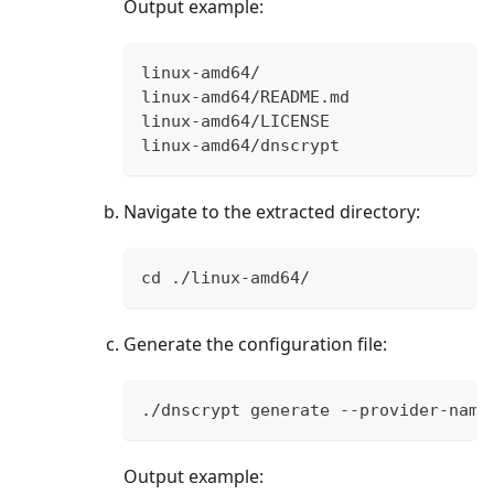
Output example:
linux-amd64/
linux-amd64/README.md
linux-amd64/LICENSE
linux-amd64/dnscrypt
Navigate to the extracted directory:
cd ./linux-amd64/
Generate the configuration file:
./dnscrypt generate --provider-name
Output example: