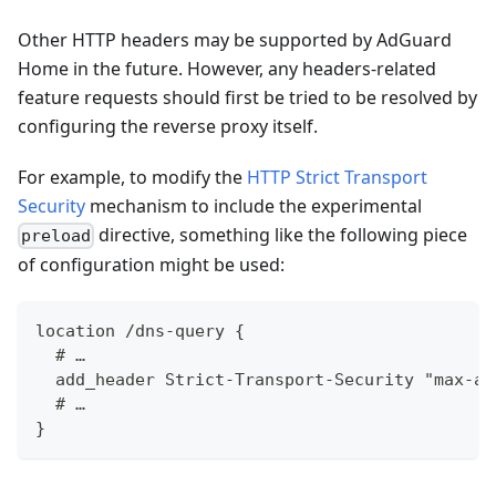
Other HTTP headers may be supported by AdGuard
Home in the future. However, any headers-related
feature requests should first be tried to be resolved by
configuring the reverse proxy itself.
For example, to modify the
HTTP Strict Transport
Security
mechanism to include the experimental
directive, something like the following piece
preload
of configuration might be used:
location /dns-query {
  # …
  add_header Strict-Transport-Security "max-ag
  # …
}