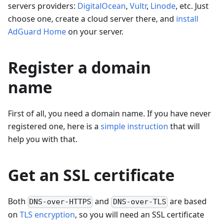
servers providers:
DigitalOcean
,
Vultr
,
Linode
, etc. Just
choose one, create a cloud server there, and
install
AdGuard Home
on your server.
Register a domain
name
First of all, you need a domain name. If you have never
registered one, here is a
simple instruction
that will
help you with that.
Get an SSL certificate
Both
and
are based
DNS-over-HTTPS
DNS-over-TLS
on
TLS encryption
, so you will need an SSL certificate