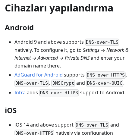
Cihazları yapılandırma
Android
Android 9 and above supports
DNS-over-TLS
natively. To configure it, go to
Settings
→
Network &
internet
→
Advanced
→
Private DNS
and enter your
domain name there.
AdGuard for Android
supports
,
DNS-over-HTTPS
,
and
.
DNS-over-TLS
DNSCrypt
DNS-over-QUIC
Intra
adds
support to Android.
DNS-over-HTTPS
iOS
iOS 14 and above support
and
DNS-over-TLS
natively via configuration
DNS-over-HTTPS