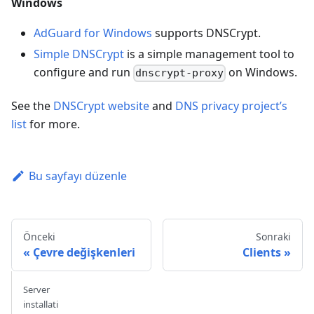
Windows
AdGuard for Windows
supports DNSCrypt.
Simple DNSCrypt
is a simple management tool to
configure and run
on Windows.
dnscrypt-proxy
See the
DNSCrypt website
and
DNS privacy project’s
list
for more.
Bu sayfayı düzenle
Önceki
Sonraki
Çevre değişkenleri
Clients
Server
installati