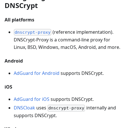
DNSCrypt
All platforms
(reference implementation).
dnscrypt-proxy
DNSCrypt-Proxy is a command-line proxy for
Linux, BSD, Windows, macOS, Android, and more.
Android
AdGuard for Android
supports DNSCrypt.
iOS
AdGuard for iOS
supports DNSCrypt.
DNSCloak
uses
internally and
dnscrypt-proxy
supports DNSCrypt.