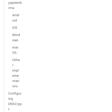
yapılandı
rma
Andr
oid
iOS
Wind
ows
mac
OS
Othe
r
impl
eme
ntati
ons
Configur
ing
DNSCryp
t