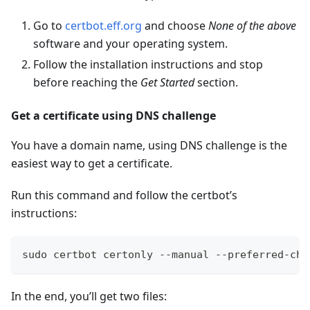
Go to
certbot.eff.org
and choose
None of the above
software and your operating system.
Follow the installation instructions and stop
before reaching the
Get Started
section.
Get a certificate using DNS challenge
You have a domain name, using DNS challenge is the
easiest way to get a certificate.
Run this command and follow the certbot’s
instructions:
sudo certbot certonly --manual --preferred-cha
In the end, you’ll get two files: