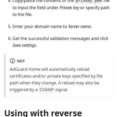
Copy/paste the contents of the
file
privkey.pem
to input the field under
Private key
or specify path
to the file.
Enter your domain name to
Server name
.
Get the successful validation messages and click
Save settings
.
NOT
AdGuard Home will automatically reload
certificates and/or private keys specified by file
path when they change. A reload may also be
triggered by a
signal.
SIGHUP
Using with reverse