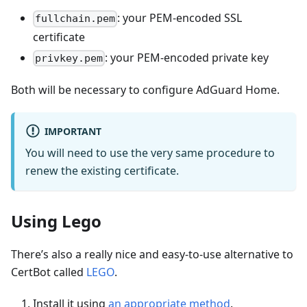
: your PEM-encoded SSL
fullchain.pem
certificate
: your PEM-encoded private key
privkey.pem
Both will be necessary to configure AdGuard Home.
IMPORTANT
You will need to use the very same procedure to
renew the existing certificate.
Using Lego
There’s also a really nice and easy-to-use alternative to
CertBot called
LEGO
.
Install it using
an appropriate method
.