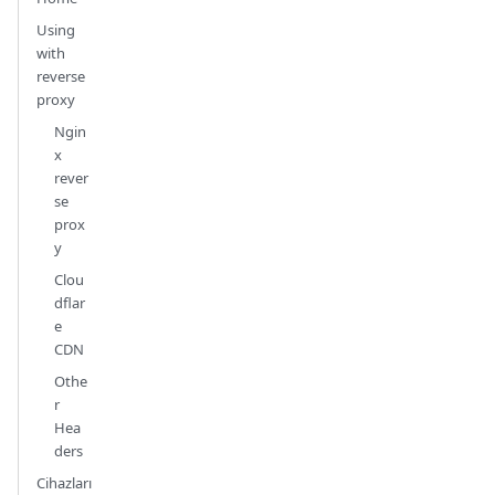
Using
with
reverse
proxy
Ngin
x
rever
se
prox
y
Clou
dflar
e
CDN
Othe
r
Hea
ders
Cihazları