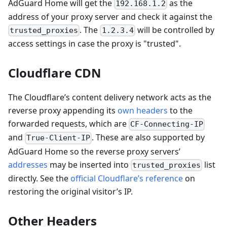
AdGuard Home will get the
as the
192.168.1.2
address of your proxy server and check it against the
. The
will be controlled by
trusted_proxies
1.2.3.4
access settings in case the proxy is "trusted".
Cloudflare CDN
The Cloudflare’s content delivery network acts as the
reverse proxy appending its
own headers
to the
forwarded requests, which are
CF-Connecting-IP
and
. These are also supported by
True-Client-IP
AdGuard Home so the reverse proxy servers’
addresses
may be inserted into
list
trusted_proxies
directly. See the
official Cloudflare’s reference
on
restoring the original visitor’s IP.
Other Headers