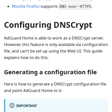
Mozilla Firefox
supports
.
DNS-over-HTTPS
Configuring DNSCrypt
AdGuard Home is able to work as a DNSCrypt server.
However, this feature is only available via configuration
file, and can’t be set up using the Web UI. This guide
explains how to do this.
Generating a configuration file
Here is how to generate a DNSCrypt configuration file
and point AdGuard Home to it:
IMPORTANT