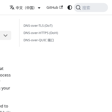
GitHub
中文（中国）
搜索
DNS-over-TLS (DoT)
DNS-over-HTTPS (DoH)
DNS-over-QUIC 端口
at
rocess
r
g your
ed to