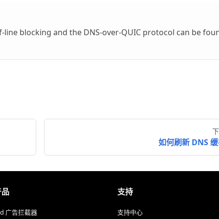
f-line blocking and the DNS-over-QUIC protocol can be fou
下
如何刷新 DNS 
产品
支持
ard 广告拦截器
支持中心