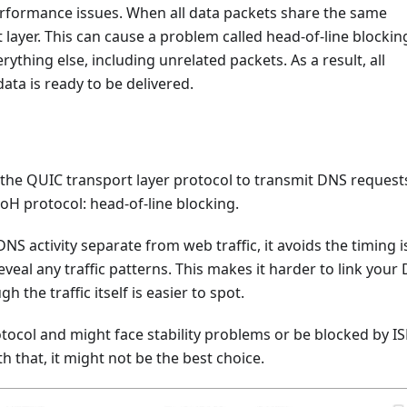
performance issues. When all data packets share the same
layer. This can cause a problem called head-of-line blocking
erything else, including unrelated packets. As a result, all
ata is ready to be delivered.
the QUIC transport layer protocol to transmit DNS requests
oH protocol: head-of-line blocking.
S activity separate from web traffic, it avoids the timing 
veal any traffic patterns. This makes it harder to link your
 the traffic itself is easier to spot.
ocol and might face stability problems or be blocked by I
h that, it might not be the best choice.