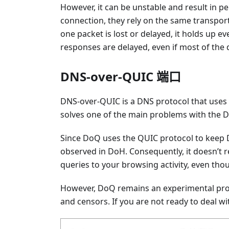
However, it can be unstable and result in 
connection, they rely on the same transport 
one packet is lost or delayed, it holds up ev
responses are delayed, even if most of the d
DNS-over-QUIC 端口
DNS-over-QUIC is a DNS protocol that uses 
solves one of the main problems with the D
Since DoQ uses the QUIC protocol to keep DN
observed in DoH. Consequently, it doesn’t re
queries to your browsing activity, even though
However, DoQ remains an experimental prot
and censors. If you are not ready to deal wit