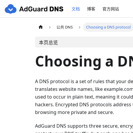
文档
博客
官方网站
公共 DNS
Choosing a DNS protocol
本页总览
Choosing a D
A DNS protocol is a set of rules that your
translates website names, like example.com
used to occur in plain text, meaning it coul
hackers. Encrypted DNS protocols address 
browsing more private and secure.
AdGuard DNS supports three secure, encryp