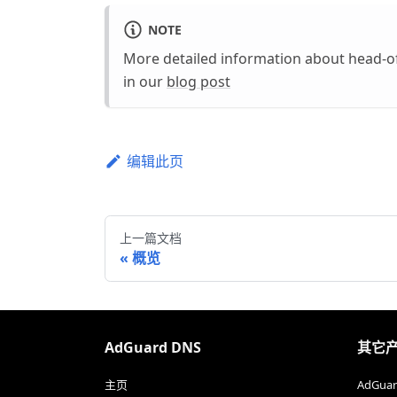
NOTE
More detailed information about head-o
in our
blog post
编辑此页
上一篇文档
概览
AdGuard DNS
其它
主页
AdGu