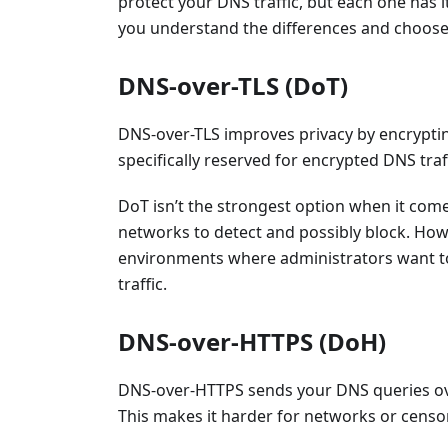
protect your DNS traffic, but each one has i
you understand the differences and choose 
DNS-over-TLS (DoT)
DNS-over-TLS improves privacy by encrypting
specifically reserved for encrypted DNS traff
DoT isn’t the strongest option when it comes
networks to detect and possibly block. Howe
environments where administrators want to
traffic.
DNS-over-HTTPS (DoH)
DNS-over-HTTPS sends your DNS queries ove
This makes it harder for networks or censor