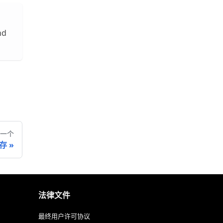
nd
一个
缓存
法律文件
最终用户许可协议