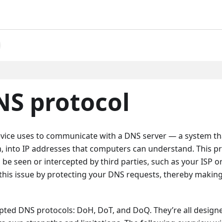
NS protocol
 device uses to communicate with a DNS server — a system th
, into IP addresses that computers can understand. This p
d be seen or intercepted by third parties, such as your ISP o
this issue by protecting your DNS requests, thereby makin
ted DNS protocols: DoH, DoT, and DoQ. They’re all design