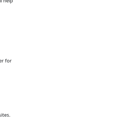
l help
er for
ites.