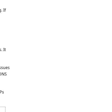
. If
. It
issues
 DNS
SPs