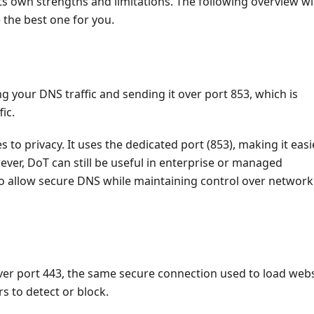
ts own strengths and limitations. The following overview wil
the best one for you.
 your DNS traffic and sending it over port 853, which is
ic.
 to privacy. It uses the dedicated port (853), making it easi
ver, DoT can still be useful in enterprise or managed
 allow secure DNS while maintaining control over network
r port 443, the same secure connection used to load webs
s to detect or block.