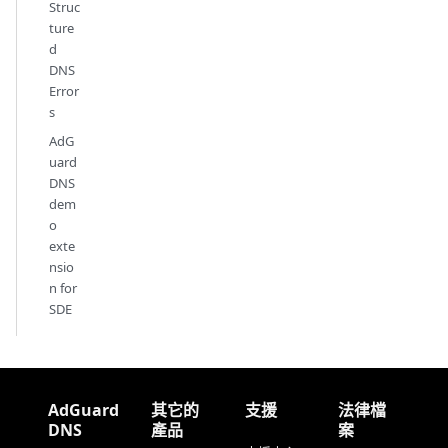
Struc
ture
d
DNS
Error
s
AdG
uard
DNS
dem
o
exte
nsio
n for
SDE
AdGuard
其它的
支援
法律檔
DNS
產品
案