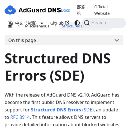
部落
Official
Docs
格
Website
GitHub
中文（台灣）
Search
Miscellaneous
Structured DNS Errors (SDE)
On this page
Structured DNS
Errors (SDE)
With the release of AdGuard DNS v2.10, AdGuard has
become the first public DNS resolver to implement
support for
Structured DNS Errors
(SDE)
, an update
to
RFC 8914
. This feature allows DNS servers to
provide detailed information about blocked websites