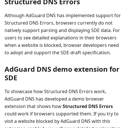
Structured DNS Errors
Although AdGuard DNS has implemented support for
Structured DNS Errors, browsers currently do not
natively support parsing and displaying SDE data. For
users to see detailed explanations in their browsers
when a website is blocked, browser developers need
to adopt and support the SDE draft specification.
AdGuard DNS demo extension for
SDE
To showcase how Structured DNS Errors work,
AdGuard DNS has developed a demo browser
extension that shows how
Structured DNS Errors
could work if browsers supported them. If you try to
visit a website blocked by AdGuard DNS with this