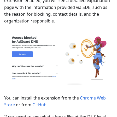
extension enabled, you will see a detailed explanation
page with the information provided via SDE, such as
the reason for blocking, contact details, and the
organization responsible.
You can install the extension from the
Chrome Web
Store
or from
GitHub
.
If you want to see what it looks like at the DNS level,