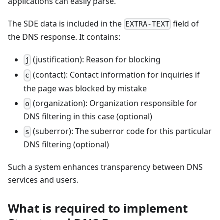
applications can easily parse.
The SDE data is included in the
field of
EXTRA-TEXT
the DNS response. It contains:
(justification): Reason for blocking
j
(contact): Contact information for inquiries if
c
the page was blocked by mistake
(organization): Organization responsible for
o
DNS filtering in this case (optional)
(suberror): The suberror code for this particular
s
DNS filtering (optional)
Such a system enhances transparency between DNS
services and users.
What is required to implement