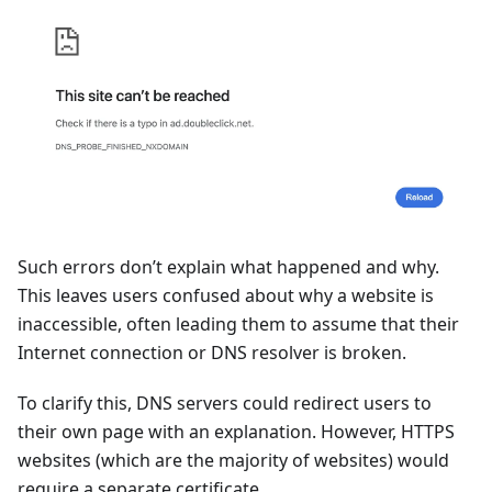
Such errors don’t explain what happened and why.
This leaves users confused about why a website is
inaccessible, often leading them to assume that their
Internet connection or DNS resolver is broken.
To clarify this, DNS servers could redirect users to
their own page with an explanation. However, HTTPS
websites (which are the majority of websites) would
require a separate certificate.