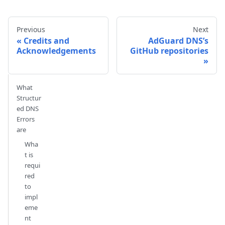
Previous
Next
Credits and
AdGuard DNS’s
Acknowledgements
GitHub repositories
What
Structur
ed DNS
Errors
are
Wha
t is
requi
red
to
impl
eme
nt