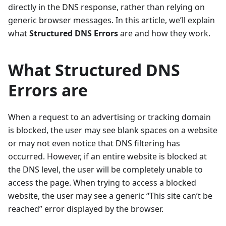
directly in the DNS response, rather than relying on
generic browser messages. In this article, we’ll explain
what
Structured DNS Errors
are and how they work.
What Structured DNS
Errors are
When a request to an advertising or tracking domain
is blocked, the user may see blank spaces on a website
or may not even notice that DNS filtering has
occurred. However, if an entire website is blocked at
the DNS level, the user will be completely unable to
access the page. When trying to access a blocked
website, the user may see a generic “This site can’t be
reached” error displayed by the browser.