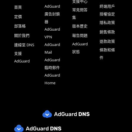
支援中心
AdGuard
終端用戶
首頁
常見問答
廣告封鎖
授權協定
定價
集
器
隱私政策
部落格
版本歷史
AdGuard
銷售條款
關於我們
報告問題
VPN
退款政策
AdGuard
AdGuard
連線至 DNS
條款和條
狀態
Mail
支援
件
AdGuard
AdGuard
臨時郵件
AdGuard
Home