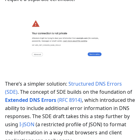
There’s a simpler solution:
Structured DNS Errors
(SDE)
. The concept of SDE builds on the foundation of
Extended DNS Errors
(RFC 8914)
, which introduced the
ability to include additional error information in DNS
responses. The SDE draft takes this a step further by
using
I-JSON
(a restricted profile of JSON) to format
the information in a way that browsers and client