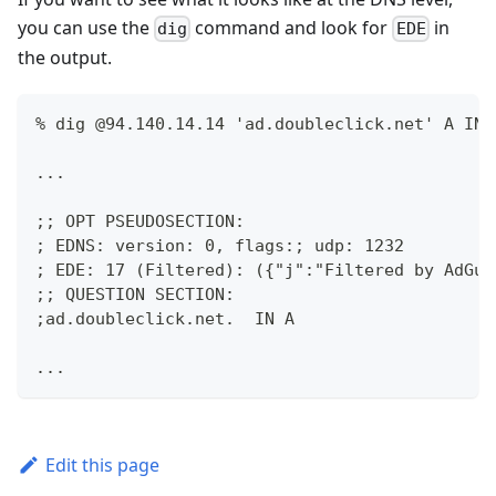
you can use the
command and look for
in
dig
EDE
the output.
% dig @94.140.14.14 'ad.doubleclick.net' A IN 
...
;; OPT PSEUDOSECTION:
; EDNS: version: 0, flags:; udp: 1232
; EDE: 17 (Filtered): ({"j":"Filtered by AdGua
;; QUESTION SECTION:
;ad.doubleclick.net.  IN A
...
Edit this page