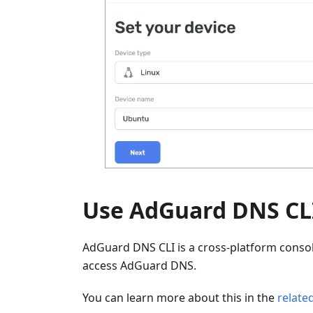
Use AdGuard DNS CL
AdGuard DNS CLI is a cross-platform console
access AdGuard DNS.
You can learn more about this in the
related