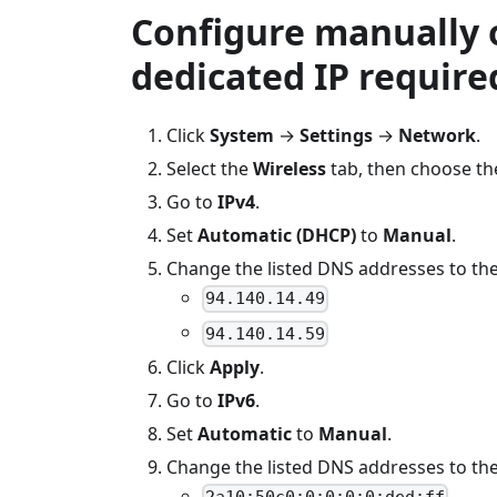
Configure manually 
dedicated IP require
Click
System
→
Settings
→
Network
.
Select the
Wireless
tab, then choose th
Go to
IPv4
.
Set
Automatic (DHCP)
to
Manual
.
Change the listed DNS addresses to the
94.140.14.49
94.140.14.59
Click
Apply
.
Go to
IPv6
.
Set
Automatic
to
Manual
.
Change the listed DNS addresses to the
2a10:50c0:0:0:0:0:ded:ff