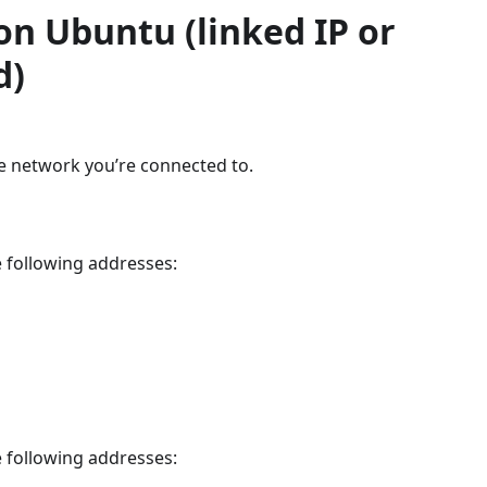
on Ubuntu (linked IP or
d)
e network you’re connected to.
 following addresses:
 following addresses: