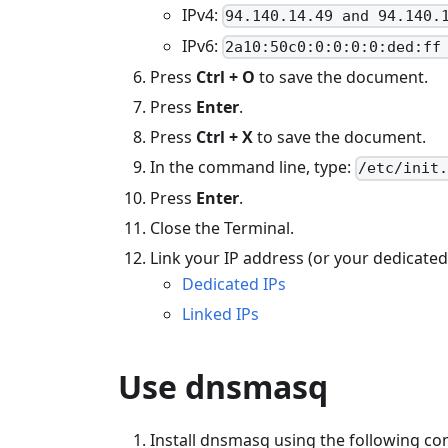
IPv4:
94.140.14.49 and 94.140.
IPv6:
2a10:50c0:0:0:0:0:ded:ff
Press
Ctrl + O
to save the document.
Press
Enter
.
Press
Ctrl + X
to save the document.
In the command line, type:
/etc/init
Press
Enter
.
Close the Terminal.
Link your IP address (or your dedicated
Dedicated IPs
Linked IPs
Use dnsmasq
Install dnsmasq using the following 