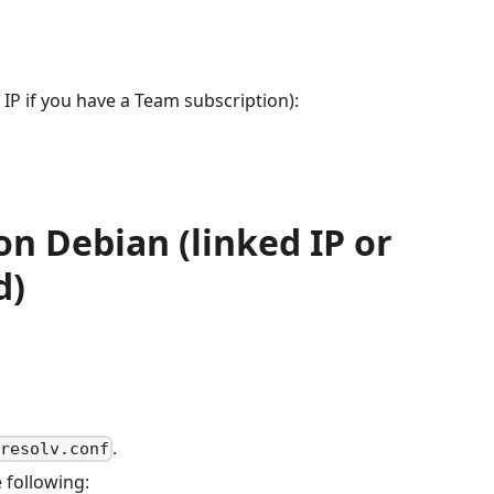
 IP if you have a Team subscription):
n Debian (linked IP or
d)
.
/resolv.conf
 following: