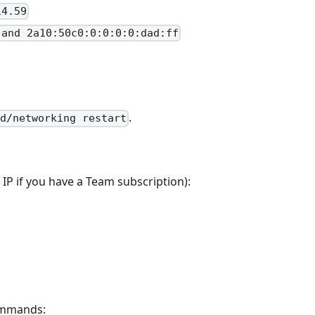
14.59
 and 2a10:50c0:0:0:0:0:dad:ff
.
.d/networking restart
 IP if you have a Team subscription):
commands: