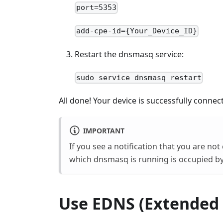
port=5353
add-cpe-id={Your_Device_ID}
Restart the dnsmasq service:
sudo service dnsmasq restart
All done! Your device is successfully conn
IMPORTANT
If you see a notification that you are n
which dnsmasq is running is occupied by
Use EDNS (Extended