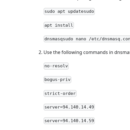
sudo apt updatesudo
apt install
dnsmasqsudo nano /etc/dnsmasq.co
Use the following commands in dnsma
no-resolv
bogus-priv
strict-order
server=94.140.14.49
server=94.140.14.59