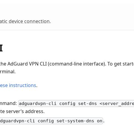
tic device connection
.
I
the AdGuard VPN CLI (command-line interface). To get star
rminal.
ese instructions
.
command:
adguardvpn-cli config set-dns <server_addr
ate server’s address.
.
adguardvpn-cli config set-system-dns on