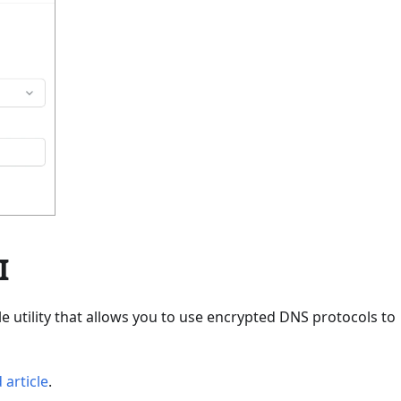
I
 utility that allows you to use encrypted DNS protocols to
 article
.