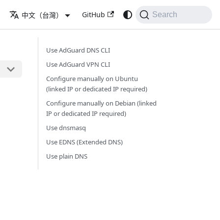
GitHub
中文（台灣）
Search
Use AdGuard DNS CLI
Use AdGuard VPN CLI
Configure manually on Ubuntu
(linked IP or dedicated IP required)
Configure manually on Debian (linked
IP or dedicated IP required)
Use dnsmasq
Use EDNS (Extended DNS)
Use plain DNS