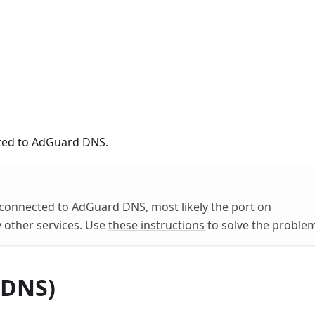
ected to AdGuard DNS.
ot connected to AdGuard DNS, most likely the port on
 other services. Use
these instructions
to solve the proble
 DNS)