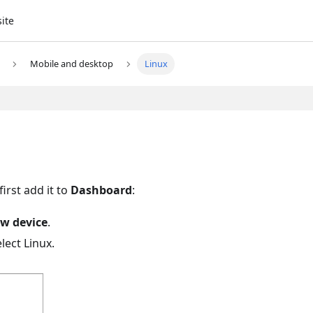
site
Mobile and desktop
Linux
irst add it to
Dashboard
:
w device
.
elect Linux.