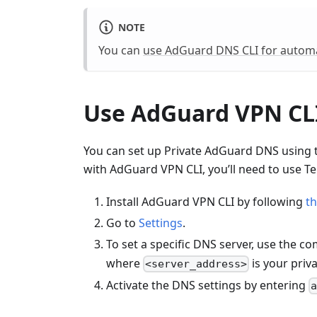
NOTE
You can
use AdGuard DNS CLI for automa
Use AdGuard VPN CL
You can set up Private AdGuard DNS using 
with AdGuard VPN CLI, you’ll need to use Te
Install AdGuard VPN CLI by following
th
Go to
Settings
.
To set a specific DNS server, use the 
where
is your priv
<server_address>
Activate the DNS settings by entering