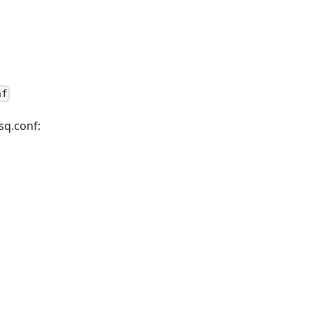
nf
sq.conf: