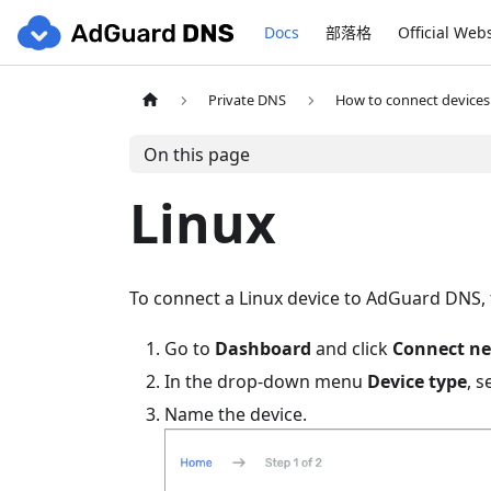
Docs
部落格
Official Web
Private DNS
How to connect devices
On this page
Linux
To connect a Linux device to AdGuard DNS, f
Go to
Dashboard
and click
Connect ne
In the drop-down menu
Device type
, s
Name the device.