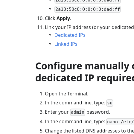
2a10:50c0:0:0:0:0:dad:ff
Click
Apply
.
Link your IP address (or your dedicated
Dedicated IPs
Linked IPs
Configure manually o
dedicated IP require
Open the Terminal.
In the command line, type:
.
su
Enter your
password.
admin
In the command line, type:
nano /etc
Change the listed DNS addresses to the