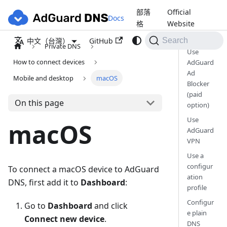
部落
Official
Docs
格
Website
GitHub
中文（台灣）
Search
Private DNS
Use
How to connect devices
AdGuard
Ad
Mobile and desktop
macOS
Blocker
(paid
On this page
option)
Use
macOS
AdGuard
VPN
Use a
configur
To connect a macOS device to AdGuard
ation
DNS, first add it to
Dashboard
:
profile
Configur
Go to
Dashboard
and click
e plain
Connect new device
.
DNS