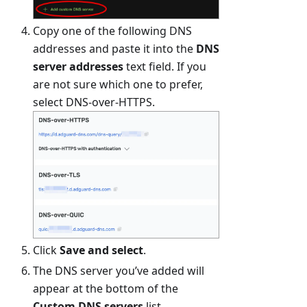
Copy one of the following DNS
addresses and paste it into the
DNS
server addresses
text field. If you
are not sure which one to prefer,
select DNS-over-HTTPS.
Click
Save and select
.
The DNS server you’ve added will
appear at the bottom of the
Custom DNS servers
list.