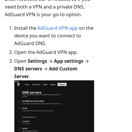
need both a VPN and a private DNS,
AdGuard VPN is your go-to option.
Install the
AdGuard VPN app
on the
device you want to connect to
AdGuard DNS.
Open the AdGuard VPN app.
Open
Settings
→
App settings
→
DNS servers
→
Add Custom
Server
.