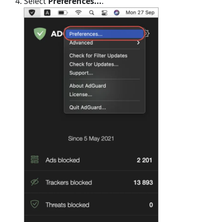
Select
Preferences...
.