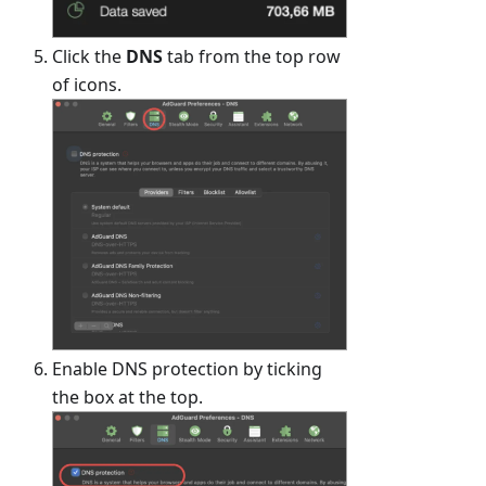
Click the
DNS
tab from the top row
of icons.
Enable DNS protection by ticking
the box at the top.