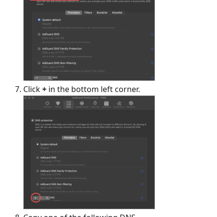
Click
+
in the bottom left corner.