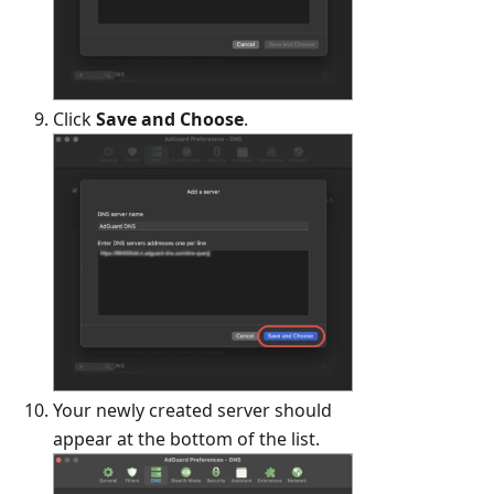
Click
Save and Choose
.
Your newly created server should
appear at the bottom of the list.