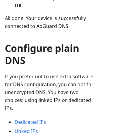
OK
.
All done! Your device is successfully
connected to AdGuard DNS.
Configure plain
DNS
If you prefer not to use extra software
for DNS configuration, you can opt for
unencrypted DNS. You have two
choices: using linked IPs or dedicated
IPs.
Dedicated IPs
Linked IPs