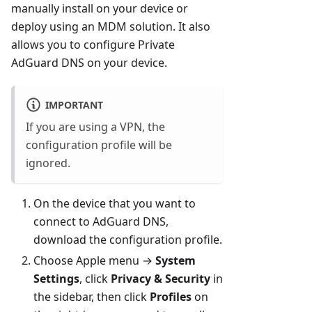
manually install on your device or
deploy using an MDM solution. It also
allows you to configure Private
AdGuard DNS on your device.
IMPORTANT
If you are using a VPN, the
configuration profile will be
ignored.
On the device that you want to
connect to AdGuard DNS,
download the configuration profile.
Choose Apple menu →
System
Settings
, click
Privacy & Security
in
the sidebar, then click
Profiles
on