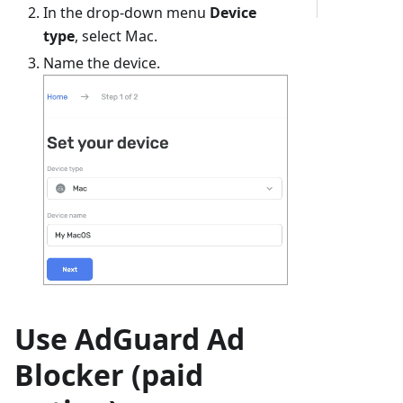
In the drop-down menu
Device
type
, select Mac.
Name the device.
Use AdGuard Ad
Blocker (paid