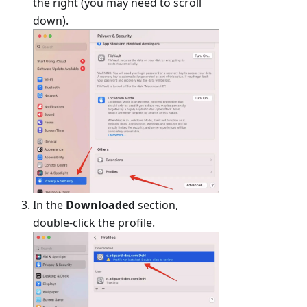
the right (you may need to scroll
down).
In the
Downloaded
section,
double-click the profile.