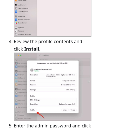
Review the profile contents and
click
Install
.
Enter the admin password and click