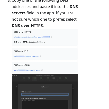
Copy one of the following DNS
addresses and paste it into the
DNS
servers
field in the app. If you are
not sure which one to prefer, select
DNS-over-HTTPS
.