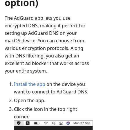
option)
The AdGuard app lets you use
encrypted DNS, making it perfect for
setting up AdGuard DNS on your
macOS device. You can choose from
various encryption protocols. Along
with DNS filtering, you also get an
excellent ad blocker that works across
your entire system.
Install the app
on the device you
want to connect to AdGuard DNS.
Open the app.
Click the icon in the top right
corner.