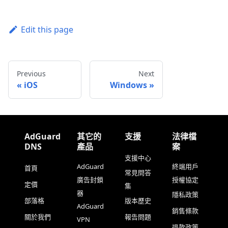
Edit this page
Previous
Next
iOS
Windows
AdGuard
其它的
支援
法律檔
DNS
產品
案
支援中心
AdGuard
終端用戶
首頁
常見問答
廣告封鎖
授權協定
定價
集
器
隱私政策
部落格
版本歷史
AdGuard
銷售條款
關於我們
報告問題
VPN
退款政策