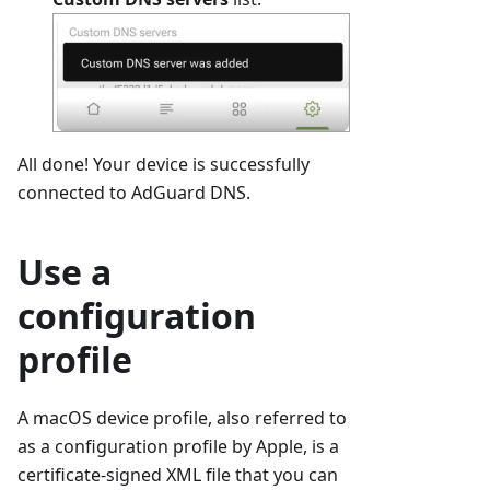
All done! Your device is successfully
connected to AdGuard DNS.
Use a
configuration
profile
A macOS device profile, also referred to
as a configuration profile by Apple, is a
certificate-signed XML file that you can