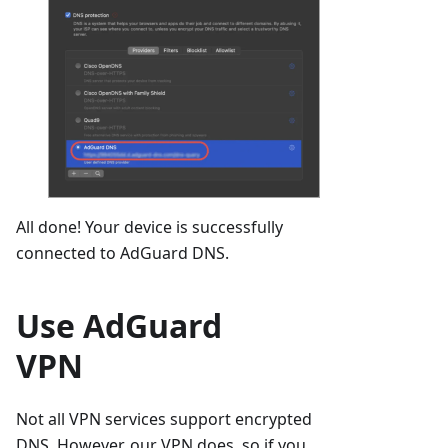
All done! Your device is successfully
connected to AdGuard DNS.
Use AdGuard
VPN
Not all VPN services support encrypted
DNS. However, our VPN does, so if you