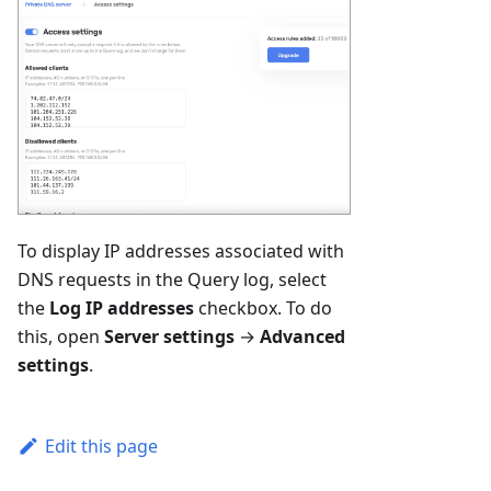
To display IP addresses associated with
DNS requests in the Query log, select
the
Log IP addresses
checkbox. To do
this, open
Server settings
→
Advanced
settings
.
Edit this page