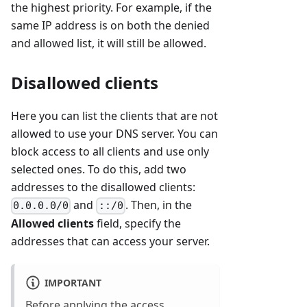
the highest priority. For example, if the
same IP address is on both the denied
and allowed list, it will still be allowed.
Disallowed clients
Here you can list the clients that are not
allowed to use your DNS server. You can
block access to all clients and use only
selected ones. To do this, add two
addresses to the disallowed clients:
and
. Then, in the
0.0.0.0/0
::/0
Allowed clients
field, specify the
addresses that can access your server.
IMPORTANT
Before applying the access