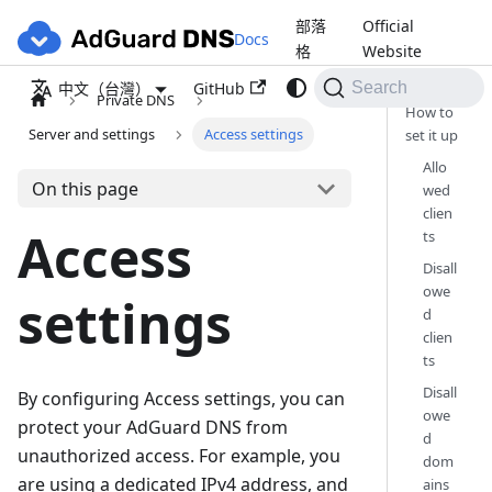
部落
Official
Docs
格
Website
GitHub
中文（台灣）
Search
Private DNS
How to
Server and settings
Access settings
set it up
Allo
On this page
wed
clien
Access
ts
Disall
owe
settings
d
clien
ts
Disall
By configuring Access settings, you can
owe
protect your AdGuard DNS from
d
unauthorized access. For example, you
dom
are using a dedicated IPv4 address, and
ains