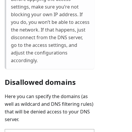
settings, make sure you’re not
blocking your own IP address. If
you do, you won’t be able to access
the network. If that happens, just
disconnect from the DNS server,
go to the access settings, and
adjust the configurations
accordingly.
Disallowed domains
Here you can specify the domains (as
well as wildcard and DNS filtering rules)
that will be denied access to your DNS
server.