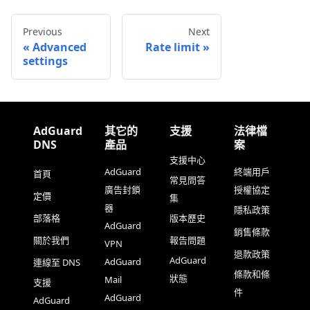
Previous
Next
Advanced
Rate limit
settings
AdGuard
其它的
支援
法律檔
DNS
產品
案
支援中心
AdGuard
終端用戶
首頁
常見問答
廣告封鎖
授權協定
定價
集
器
隱私政策
部落格
版本歷史
AdGuard
銷售條款
關於我們
報告問題
VPN
退款政策
AdGuard
AdGuard
連線至 DNS
條款和條
狀態
Mail
支援
件
AdGuard
AdGuard