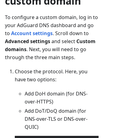
custom domain
To configure a custom domain, log in to
your AdGuard DNS dashboard and go
to
Account settings
. Scroll down to
Advanced settings
and select
Custom
domains
. Next, you will need to go
through the three main steps.
Choose the protocol. Here, you
have two options:
Add DoH domain (for DNS-
over-HTTPS)
Add DoT/DoQ domain (for
DNS-over-TLS or DNS-over-
QUIC)