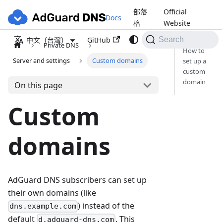
部落
Official
Docs
格
Website
GitHub
中文（台灣）
Search
Private DNS
How to
Server and settings
Custom domains
set up a
custom
domain
On this page
Custom
domains
AdGuard DNS subscribers can set up
their own domains (like
) instead of the
dns.example.com
default
. This
d.adguard-dns.com