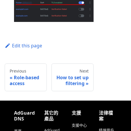
Edit this page
Previous
Next
Role-based
How to set up
access
filtering
AdGuard
其它的
支援
法律檔
DNS
產品
案
支援中心
AdGuard
終端用戶