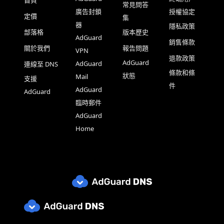
首頁
常見問答
廣告封鎖
授權協定
定價
集
器
隱私政策
部落格
版本歷史
AdGuard
銷售條款
關於我們
報告問題
VPN
退款政策
AdGuard
AdGuard
連線至 DNS
條款和條
狀態
Mail
支援
件
AdGuard
AdGuard
臨時郵件
AdGuard
Home