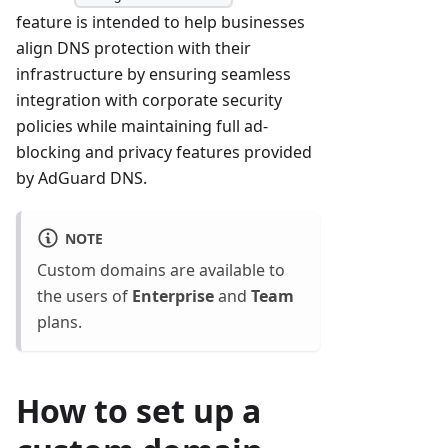
feature is intended to help businesses
align DNS protection with their
infrastructure by ensuring seamless
integration with corporate security
policies while maintaining full ad-
blocking and privacy features provided
by AdGuard DNS.
NOTE
Custom domains are available to
the users of
Enterprise
and
Team
plans.
How to set up a