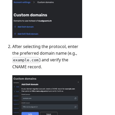
After selecting the protocol, enter
the preferred domain name (e.g.,
) and verify the
example.com
CNAME record.