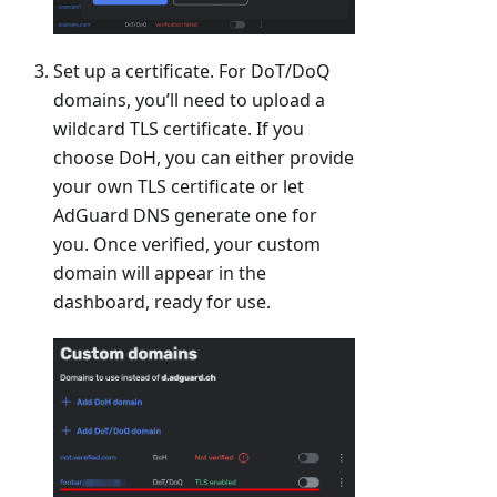
Set up a certificate. For DoT/DoQ
domains, you’ll need to upload a
wildcard TLS certificate. If you
choose DoH, you can either provide
your own TLS certificate or let
AdGuard DNS generate one for
you. Once verified, your custom
domain will appear in the
dashboard, ready for use.