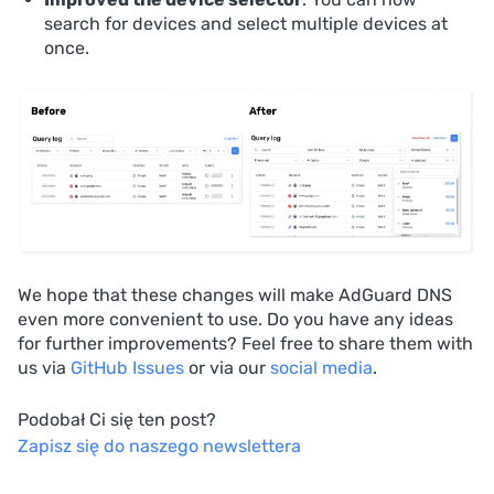
search for devices and select multiple devices at
once.
We hope that these changes will make AdGuard DNS
even more convenient to use. Do you have any ideas
for further improvements? Feel free to share them with
us via
GitHub Issues
or via our
social media
.
Podobał Ci się ten post?
Zapisz się do naszego newslettera