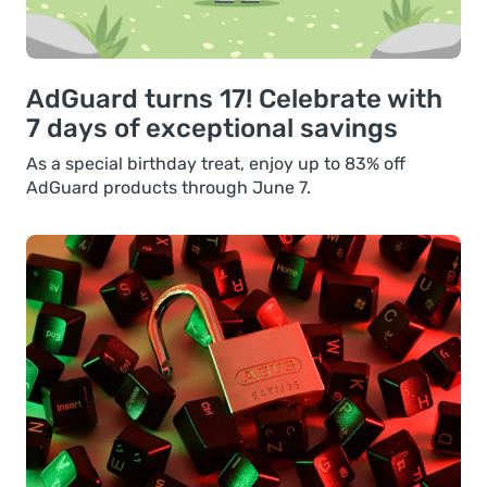
AdGuard turns 17! Celebrate with
7 days of exceptional savings
As a special birthday treat, enjoy up to 83% off
AdGuard products through June 7.