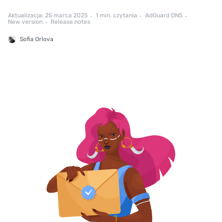
Aktualizacja: 25 marca 2025
1 min. czytania
AdGuard DNS
New version
Release notes
Sofia Orlova