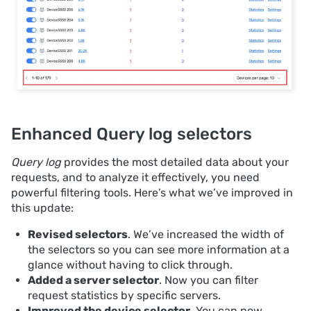
Enhanced Query log selectors
Query log
provides the most detailed data about your
requests, and to analyze it effectively, you need
powerful filtering tools. Here’s what we’ve improved in
this update:
Revised selectors
. We’ve increased the width of
the selectors so you can see more information at a
glance without having to click through.
Added a server selector
. Now you can filter
request statistics by specific servers.
Improved the device selector
. You can now