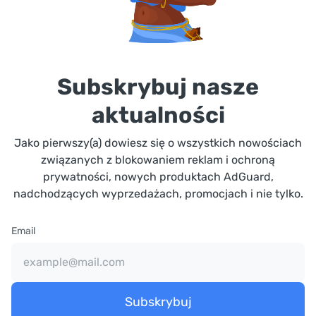
Subskrybuj nasze
aktualności
Jako pierwszy(a) dowiesz się o wszystkich nowościach
związanych z blokowaniem reklam i ochroną
prywatności, nowych produktach AdGuard,
nadchodzących wyprzedażach, promocjach i nie tylko.
Email
Subskrybuj