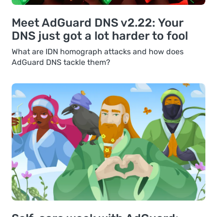
Meet AdGuard DNS v2.22: Your
DNS just got a lot harder to fool
What are IDN homograph attacks and how does
AdGuard DNS tackle them?