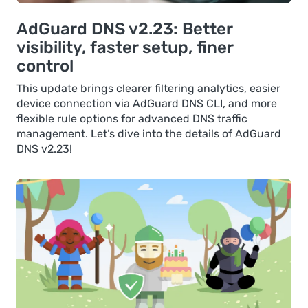
AdGuard DNS v2.23: Better
visibility, faster setup, finer
control
This update brings clearer filtering analytics, easier
device connection via AdGuard DNS CLI, and more
flexible rule options for advanced DNS traffic
management. Let’s dive into the details of AdGuard
DNS v2.23!