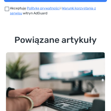
Akceptuję
Politykę prywatności
i
Warunki korzystania z
serwisu
witryn AdGuard
Powiązane artykuły