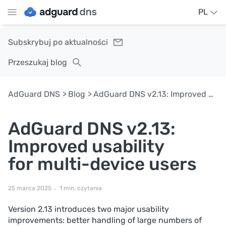
PL
Subskrybuj po aktualności
Przeszukaj blog
AdGuard DNS
Blog
AdGuard DNS v2.13: Improved usability for multi-device users
AdGuard DNS v2.13:
Improved usability
for multi-device users
25 marca 2025
1 min. czytania
Version 2.13 introduces two major usability
improvements: better handling of large numbers of