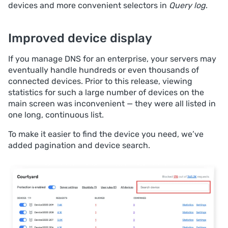
devices and more convenient selectors in
Query log
.
Improved device display
If you manage DNS for an enterprise, your servers may
eventually handle hundreds or even thousands of
connected devices. Prior to this release, viewing
statistics for such a large number of devices on the
main screen was inconvenient — they were all listed in
one long, continuous list.
To make it easier to find the device you need, we’ve
added pagination and device search.