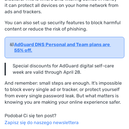
it can protect all devices on your home network from
ads and trackers.
You can also set up security features to block harmful
content or reduce the risk of phishing.
🛀
AdGuard DNS Personal and Team plans are 
55% off.
Special discounts for AdGuard digital self-care
week are valid through April 28.
And remember: small steps are enough. It’s impossible
to block every single ad or tracker, or protect yourself
from every single password leak. But what matters is
knowing you are making your online experience safer.
Podobał Ci się ten post?
Zapisz się do naszego newslettera