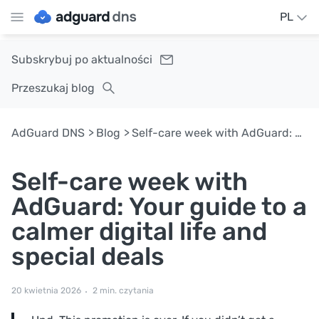
PL
Subskrybuj po aktualności
Przeszukaj blog
AdGuard DNS
Blog
Self-care week with AdGuard: Your guide to a calmer digital life and special deals
Self-care week with
AdGuard: Your guide to a
calmer digital life and
special deals
20 kwietnia 2026
2 min. czytania