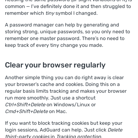
common — I’ve definitely done it and then struggled to
remember which
tiny
symbol I changed.
A password manager can help by generating and
storing strong, unique passwords, so you only need to
remember one master password. There’s no need to
keep track of every tiny change you made.
Clear your browser regularly
Another simple thing you can do right away is clear
your browser’s cache and cookies. Doing this on a
regular basis limits tracking and makes your browser
run more smoothly. Just use a shortcut
Ctrl+Shift+Delete
on Windows/Linux or
Cmd+Shift+Delete
on Mac.
If you want to block tracking cookies but keep your
login sessions, AdGuard can help. Just click
Delete
third-party cookies
in
Tracking protection
.