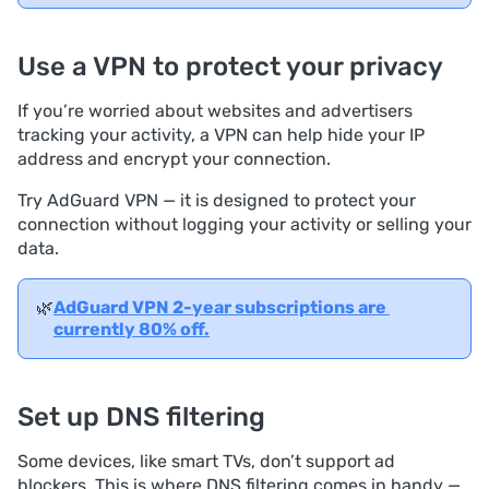
Use a VPN to protect your privacy
If you’re worried about websites and advertisers
tracking your activity, a VPN can help hide your IP
address and encrypt your connection.
Try AdGuard VPN — it is designed to protect your
connection without logging your activity or selling your
data.
🌿
AdGuard VPN 2-year subscriptions are 
currently 80% off.
Set up DNS filtering
Some devices, like smart TVs, don’t support ad
blockers. This is where DNS filtering comes in handy —