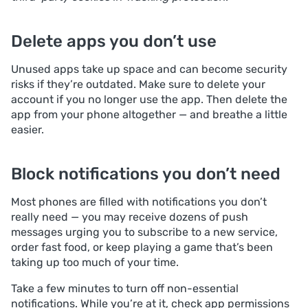
Delete apps you don’t use
Unused apps take up space and can become security
risks if they’re outdated. Make sure to delete your
account if you no longer use the app. Then delete the
app from your phone altogether — and breathe a little
easier.
Block notifications you don’t need
Most phones are filled with notifications you don’t
really need — you may receive dozens of push
messages urging you to subscribe to a new service,
order fast food, or keep playing a game that’s been
taking up too much of your time.
Take a few minutes to turn off non-essential
notifications. While you’re at it, check app permissions