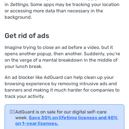
in
Settings
. Some apps may be tracking your location
or accessing more data than necessary in the
background.
Get rid of ads
Imagine trying to close an ad before a video, but it
opens another popup, then another. Suddenly, you’re
on the verge of a mental breakdown in the middle of
your lunch break.
An ad blocker like AdGuard can help clean up your
browsing experience by removing intrusive ads and
banners and making it much harder for companies to
track your activity.
🧘‍♀️
AdGuard is on sale for our digital self-care
week.
Save 30% on lifetime licenses and 40% 
on 1-year licenses.