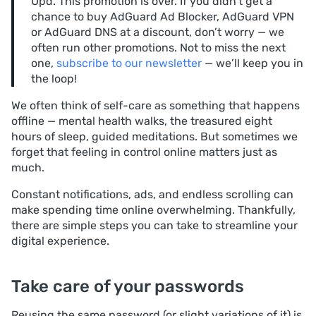
Upd. This promotion is over. If you didn’t get a
chance to buy AdGuard Ad Blocker, AdGuard VPN
or AdGuard DNS at a discount, don’t worry — we
often run other promotions. Not to miss the next
one,
subscribe to our newsletter
— we’ll keep you in
the loop!
We often think of self-care as something that happens
offline — mental health walks, the treasured eight
hours of sleep, guided meditations. But sometimes we
forget that feeling in control online matters just as
much.
Constant notifications, ads, and endless scrolling can
make spending time online overwhelming. Thankfully,
there are simple steps you can take to streamline your
digital experience.
Take care of your passwords
Reusing the same password (or slight variations of it) is