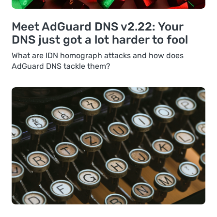
Meet AdGuard DNS v2.22: Your
DNS just got a lot harder to fool
What are IDN homograph attacks and how does
AdGuard DNS tackle them?