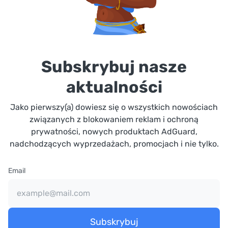
Subskrybuj nasze
aktualności
Jako pierwszy(a) dowiesz się o wszystkich nowościach
związanych z blokowaniem reklam i ochroną
prywatności, nowych produktach AdGuard,
nadchodzących wyprzedażach, promocjach i nie tylko.
Email
Subskrybuj