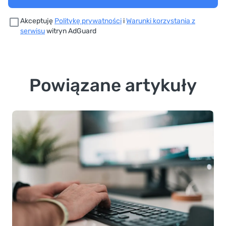
Akceptuję
Politykę prywatności
i
Warunki korzystania z
serwisu
witryn AdGuard
Powiązane artykuły