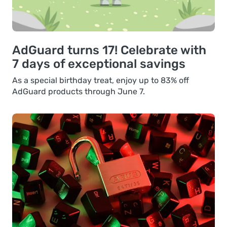
AdGuard turns 17! Celebrate with
7 days of exceptional savings
As a special birthday treat, enjoy up to 83% off
AdGuard products through June 7.