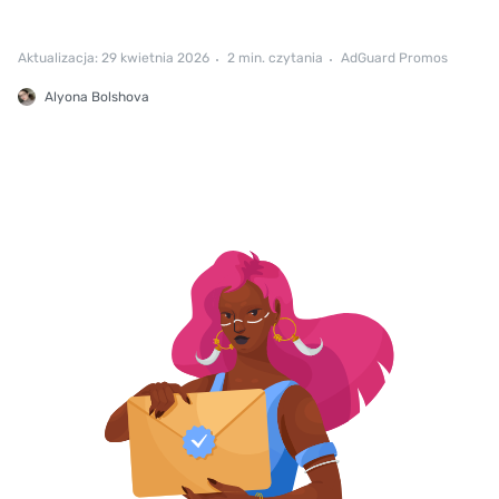
Aktualizacja: 29 kwietnia 2026
2 min. czytania
AdGuard Promos
Alyona Bolshova