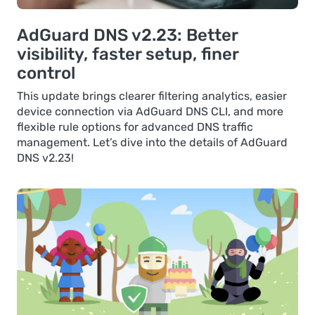
AdGuard DNS v2.23: Better
visibility, faster setup, finer
control
This update brings clearer filtering analytics, easier
device connection via AdGuard DNS CLI, and more
flexible rule options for advanced DNS traffic
management. Let’s dive into the details of AdGuard
DNS v2.23!