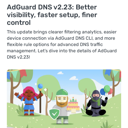
AdGuard DNS v2.23: Better
visibility, faster setup, finer
control
This update brings clearer filtering analytics, easier
device connection via AdGuard DNS CLI, and more
flexible rule options for advanced DNS traffic
management. Let’s dive into the details of AdGuard
DNS v2.23!