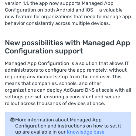
version 1.1, the app now supports Managed App
Configuration on both Android and iOS — a valuable
new feature for organizations that need to manage app
behavior consistently across multiple devices.
New possibilities with Managed App
Configuration support
Managed App Configuration is a solution that allows IT
administrators to configure the app remotely, without
requiring any manual setup from the end user. This
means that companies, schools, and other
organizations can deploy AdGuard DNS at scale with all
settings pre-set, ensuring a consistent and secure
rollout across thousands of devices at once.
📚
More information about Managed App
Configuration and instructions on how to set it
up are available in our
Knowledge base
.