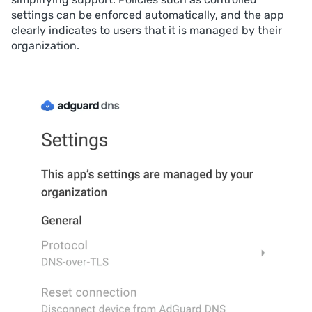
settings can be enforced automatically, and the app
clearly indicates to users that it is managed by their
organization.