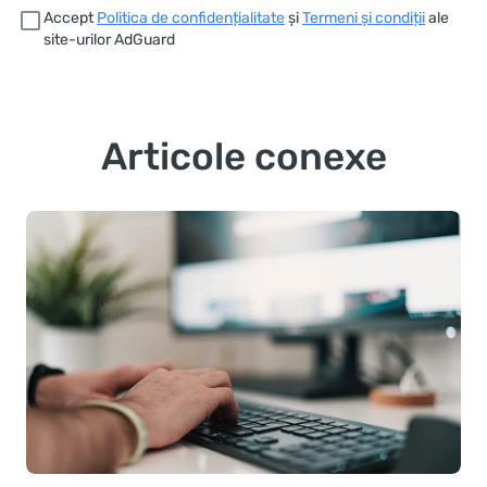
Accept
Politica de confidențialitate
și
Termeni și condiții
ale
site-urilor AdGuard
Articole conexe