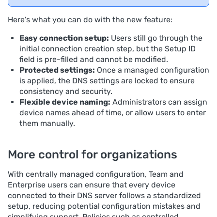
Here’s what you can do with the new feature:
Easy connection setup:
Users still go through the
initial connection creation step, but the Setup ID
field is pre-filled and cannot be modified.
Protected settings:
Once a managed configuration
is applied, the DNS settings are locked to ensure
consistency and security.
Flexible device naming:
Administrators can assign
device names ahead of time, or allow users to enter
them manually.
More control for organizations
With centrally managed configuration, Team and
Enterprise users can ensure that every device
connected to their DNS server follows a standardized
setup, reducing potential configuration mistakes and
simplifying support. Policies such as controlled