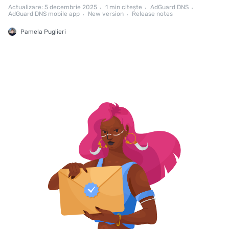
Actualizare: 5 decembrie 2025
1 min citește
AdGuard DNS
AdGuard DNS mobile app
New version
Release notes
Pamela Puglieri