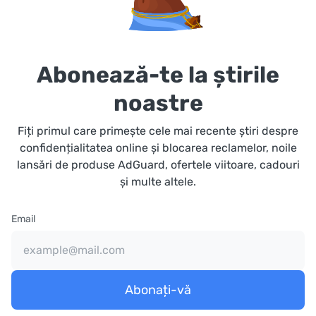
Abonează-te la știrile
noastre
Fiți primul care primește cele mai recente știri despre
confidențialitatea online și blocarea reclamelor, noile
lansări de produse AdGuard, ofertele viitoare, cadouri
și multe altele.
Email
Abonați-vă