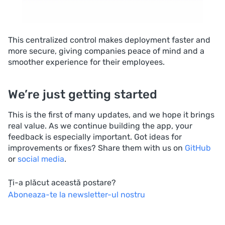
This centralized control makes deployment faster and
more secure, giving companies peace of mind and a
smoother experience for their employees.
We’re just getting started
This is the first of many updates, and we hope it brings
real value. As we continue building the app, your
feedback is especially important. Got ideas for
improvements or fixes? Share them with us on
GitHub
or
social media
.
Ți-a plăcut această postare?
Aboneaza-te la newsletter-ul nostru