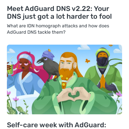
Meet AdGuard DNS v2.22: Your
DNS just got a lot harder to fool
What are IDN homograph attacks and how does
AdGuard DNS tackle them?
Self-care week with AdGuard: