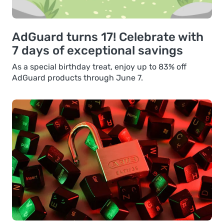
AdGuard turns 17! Celebrate with
7 days of exceptional savings
As a special birthday treat, enjoy up to 83% off
AdGuard products through June 7.