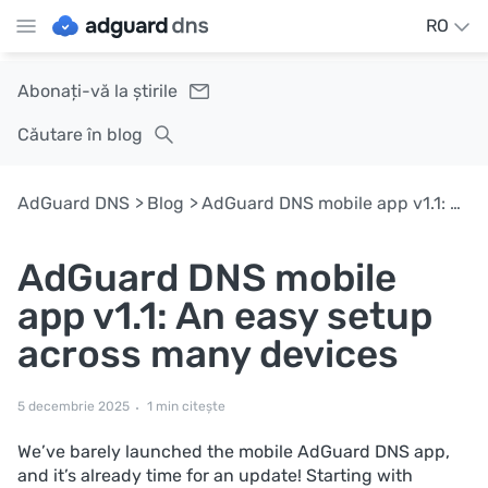
RO
Abonați-vă la știrile
Căutare în blog
AdGuard DNS
Blog
AdGuard DNS mobile app v1.1: An easy setup across many devices
AdGuard DNS mobile
app v1.1: An easy setup
across many devices
5 decembrie 2025
1 min citește
We’ve barely launched the mobile AdGuard DNS app,
and it’s already time for an update! Starting with