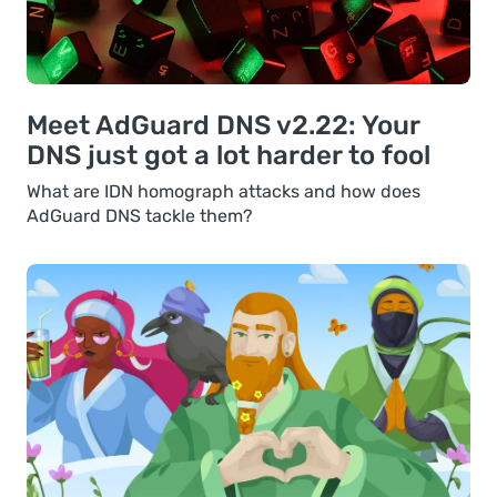
Meet AdGuard DNS v2.22: Your
DNS just got a lot harder to fool
What are IDN homograph attacks and how does
AdGuard DNS tackle them?