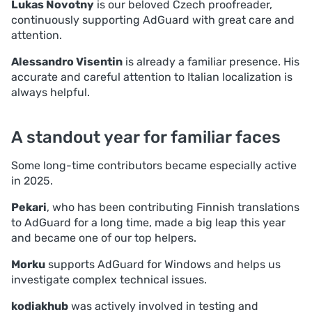
Lukas Novotny
is our beloved Czech proofreader,
continuously supporting AdGuard with great care and
attention.
Alessandro Visentin
is already a familiar presence. His
accurate and careful attention to Italian localization is
always helpful.
A standout year for familiar faces
Some long-time contributors became especially active
in 2025.
Pekari
, who has been contributing Finnish translations
to AdGuard for a long time, made a big leap this year
and became one of our top helpers.
Morku
supports AdGuard for Windows and helps us
investigate complex technical issues.
kodiakhub
was actively involved in testing and