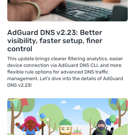
AdGuard DNS v2.23: Better
visibility, faster setup, finer
control
This update brings clearer filtering analytics, easier
device connection via AdGuard DNS CLI, and more
flexible rule options for advanced DNS traffic
management. Let’s dive into the details of AdGuard
DNS v2.23!