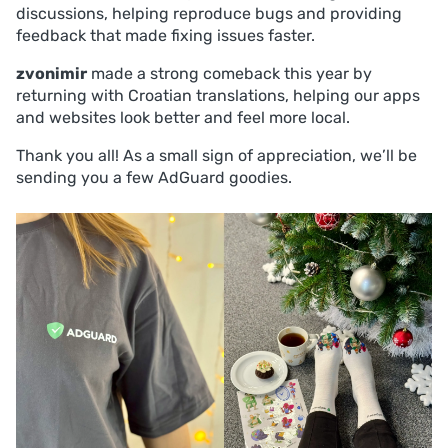
discussions, helping reproduce bugs and providing
feedback that made fixing issues faster.
zvonimir
made a strong comeback this year by
returning with Croatian translations, helping our apps
and websites look better and feel more local.
Thank you all! As a small sign of appreciation, we’ll be
sending you a few AdGuard goodies.