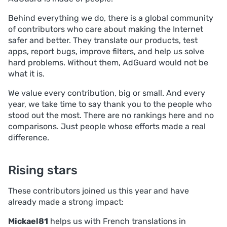
Behind everything we do, there is a global community
of contributors who care about making the Internet
safer and better. They translate our products, test
apps, report bugs, improve filters, and help us solve
hard problems. Without them, AdGuard would not be
what it is.
We value every contribution, big or small. And every
year, we take time to say thank you to the people who
stood out the most. There are no rankings here and no
comparisons. Just people whose efforts made a real
difference.
Rising stars
These contributors joined us this year and have
already made a strong impact:
Mickael81
helps us with French translations in