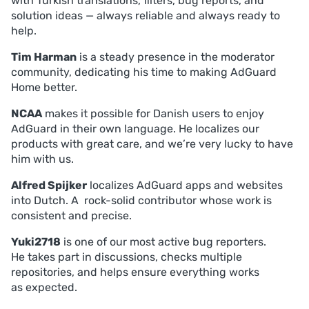
with Turkish translations, filters, bug reports, and
solution ideas — always reliable and always ready to
help.
Tim Harman
is a steady presence in the moderator
community, dedicating his time to making AdGuard
Home better.
NCAA
makes it possible for Danish users to enjoy
AdGuard in their own language. He localizes our
products with great care, and we’re very lucky to have
him with us.
Alfred Spijker
localizes AdGuard apps and websites
into Dutch. A rock-solid contributor whose work is
consistent and precise.
Yuki2718
is one of our most active bug reporters.
He takes part in discussions, checks multiple
repositories, and helps ensure everything works
as expected.