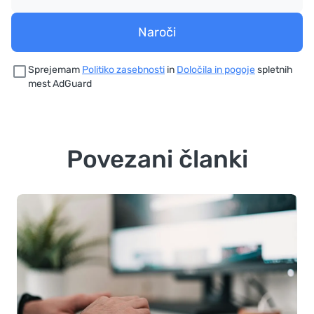
Naroči
Sprejemam
Politiko zasebnosti
in
Določila in pogoje
spletnih
mest AdGuard
Povezani članki