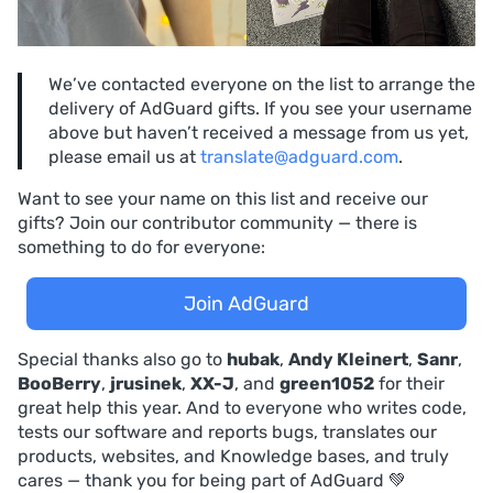
We’ve contacted everyone on the list to arrange the
delivery of AdGuard gifts. If you see your username
above but haven’t received a message from us yet,
please email us at
translate@adguard.com
.
Want to see your name on this list and receive our
gifts? Join our contributor community — there is
something to do for everyone:
Join AdGuard
Special thanks also go to
hubak
,
Andy Kleinert
,
Sanr
,
BooBerry
,
jrusinek
,
XX-J
, and
green1052
for their
great help this year. And to everyone who writes code,
tests our software and reports bugs, translates our
products, websites, and Knowledge bases, and truly
cares — thank you for being part of AdGuard 💚