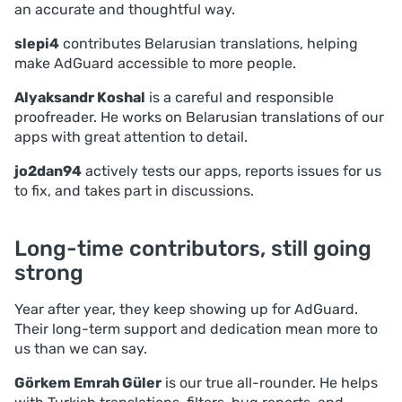
an accurate and thoughtful way.
slepi4
contributes Belarusian translations, helping
make AdGuard accessible to more people.
Alyaksandr Koshal
is a careful and responsible
proofreader. He works on Belarusian translations of our
apps with great attention to detail.
jo2dan94
actively tests our apps, reports issues for us
to fix, and takes part in discussions.
Long-time contributors, still going
strong
Year after year, they keep showing up for AdGuard.
Their long-term support and dedication mean more to
us than we can say.
Görkem Emrah Güler
is our true all-rounder. He helps