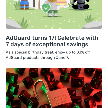
AdGuard turns 17! Celebrate with
7 days of exceptional savings
As a special birthday treat, enjoy up to 83% off
AdGuard products through June 7.