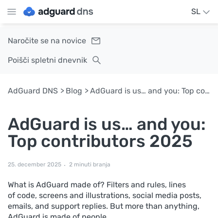
SL
Naročite se na novice
Poišči spletni dnevnik
AdGuard DNS
Blog
AdGuard is us… and you: Top contributors 2025
AdGuard is us… and you:
Top contributors 2025
25. december 2025
2 minuti branja
What is AdGuard made of? Filters and rules, lines
of code, screens and illustrations, social media posts,
emails, and support replies. But more than anything,
AdGuard is made of people.