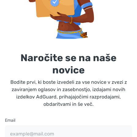
Naročite se na naše
novice
Bodite prvi, ki boste izvedeli za vse novice v zvezi z
zaviranjem oglasov in zasebnostjo, izdajami novih
izdelkov AdGuard, prihajajočimi razprodajami,
obdaritvami in še več.
Email