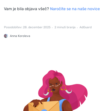
Vam je bila objava všeč?
Naročite se na naše novice
Posodobitev: 28. december 2025
2 minuti branja
AdGuard
Anna Koroleva