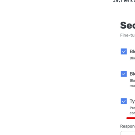
payment 