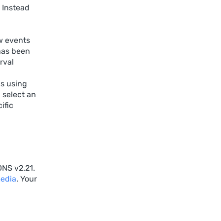
 Instead
w events
 has been
rval
gs using
 select an
ific
DNS v2.21.
media
. Your