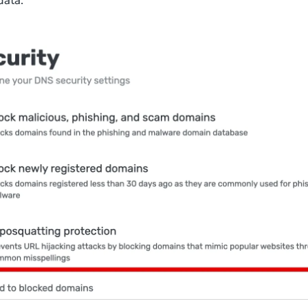
data.