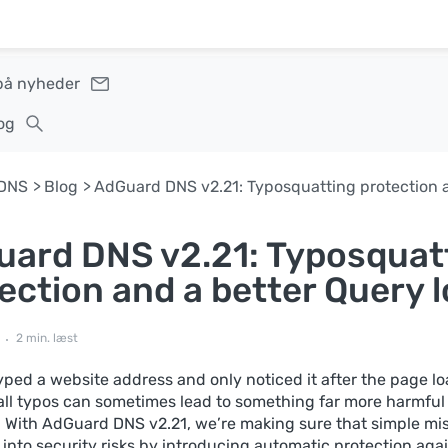
på nyheder
og
DNS
Blog
ard DNS v2.21: Typosquat
ection and a better Query 
2 min. læst
yped a website address and only noticed it after the page l
ll typos can sometimes lead to something far more harmful
 With AdGuard DNS v2.21, we’re making sure that simple mi
 into security risks by introducing automatic protection aga