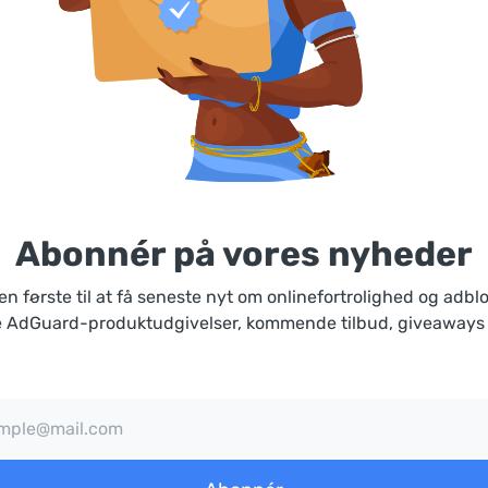
Abonnér på vores nyheder
n første til at få seneste nyt om onlinefortrolighed og adbl
 AdGuard-produktudgivelser, kommende tilbud, giveaways