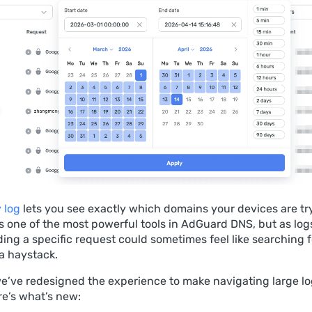
 log
lets you see exactly which domains your devices are tr
’s one of the most powerful tools in AdGuard DNS, but as lo
nding a specific request could sometimes feel like searching f
 a haystack.
 we’ve redesigned the experience to make navigating large 
re’s what’s new: