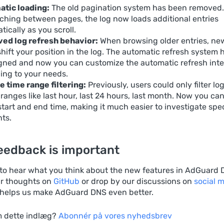
tic loading:
The old pagination system has been removed.
tching between pages, the log now loads additional entries
ically as you scroll.
ed log refresh behavior:
When browsing older entries, ne
shift your position in the log. The automatic refresh system
gned and now you can customize the automatic refresh inte
ing to your needs.
e time range filtering:
Previously, users could only filter lo
 ranges like last hour, last 24 hours, last month. Now you can
start and end time, making it much easier to investigate spec
nts.
eedback is important
 to hear what you think about the new features in AdGuard 
r thoughts on
GitHub
or drop by our discussions on
social 
helps us make AdGuard DNS even better.
 dette indlæg?
Abonnér på vores nyhedsbrev