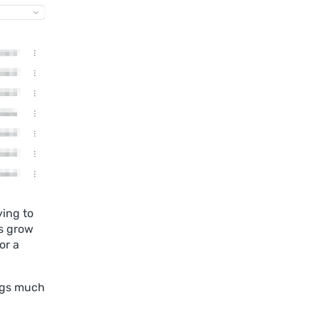
ying to
gs grow
or a
logs much