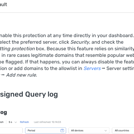
able this protection at any time directly in your dashboard.
select the preferred server, click
Security
, and check the
ting protection
box. Because this feature relies on similarit
, in rare cases legitimate domains that resemble popular we
e flagged. If that happens, you can always disable the feat
ion or add domains to the allowlist in
Servers
⭢ Server setti
⭢
Add new rule
.
signed Query log