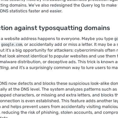
ting domains. We’ve also redesigned the Query log to make
DNS statistics faster and easier.
tion against typosquatting domains
 a website address happens to everyone. Maybe you type
g
f
, or accidentally add or miss a letter. It may be a 
google.com
ut it’s a big opportunity for attackers: cybercriminals often 
hat look almost identical to popular websites and use them 
malware distribution, or deceptive ads. This trick is known a
ting
, and it’s a surprisingly common way to lure users to ma
NS now detects and blocks these suspicious look-alike do
ally at the DNS level. The system analyzes patterns such 
apped characters, or missing and extra letters, and blocks t
onnection is even established. This feature adds another la
 and helps prevent users from accidentally visiting maliciou
s, reducing the risk of phishing, stolen accounts, and comp