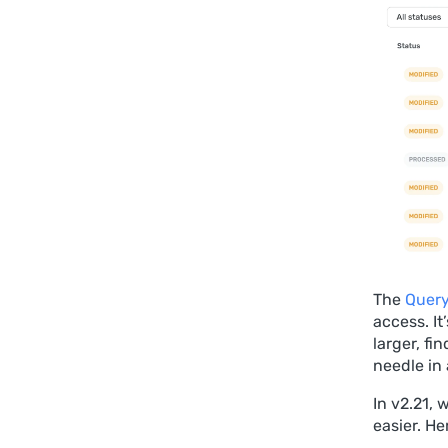
The
Query
access. It
larger, fi
needle in
In v2.21,
easier. He