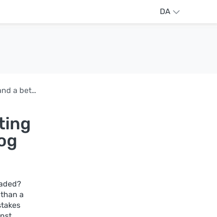
DA
AdGuard DNS v2.21: Typosquatting protection and a better Query log
ting
log
oaded?
 than a
stakes
inst