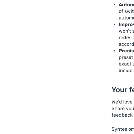
Automa
of swi
automat
Improv
won’t 
redesi
accord
Precis
preset
exact 
incide
Your f
We’d love
Share you
feedback 
Syntes om