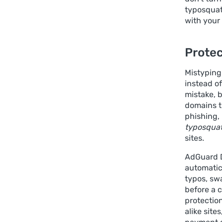
typosquat
with your 
Protec
Mistyping
instead o
mistake, b
domains t
phishing, 
typosquat
sites.
AdGuard D
automatic
typos, sw
before a c
protection
alike site