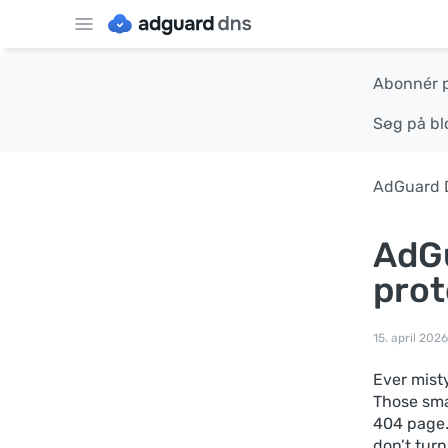
Abonnér 
Søg på bl
AdGuard 
AdGu
prot
15. april 2026
Ever mist
Those sma
404 page.
don’t turn