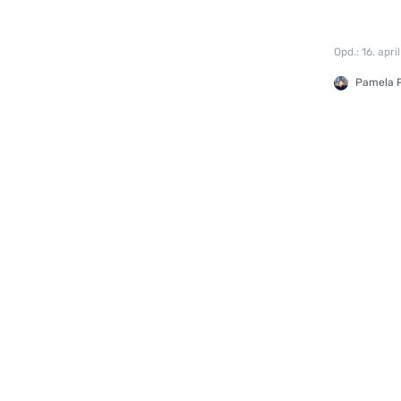
Opd.: 16. apri
Pamela P