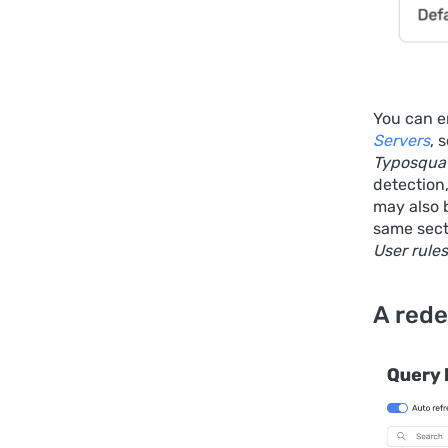
You can en
Servers
, 
Typosquat
detection
may also b
same sect
User rules
A rede