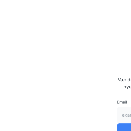
Vær de
nye
Email