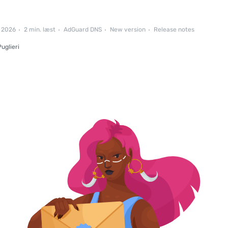
l 2026
2 min. læst
AdGuard DNS
New version
Release notes
uglieri