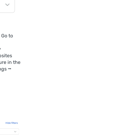
 Go to
y
bsites
ure in the
ngs ⭢