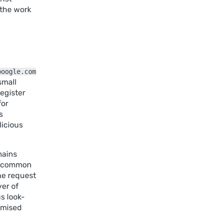
 the work
ooogle.com
small
register
for
s
licious
mains
as common
he request
yer of
s look-
romised