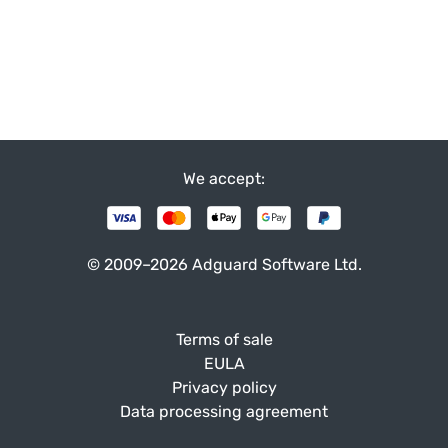
We accept:
© 2009–2026 Adguard Software Ltd.
Terms of sale
EULA
Privacy policy
Data processing agreement