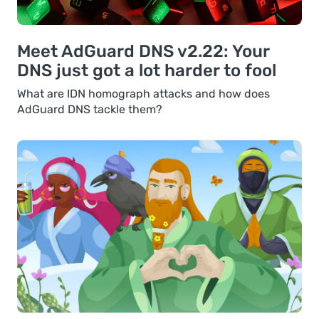
Meet AdGuard DNS v2.22: Your
DNS just got a lot harder to fool
What are IDN homograph attacks and how does
AdGuard DNS tackle them?