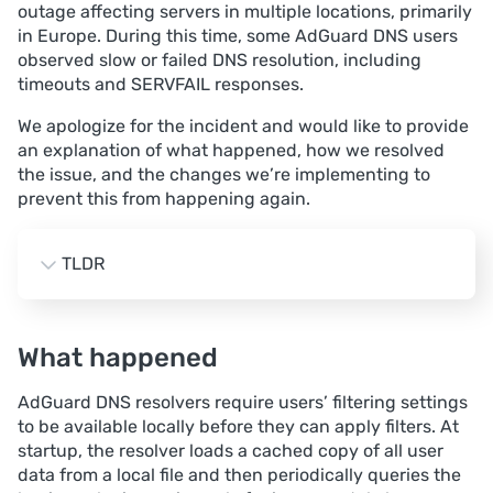
outage affecting servers in multiple locations, primarily
in Europe. During this time, some AdGuard DNS users
observed slow or failed DNS resolution, including
timeouts and SERVFAIL responses.
We apologize for the incident and would like to provide
an explanation of what happened, how we resolved
the issue, and the changes we’re implementing to
prevent this from happening again.
TLDR
Impact. A significant portion of traffic in several 
European locations, primarily Amsterdam, Frankfurt, 
What happened
and London, experienced intermittent DNS failures 
(timeouts and SERVFAIL) for up to 2.5 hours.
AdGuard DNS resolvers require users’ filtering settings
Root cause. A bug in the user data cache logic 
to be available locally before they can apply filters. At
caused a large number of full synchronizations with 
startup, the resolver loads a cached copy of all user
the business‑logic service, which, combined with 
data from a local file and then periodically queries the
suboptimal memory and connection‑limit settings, 