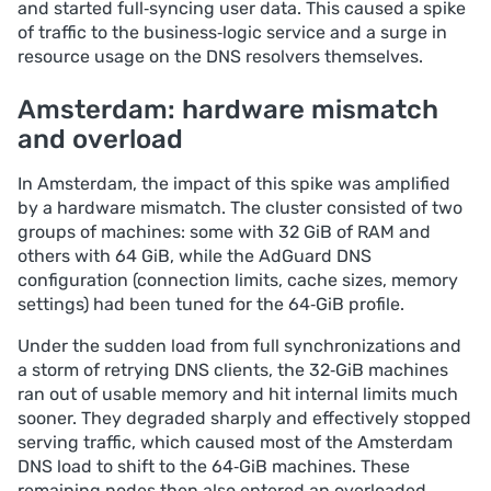
and started full‑syncing user data. This caused a spike
of traffic to the business‑logic service and a surge in
resource usage on the DNS resolvers themselves.
Amsterdam: hardware mismatch
and overload
In Amsterdam, the impact of this spike was amplified
by a hardware mismatch. The cluster consisted of two
groups of machines: some with 32 GiB of RAM and
others with 64 GiB, while the AdGuard DNS
configuration (connection limits, cache sizes, memory
settings) had been tuned for the 64‑GiB profile.
Under the sudden load from full synchronizations and
a storm of retrying DNS clients, the 32‑GiB machines
ran out of usable memory and hit internal limits much
sooner. They degraded sharply and effectively stopped
serving traffic, which caused most of the Amsterdam
DNS load to shift to the 64‑GiB machines. These
remaining nodes then also entered an overloaded