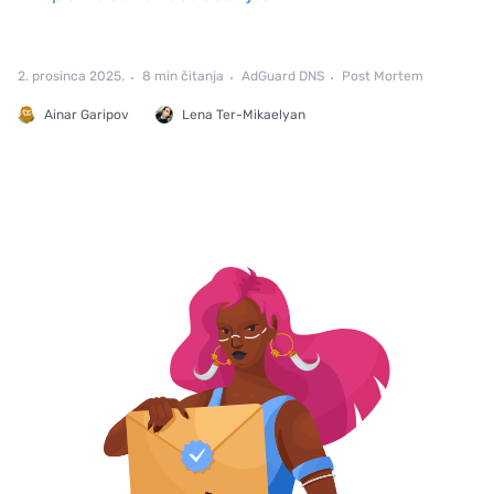
2. prosinca 2025.
8 min čitanja
AdGuard DNS
Post Mortem
Ainar Garipov
Lena Ter-Mikaelyan