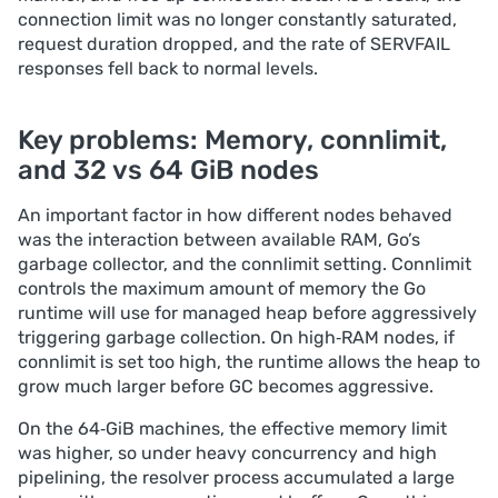
connection limit was no longer constantly saturated,
request duration dropped, and the rate of SERVFAIL
responses fell back to normal levels.
Key problems: Memory, connlimit,
and 32 vs 64 GiB nodes
An important factor in how different nodes behaved
was the interaction between available RAM, Go’s
garbage collector, and the connlimit setting. Сonnlimit
controls the maximum amount of memory the Go
runtime will use for managed heap before aggressively
triggering garbage collection. On high‑RAM nodes, if
connlimit is set too high, the runtime allows the heap to
grow much larger before GC becomes aggressive.
On the 64‑GiB machines, the effective memory limit
was higher, so under heavy concurrency and high
pipelining, the resolver process accumulated a large