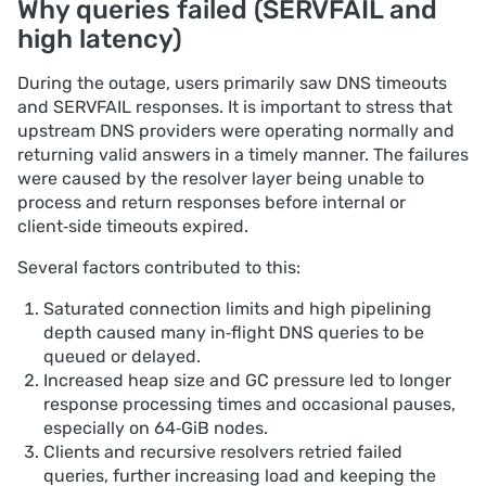
Why queries failed (SERVFAIL and
high latency)
During the outage, users primarily saw DNS timeouts
and SERVFAIL responses. It is important to stress that
upstream DNS providers were operating normally and
returning valid answers in a timely manner. The failures
were caused by the resolver layer being unable to
process and return responses before internal or
client‑side timeouts expired.
Several factors contributed to this:
Saturated connection limits and high pipelining
depth caused many in‑flight DNS queries to be
queued or delayed.
Increased heap size and GC pressure led to longer
response processing times and occasional pauses,
especially on 64‑GiB nodes.
Clients and recursive resolvers retried failed
queries, further increasing load and keeping the