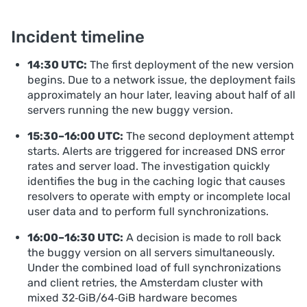
Incident timeline
14:30 UTC:
The first deployment of the new version
begins. Due to a network issue, the deployment fails
approximately an hour later, leaving about half of all
servers running the new buggy version.
15:30–16:00 UTC:
The second deployment attempt
starts. Alerts are triggered for increased DNS error
rates and server load. The investigation quickly
identifies the bug in the caching logic that causes
resolvers to operate with empty or incomplete local
user data and to perform full synchronizations.
16:00–16:30 UTC:
A decision is made to roll back
the buggy version on all servers simultaneously.
Under the combined load of full synchronizations
and client retries, the Amsterdam cluster with
mixed 32‑GiB/64‑GiB hardware becomes