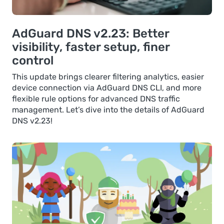
AdGuard DNS v2.23: Better
visibility, faster setup, finer
control
This update brings clearer filtering analytics, easier
device connection via AdGuard DNS CLI, and more
flexible rule options for advanced DNS traffic
management. Let’s dive into the details of AdGuard
DNS v2.23!