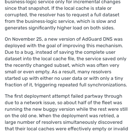
business‑logic service only for incremental changes
led to resource exhaustion on several DNS clusters.
since that snapshot. If the local cache is stale or
Mitigation. The buggy version was rolled back, 
corrupted, the resolver has to request a full dataset
corrupted caches were repaired, traffic was 
from the business‑logic service, which is slow and
temporarily rerouted, and connection/memory 
generates significantly higher load on both sides.
limits were tuned; additional safeguards and tests 
are being implemented to avoid similar failures.
On November 25, a new version of AdGuard DNS was
deployed with the goal of improving this mechanism.
Due to a bug, instead of saving the complete user
dataset into the local cache file, the service saved only
the recently changed subset, which was often very
small or even empty. As a result, many resolvers
started up with either no user data or with only a tiny
fraction of it, triggering repeated full synchronizations.
The first deployment attempt failed partway through
due to a network issue, so about half of the fleet was
running the new buggy version while the rest were still
on the old one. When the deployment was retried, a
large number of resolvers simultaneously discovered
that their local caches were effectively empty or invalid