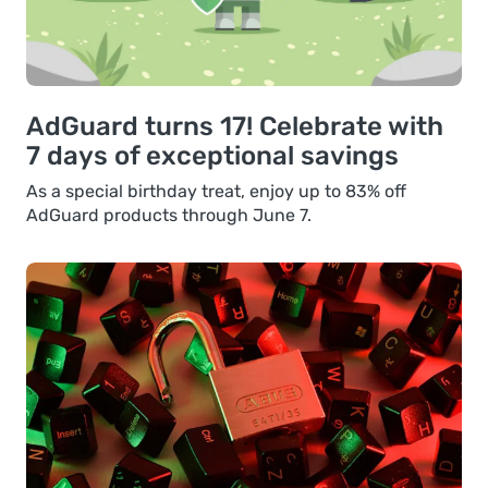
AdGuard turns 17! Celebrate with
7 days of exceptional savings
As a special birthday treat, enjoy up to 83% off
AdGuard products through June 7.