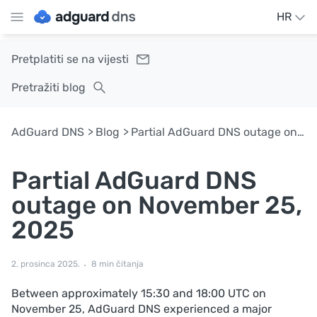
HR
Pretplatiti se na vijesti
Pretražiti blog
AdGuard DNS
Blog
Partial AdGuard DNS outage on November 25, 2025
Partial AdGuard DNS
outage on November 25,
2025
2. prosinca 2025.
8 min čitanja
Between approximately 15:30 and 18:00 UTC on
November 25, AdGuard DNS experienced a major