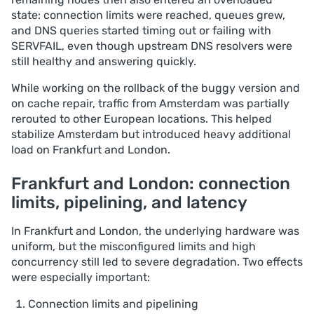
state: connection limits were reached, queues grew,
and DNS queries started timing out or failing with
SERVFAIL, even though upstream DNS resolvers were
still healthy and answering quickly.
While working on the rollback of the buggy version and
on cache repair, traffic from Amsterdam was partially
rerouted to other European locations. This helped
stabilize Amsterdam but introduced heavy additional
load on Frankfurt and London.
Frankfurt and London: connection
limits, pipelining, and latency
In Frankfurt and London, the underlying hardware was
uniform, but the misconfigured limits and high
concurrency still led to severe degradation. Two effects
were especially important:
Connection limits and pipelining