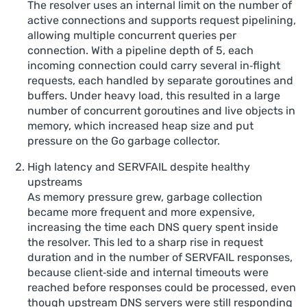
The resolver uses an internal limit on the number of
active connections and supports request pipelining,
allowing multiple concurrent queries per
connection. With a pipeline depth of 5, each
incoming connection could carry several in‑flight
requests, each handled by separate goroutines and
buffers. Under heavy load, this resulted in a large
number of concurrent goroutines and live objects in
memory, which increased heap size and put
pressure on the Go garbage collector.
High latency and SERVFAIL despite healthy
upstreams
As memory pressure grew, garbage collection
became more frequent and more expensive,
increasing the time each DNS query spent inside
the resolver. This led to a sharp rise in request
duration and in the number of SERVFAIL responses,
because client‑side and internal timeouts were
reached before responses could be processed, even
though upstream DNS servers were still responding