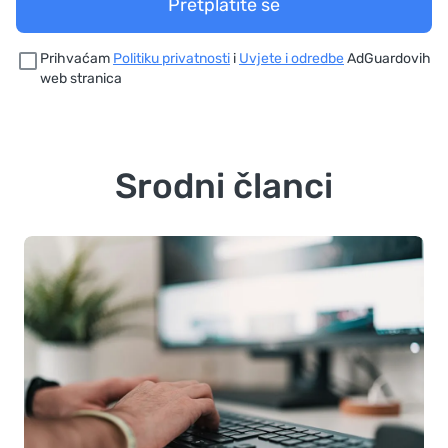
Pretplatite se
Prihvaćam
Politiku privatnosti
i
Uvjete i odredbe
AdGuardovih
web stranica
Srodni članci