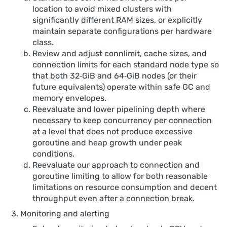
location to avoid mixed clusters with
significantly different RAM sizes, or explicitly
maintain separate configurations per hardware
class.
Review and adjust connlimit, cache sizes, and
connection limits for each standard node type so
that both 32‑GiB and 64‑GiB nodes (or their
future equivalents) operate within safe GC and
memory envelopes.
Reevaluate and lower pipelining depth where
necessary to keep concurrency per connection
at a level that does not produce excessive
goroutine and heap growth under peak
conditions.
Reevaluate our approach to connection and
goroutine limiting to allow for both reasonable
limitations on resource consumption and decent
throughput even after a connection break.
Monitoring and alerting