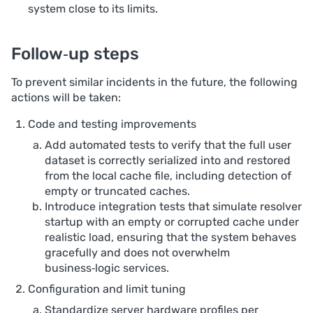
system close to its limits.
Follow‑up steps
To prevent similar incidents in the future, the following
actions will be taken:
Code and testing improvements
Add automated tests to verify that the full user
dataset is correctly serialized into and restored
from the local cache file, including detection of
empty or truncated caches.
Introduce integration tests that simulate resolver
startup with an empty or corrupted cache under
realistic load, ensuring that the system behaves
gracefully and does not overwhelm
business‑logic services.
Configuration and limit tuning
Standardize server hardware profiles per