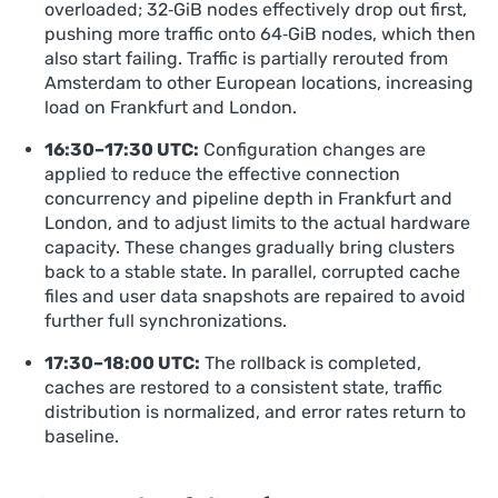
overloaded; 32‑GiB nodes effectively drop out first,
pushing more traffic onto 64‑GiB nodes, which then
also start failing. Traffic is partially rerouted from
Amsterdam to other European locations, increasing
load on Frankfurt and London.
16:30–17:30 UTC:
Configuration changes are
applied to reduce the effective connection
concurrency and pipeline depth in Frankfurt and
London, and to adjust limits to the actual hardware
capacity. These changes gradually bring clusters
back to a stable state. In parallel, corrupted cache
files and user data snapshots are repaired to avoid
further full synchronizations.
17:30–18:00 UTC:
The rollback is completed,
caches are restored to a consistent state, traffic
distribution is normalized, and error rates return to
baseline.