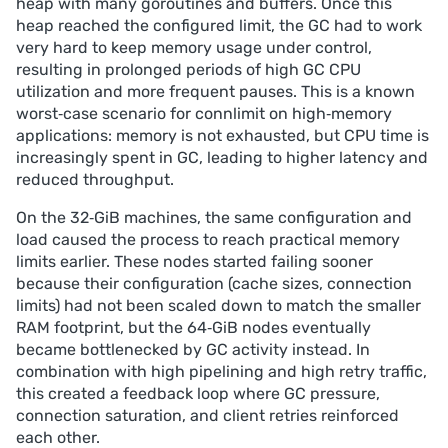
heap with many goroutines and buffers. Once this
heap reached the configured limit, the GC had to work
very hard to keep memory usage under control,
resulting in prolonged periods of high GC CPU
utilization and more frequent pauses. This is a known
worst‑case scenario for connlimit on high‑memory
applications: memory is not exhausted, but CPU time is
increasingly spent in GC, leading to higher latency and
reduced throughput.
On the 32‑GiB machines, the same configuration and
load caused the process to reach practical memory
limits earlier. These nodes started failing sooner
because their configuration (cache sizes, connection
limits) had not been scaled down to match the smaller
RAM footprint, but the 64‑GiB nodes eventually
became bottlenecked by GC activity instead. In
combination with high pipelining and high retry traffic,
this created a feedback loop where GC pressure,
connection saturation, and client retries reinforced
each other.