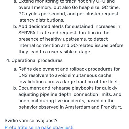
Extend monitoring to track not only CPU and
overall memory, but also Go heap size, GC time,
GC cycles per second, and per‑cluster request
latency distributions.
Add dedicated alerts for sustained increases in
SERVFAIL rate and request duration in the
presence of healthy upstreams, to detect
internal contention and GC‑related issues before
they lead to a user‑visible outage.
Operational procedures
Refine deployment and rollback procedures for
DNS resolvers to avoid simultaneous cache
invalidation across a large fraction of the fleet.
Document and rehearse playbooks for quickly
adjusting pipeline depth, connection limits, and
connlimit during live incidents, based on the
behavior observed in Amsterdam and Frankfurt.
Svidio vam se ovaj post?
Pretplatite se na naše obavijesti