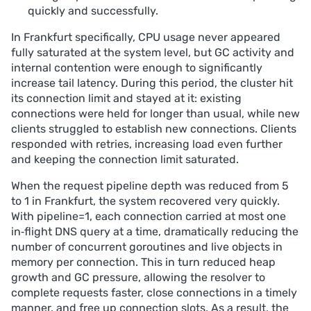
quickly and successfully.
In Frankfurt specifically, CPU usage never appeared
fully saturated at the system level, but GC activity and
internal contention were enough to significantly
increase tail latency. During this period, the cluster hit
its connection limit and stayed at it: existing
connections were held for longer than usual, while new
clients struggled to establish new connections. Clients
responded with retries, increasing load even further
and keeping the connection limit saturated.
When the request pipeline depth was reduced from 5
to 1 in Frankfurt, the system recovered very quickly.
With pipeline=1, each connection carried at most one
in‑flight DNS query at a time, dramatically reducing the
number of concurrent goroutines and live objects in
memory per connection. This in turn reduced heap
growth and GC pressure, allowing the resolver to
complete requests faster, close connections in a timely
manner, and free up connection slots. As a result, the