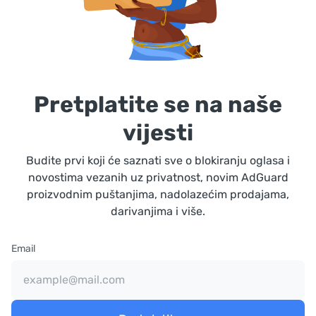
Pretplatite se na naše
vijesti
Budite prvi koji će saznati sve o blokiranju oglasa i
novostima vezanih uz privatnost, novim AdGuard
proizvodnim puštanjima, nadolazećim prodajama,
darivanjima i više.
Email