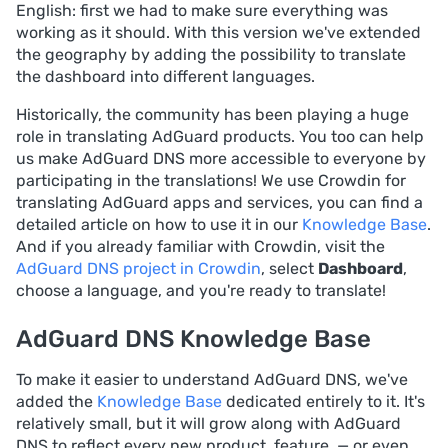
English: first we had to make sure everything was
working as it should. With this version we've extended
the geography by adding the possibility to translate
the dashboard into different languages.
Historically, the community has been playing a huge
role in translating AdGuard products. You too can help
us make AdGuard DNS more accessible to everyone by
participating in the translations! We use Crowdin for
translating AdGuard apps and services, you can find a
detailed article on how to use it in our
Knowledge Base
.
And if you already familiar with Crowdin, visit the
AdGuard DNS project in Crowdin
, select
Dashboard
,
choose a language, and you're ready to translate!
AdGuard DNS Knowledge Base
To make it easier to understand AdGuard DNS, we've
added the
Knowledge Base
dedicated entirely to it. It's
relatively small, but it will grow along with AdGuard
DNS to reflect every new product, feature, — or even