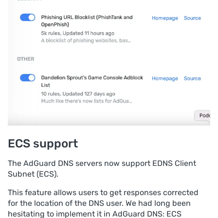
ECS support
The AdGuard DNS servers now support EDNS Client
Subnet (ECS).
This feature allows users to get responses corrected
for the location of the DNS user. We had long been
hesitating to implement it in AdGuard DNS: ECS