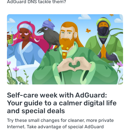
AdGuard DNS tackle them?
Self-care week with AdGuard:
Your guide to a calmer digital life
and special deals
Try these small changes for cleaner, more private
Internet. Take advantage of special AdGuard