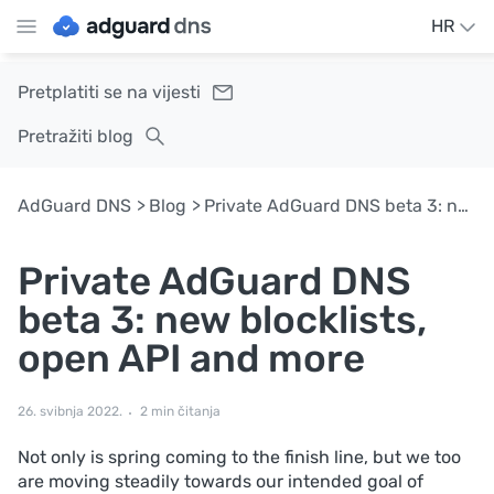
HR
Pretplatiti se na vijesti
Pretražiti blog
AdGuard DNS
Blog
Private AdGuard DNS beta 3: new blocklists, open API and more
Private AdGuard DNS
beta 3: new blocklists,
open API and more
26. svibnja 2022.
2 min čitanja
Not only is spring coming to the finish line, but we too
are moving steadily towards our intended goal of