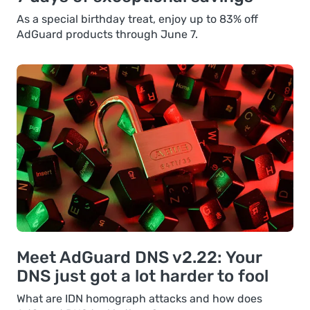
As a special birthday treat, enjoy up to 83% off
AdGuard products through June 7.
Meet AdGuard DNS v2.22: Your
DNS just got a lot harder to fool
What are IDN homograph attacks and how does