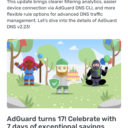
This update brings clearer filtering analytics, easier
device connection via AdGuard DNS CLI, and more
flexible rule options for advanced DNS traffic
management. Let’s dive into the details of AdGuard
DNS v2.23!
AdGuard turns 17! Celebrate with
7 days of exceptional savings