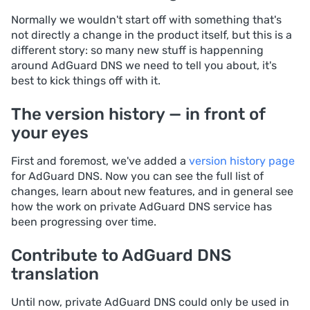
Normally we wouldn't start off with something that's
not directly a change in the product itself, but this is a
different story: so many new stuff is happenning
around AdGuard DNS we need to tell you about, it's
best to kick things off with it.
The version history — in front of
your eyes
First and foremost, we've added a
version history page
for AdGuard DNS. Now you can see the full list of
changes, learn about new features, and in general see
how the work on private AdGuard DNS service has
been progressing over time.
Contribute to AdGuard DNS
translation
Until now, private AdGuard DNS could only be used in