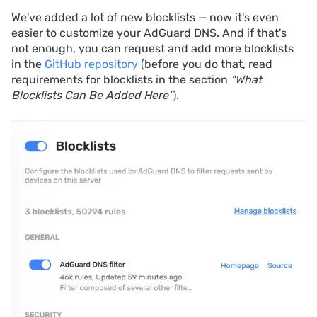
We've added a lot of new blocklists — now it's even
easier to customize your AdGuard DNS. And if that's
not enough, you can request and add more blocklists
in the
GitHub repository
(before you do that, read
requirements for blocklists in the section
"What
Blocklists Can Be Added Here"
).