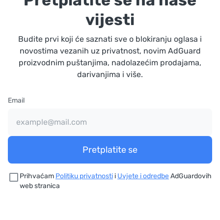
Pretplatite se na naše
vijesti
Budite prvi koji će saznati sve o blokiranju oglasa i
novostima vezanih uz privatnost, novim AdGuard
proizvodnim puštanjima, nadolazećim prodajama,
darivanjima i više.
Email
Pretplatite se
Prihvaćam
Politiku privatnosti
i
Uvjete i odredbe
AdGuardovih
web stranica