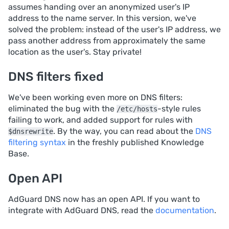
assumes handing over an anonymized user's IP
address to the name server. In this version, we've
solved the problem: instead of the user's IP address, we
pass another address from approximately the same
location as the user's. Stay private!
DNS filters fixed
We've been working even more on DNS filters:
eliminated the bug with the
-style rules
/etc/hosts
failing to work, and added support for rules with
. By the way, you can read about the
DNS
$dnsrewrite
filtering syntax
in the freshly published Knowledge
Base.
Open API
AdGuard DNS now has an open API. If you want to
integrate with AdGuard DNS, read the
documentation
.