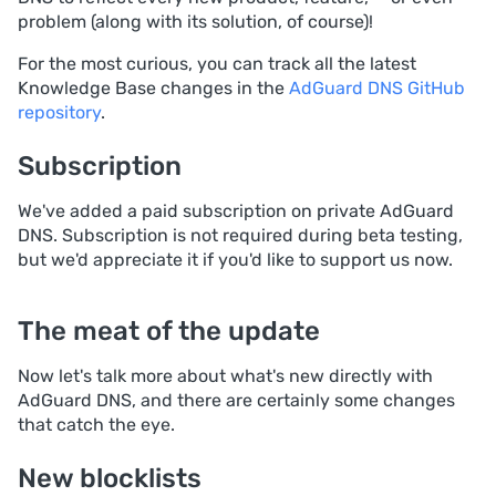
problem (along with its solution, of course)!
For the most curious, you can track all the latest
Knowledge Base changes in the
AdGuard DNS GitHub
repository
.
Subscription
We've added a paid subscription on private AdGuard
DNS. Subscription is not required during beta testing,
but we'd appreciate it if you'd like to support us now.
The meat of the update
Now let's talk more about what's new directly with
AdGuard DNS, and there are certainly some changes
that catch the eye.
New blocklists