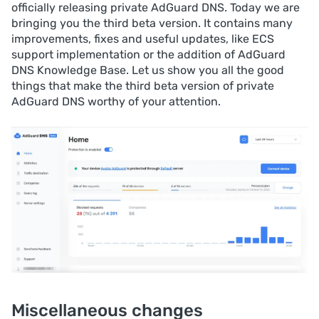
officially releasing private AdGuard DNS. Today we are
bringing you the third beta version. It contains many
improvements, fixes and useful updates, like ECS
support implementation or the addition of AdGuard
DNS Knowledge Base. Let us show you all the good
things that make the third beta version of private
AdGuard DNS worthy of your attention.
Miscellaneous changes