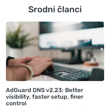
Srodni članci
AdGuard DNS v2.23: Better
visibility, faster setup, finer
control