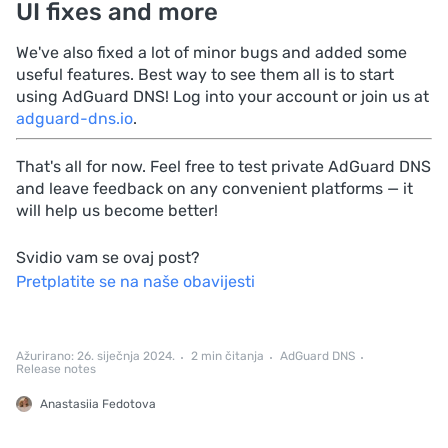
UI fixes and more
We've also fixed a lot of minor bugs and added some
useful features. Best way to see them all is to start
using AdGuard DNS! Log into your account or join us at
adguard-dns.io
.
That's all for now. Feel free to test private AdGuard DNS
and leave feedback on any convenient platforms — it
will help us become better!
Svidio vam se ovaj post?
Pretplatite se na naše obavijesti
Ažurirano: 26. siječnja 2024.
2 min čitanja
AdGuard DNS
Release notes
Anastasiia Fedotova