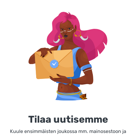
Tilaa uutisemme
Kuule ensimmäisten joukossa mm. mainosestoon ja