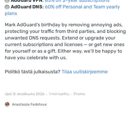
🎂
AdGuard VPN
:
83% off 2-year subscriptions
🎂
AdGuard DNS
:
60% off Personal and Team yearly
plans
Mark AdGuard’s birthday by removing annoying ads,
protecting your traffic from third parties, and blocking
unwanted DNS requests. Extend or upgrade your
current subscriptions and licenses — or get new ones
for yourself or as a gift. Either way, we’ll be happy to
have you celebrate with us.
Piditkö tästä julkaisusta?
Tilaa uutiskirjeemme
Upd: 8. kesäkuuta 2026
1 min luettu
Promo
Anastasiia Fedotova