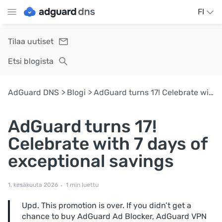
FI
Tilaa uutiset
Etsi blogista
AdGuard DNS
Blogi
AdGuard turns 17! Celebrate with 7 days of exceptional savings
AdGuard turns 17!
Celebrate with 7 days of
exceptional savings
1. kesäkuuta 2026
1 min luettu
Upd. This promotion is over. If you didn’t get a
chance to buy AdGuard Ad Blocker, AdGuard VPN