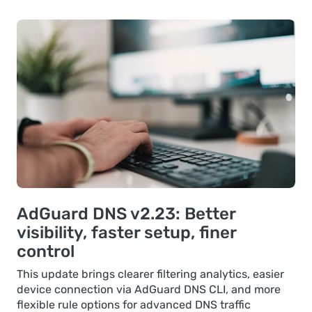
AdGuard DNS v2.23: Better
visibility, faster setup, finer
control
This update brings clearer filtering analytics, easier
device connection via AdGuard DNS CLI, and more
flexible rule options for advanced DNS traffic