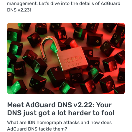
management. Let’s dive into the details of AdGuard
DNS v2.23!
Meet AdGuard DNS v2.22: Your
DNS just got a lot harder to fool
What are IDN homograph attacks and how does
AdGuard DNS tackle them?