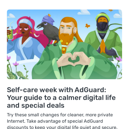
Self-care week with AdGuard:
Your guide to a calmer digital life
and special deals
Try these small changes for cleaner, more private
Internet. Take advantage of special AdGuard
discounts to keep your digital life quiet and secure.