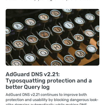
AdGuard DNS v2.21:
Typosquatting protection and a
better Query log
AdGuard DNS v2.21 continues to improve both
protection and usability by blocking dangerous look-
alike domains automatically while making DNS