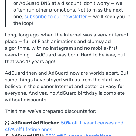
or AdGuard DNS at a discount, don’t worry — we
often run other promotions. Not to miss the next
one,
subscribe to our newsletter
— we’ll keep you in
the loop!
Long, long ago, when the Internet was a very different
place — full of Flash animations and clumsy ad
algorithms, with no Instagram and no mobile-first
everything — AdGuard was born. Hard to believe, but
that was 17 years ago!
AdGuard then and AdGuard now are worlds apart. But
some things have stayed with us from the start: we
believe in the cleaner Internet and better privacy for
everyone. And yes, no AdGuard birthday is complete
without discounts.
This time, we’ve prepared discounts for:
🎂
AdGuard Ad Blocker
:
50% off 1-year licenses and
45% off lifetime ones