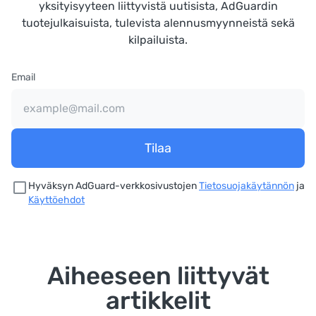
yksityisyyteen liittyvistä uutisista, AdGuardin
tuotejulkaisuista, tulevista alennusmyynneistä sekä
kilpailuista.
Email
Tilaa
Hyväksyn AdGuard-verkkosivustojen
Tietosuojakäytännön
ja
Käyttöehdot
Aiheeseen liittyvät
artikkelit