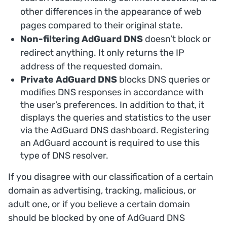
other differences in the appearance of web
pages compared to their original state.
Non-filtering AdGuard DNS
doesn’t block or
redirect anything. It only returns the IP
address of the requested domain.
Private AdGuard DNS
blocks DNS queries or
modifies DNS responses in accordance with
the user’s preferences. In addition to that, it
displays the queries and statistics to the user
via the AdGuard DNS dashboard. Registering
an AdGuard account is required to use this
type of DNS resolver.
If you disagree with our classification of a certain
domain as advertising, tracking, malicious, or
adult one, or if you believe a certain domain
should be blocked by one of AdGuard DNS