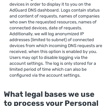
devices in order to display it to you on the
AdGuard DNS dashboard. Logs contain status
and content of requests, names of companies
who own the requested resources, names of
connected devices, date of requests.
Additionally, we will log anonymized IP
addresses (limited to subnet) of connected
devices from which incoming DNS requests are
received, when this option is enabled by you.
Users may opt to disable logging via the
account settings. The log is only stored for a
limited period of time which can also be
configured via the account settings.
What legal bases we use
to process your Personal