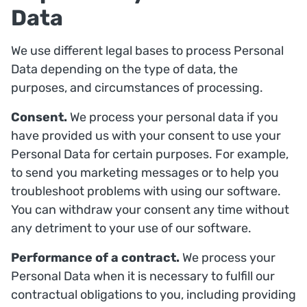
Data
We use different legal bases to process Personal
Data depending on the type of data, the
purposes, and circumstances of processing.
Consent.
We process your personal data if you
have provided us with your consent to use your
Personal Data for certain purposes. For example,
to send you marketing messages or to help you
troubleshoot problems with using our software.
You can withdraw your consent any time without
any detriment to your use of our software.
Performance of a contract.
We process your
Personal Data when it is necessary to fulfill our
contractual obligations to you, including providing