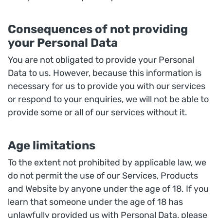
Consequences of not providing
your Personal Data
You are not obligated to provide your Personal
Data to us. However, because this information is
necessary for us to provide you with our services
or respond to your enquiries, we will not be able to
provide some or all of our services without it.
Age limitations
To the extent not prohibited by applicable law, we
do not permit the use of our Services, Products
and Website by anyone under the age of 18. If you
learn that someone under the age of 18 has
unlawfully provided us with Personal Data, please