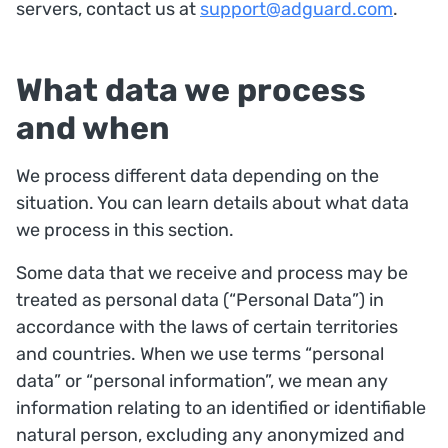
servers, contact us at
support@adguard.com
.
What data we process
and when
We process different data depending on the
situation. You can learn details about what data
we process in this section.
Some data that we receive and process may be
treated as personal data (“Personal Data”) in
accordance with the laws of certain territories
and countries. When we use terms “personal
data” or “personal information”, we mean any
information relating to an identified or identifiable
natural person, excluding any anonymized and