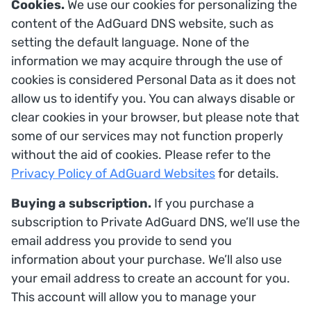
Cookies.
We use our cookies for personalizing the
content of the AdGuard DNS website, such as
setting the default language. None of the
information we may acquire through the use of
cookies is considered Personal Data as it does not
allow us to identify you. You can always disable or
clear cookies in your browser, but please note that
some of our services may not function properly
without the aid of cookies. Please refer to the
Privacy Policy of AdGuard Websites
for details.
Buying a subscription.
If you purchase a
subscription to Private AdGuard DNS, we’ll use the
email address you provide to send you
information about your purchase. We’ll also use
your email address to create an account for you.
This account will allow you to manage your