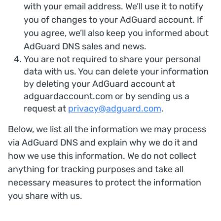
with your email address. We’ll use it to notify
you of changes to your AdGuard account. If
you agree, we’ll also keep you informed about
AdGuard DNS sales and news.
You are not required to share your personal
data with us. You can delete your information
by deleting your AdGuard account at
adguardaccount.com or by sending us a
request at
privacy@adguard.com
.
Below, we list all the information we may process
via AdGuard DNS and explain why we do it and
how we use this information. We do not collect
anything for tracking purposes and take all
necessary measures to protect the information
you share with us.