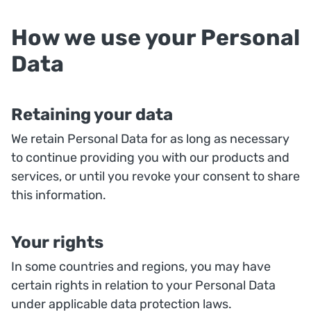
How we use your Personal
Data
Retaining your data
We retain Personal Data for as long as necessary
to continue providing you with our products and
services, or until you revoke your consent to share
this information.
Your rights
In some countries and regions, you may have
certain rights in relation to your Personal Data
under applicable data protection laws.