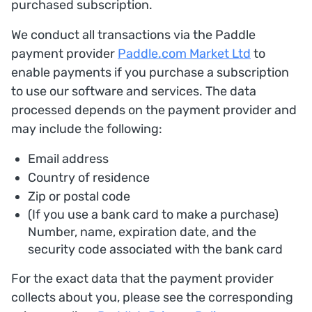
purchased subscription.
We conduct all transactions via the Paddle
payment provider
Paddle.com Market Ltd
to
enable payments if you purchase a subscription
to use our software and services. The data
processed depends on the payment provider and
may include the following:
Email address
Country of residence
Zip or postal code
(If you use a bank card to make a purchase)
Number, name, expiration date, and the
security code associated with the bank card
For the exact data that the payment provider
collects about you, please see the corresponding