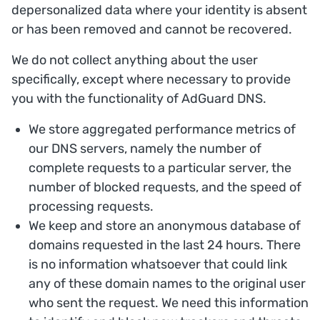
depersonalized data where your identity is absent
or has been removed and cannot be recovered.
We do not collect anything about the user
specifically, except where necessary to provide
you with the functionality of AdGuard DNS.
We store aggregated performance metrics of
our DNS servers, namely the number of
complete requests to a particular server, the
number of blocked requests, and the speed of
processing requests.
We keep and store an anonymous database of
domains requested in the last 24 hours. There
is no information whatsoever that could link
any of these domain names to the original user
who sent the request. We need this information