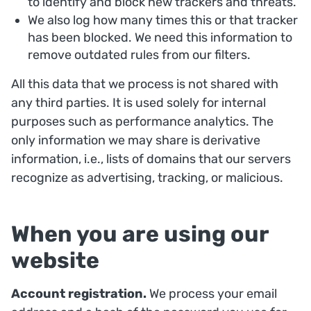
to identify and block new trackers and threats.
We also log how many times this or that tracker
has been blocked. We need this information to
remove outdated rules from our filters.
All this data that we process is not shared with
any third parties. It is used solely for internal
purposes such as performance analytics. The
only information we may share is derivative
information, i.e., lists of domains that our servers
recognize as advertising, tracking, or malicious.
When you are using our
website
Account registration.
We process your email