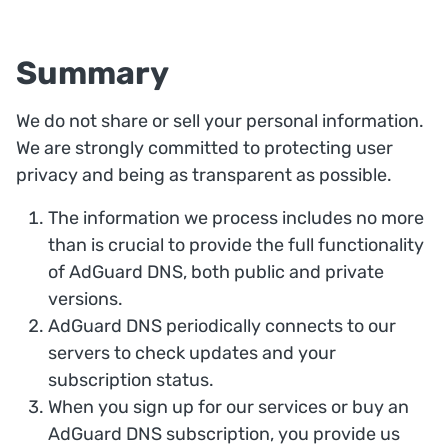
Summary
We do not share or sell your personal information.
We are strongly committed to protecting user
privacy and being as transparent as possible.
The information we process includes no more
than is crucial to provide the full functionality
of AdGuard DNS, both public and private
versions.
AdGuard DNS periodically connects to our
servers to check updates and your
subscription status.
When you sign up for our services or buy an
AdGuard DNS subscription, you provide us