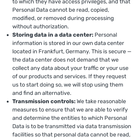
to which they have access privileges, and that
Personal Data cannot be read, copied,
modified, or removed during processing
without authorization.
Storing data in a data center:
Personal
information is stored in our own data center
located in Frankfurt, Germany. This is secure —
the data center does not demand that we
collect any data about your traffic or your use
of our products and services. If they request
us to start doing so, we will stop using them
and find an alternative.
Transmission controls:
We take reasonable
measures to ensure that we are able to verify
and determine the entities to which Personal
Data is to be transmitted via data transmission
facilities so that personal data cannot be read,