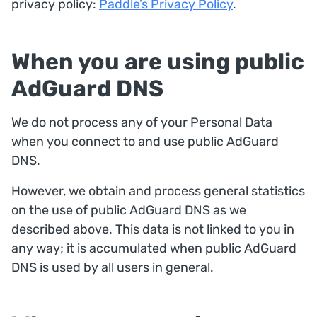
privacy policy:
Paddle’s Privacy Policy
.
When you are using public
AdGuard DNS
We do not process any of your Personal Data
when you connect to and use public AdGuard
DNS.
However, we obtain and process general statistics
on the use of public AdGuard DNS as we
described above. This data is not linked to you in
any way; it is accumulated when public AdGuard
DNS is used by all users in general.