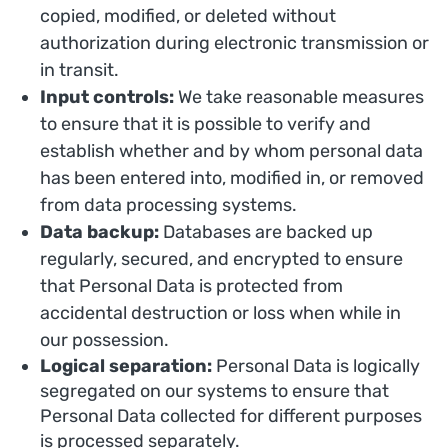
copied, modified, or deleted without
authorization during electronic transmission or
in transit.
Input controls:
We take reasonable measures
to ensure that it is possible to verify and
establish whether and by whom personal data
has been entered into, modified in, or removed
from data processing systems.
Data backup:
Databases are backed up
regularly, secured, and encrypted to ensure
that Personal Data is protected from
accidental destruction or loss when while in
our possession.
Logical separation:
Personal Data is logically
segregated on our systems to ensure that
Personal Data collected for different purposes
is processed separately.