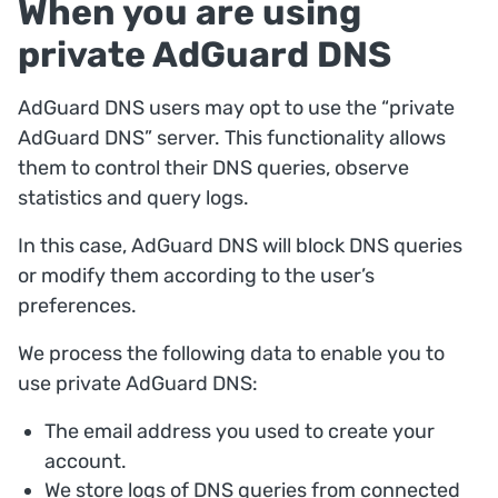
When you are using
private AdGuard DNS
AdGuard DNS users may opt to use the “private
AdGuard DNS” server. This functionality allows
them to control their DNS queries, observe
statistics and query logs.
In this case, AdGuard DNS will block DNS queries
or modify them according to the user’s
preferences.
We process the following data to enable you to
use private AdGuard DNS:
The email address you used to create your
account.
We store logs of DNS queries from connected