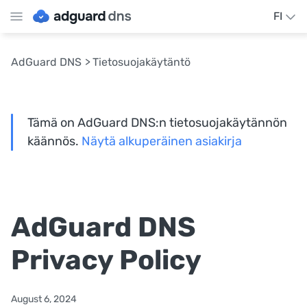
FI
AdGuard DNS
Tietosuojakäytäntö
Tämä on AdGuard DNS:n tietosuojakäytännön
käännös.
Näytä alkuperäinen asiakirja
AdGuard DNS
Privacy Policy
August 6, 2024