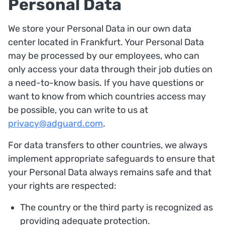
Personal Data
We store your Personal Data in our own data
center located in Frankfurt. Your Personal Data
may be processed by our employees, who can
only access your data through their job duties on
a need-to-know basis. If you have questions or
want to know from which countries access may
be possible, you can write to us at
privacy@adguard.com
.
For data transfers to other countries, we always
implement appropriate safeguards to ensure that
your Personal Data always remains safe and that
your rights are respected:
The country or the third party is recognized as
providing adequate protection.