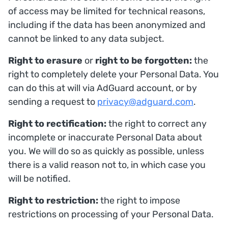
of access may be limited for technical reasons,
including if the data has been anonymized and
cannot be linked to any data subject.
Right to erasure
or
right to be forgotten:
the
right to completely delete your Personal Data. You
can do this at will via AdGuard account, or by
sending a request to
privacy@adguard.com
.
Right to rectification:
the right to correct any
incomplete or inaccurate Personal Data about
you. We will do so as quickly as possible, unless
there is a valid reason not to, in which case you
will be notified.
Right to restriction:
the right to impose
restrictions on processing of your Personal Data.