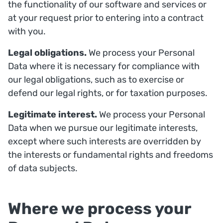
the functionality of our software and services or
at your request prior to entering into a contract
with you.
Legal obligations.
We process your Personal
Data where it is necessary for compliance with
our legal obligations, such as to exercise or
defend our legal rights, or for taxation purposes.
Legitimate interest.
We process your Personal
Data when we pursue our legitimate interests,
except where such interests are overridden by
the interests or fundamental rights and freedoms
of data subjects.
Where we process your