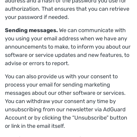
address and a hash of the password you use for
authorization. That ensures that you can retrieve
your password if needed.
Sending messages.
We can communicate with
you using your email address when we have any
announcements to make, to inform you about our
software or service updates and new features, to
advise or errors to report.
You can also provide us with your consent to
process your email for sending marketing
messages about our other software or services.
You can withdraw your consent any time by
unsubscribing from our newsletter via AdGuard
Account or by clicking the “Unsubscribe” button
or link in the email itself.