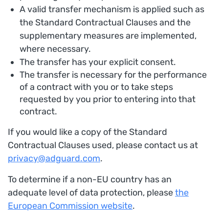
A valid transfer mechanism is applied such as
the Standard Contractual Clauses and the
supplementary measures are implemented,
where necessary.
The transfer has your explicit consent.
The transfer is necessary for the performance
of a contract with you or to take steps
requested by you prior to entering into that
contract.
If you would like a copy of the Standard
Contractual Clauses used, please contact us at
privacy@adguard.com
.
To determine if a non-EU country has an
adequate level of data protection, please
the
European Commission website
.