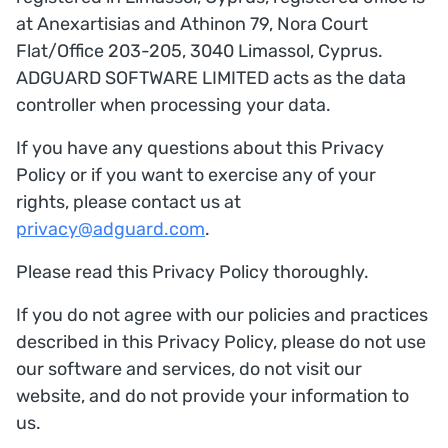
at Anexartisias and Athinon 79, Nora Court
Flat/Office 203-205, 3040 Limassol, Cyprus.
ADGUARD SOFTWARE LIMITED acts as the data
controller when processing your data.
If you have any questions about this Privacy
Policy or if you want to exercise any of your
rights, please contact us at
privacy@adguard.com
.
Please read this Privacy Policy thoroughly.
If you do not agree with our policies and practices
described in this Privacy Policy, please do not use
our software and services, do not visit our
website, and do not provide your information to
us.