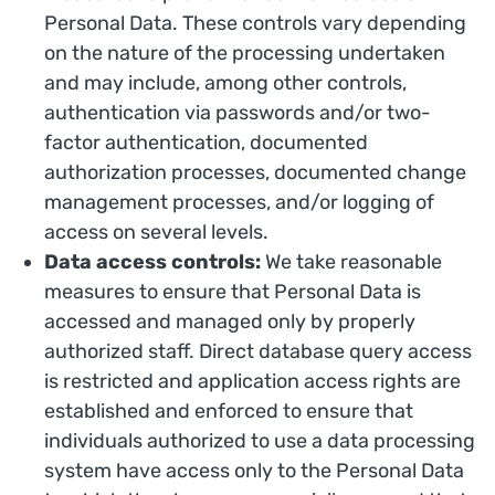
Personal Data. These controls vary depending
on the nature of the processing undertaken
and may include, among other controls,
authentication via passwords and/or two-
factor authentication, documented
authorization processes, documented change
management processes, and/or logging of
access on several levels.
Data access controls:
We take reasonable
measures to ensure that Personal Data is
accessed and managed only by properly
authorized staff. Direct database query access
is restricted and application access rights are
established and enforced to ensure that
individuals authorized to use a data processing
system have access only to the Personal Data