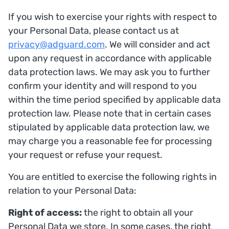
If you wish to exercise your rights with respect to
your Personal Data, please contact us at
privacy@adguard.com
. We will consider and act
upon any request in accordance with applicable
data protection laws. We may ask you to further
confirm your identity and will respond to you
within the time period specified by applicable data
protection law. Please note that in certain cases
stipulated by applicable data protection law, we
may charge you a reasonable fee for processing
your request or refuse your request.
You are entitled to exercise the following rights in
relation to your Personal Data:
Right of access:
the right to obtain all your
Personal Data we store. In some cases, the right