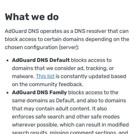
What we do
AdGuard DNS operates as a DNS resolver that can
block access to certain domains depending on the
chosen configuration (server):
AdGuard DNS Default
blocks access to
domains that we consider ad, tracking, or
malware.
This list
is constantly updated based
on the community feedback.
AdGuard DNS Family
blocks access to the
same domains as Default, and also to domains
that may contain adult content. It also
enforces safe search and other safe modes
wherever possible, which can result in modified
search results, missing comment sections, and