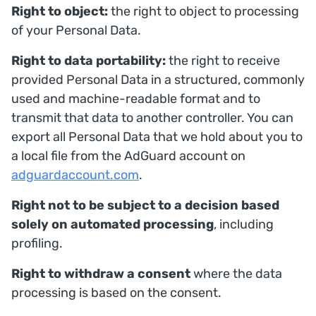
Right to object:
the right to object to processing
of your Personal Data.
Right to data portability:
the right to receive
provided Personal Data in a structured, commonly
used and machine-readable format and to
transmit that data to another controller. You can
export all Personal Data that we hold about you to
a local file from the AdGuard account on
adguardaccount.com
.
Right not to be subject to a decision based
solely on automated processing
, including
profiling.
Right to withdraw a consent
where the data
processing is based on the consent.