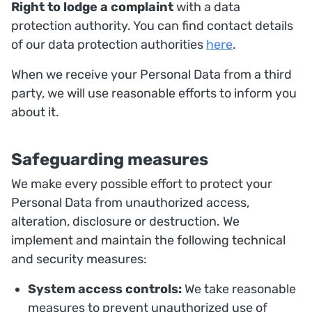
Right to lodge a complaint
with a data
protection authority. You can find contact details
of our data protection authorities
here
.
When we receive your Personal Data from a third
party, we will use reasonable efforts to inform you
about it.
Safeguarding measures
We make every possible effort to protect your
Personal Data from unauthorized access,
alteration, disclosure or destruction. We
implement and maintain the following technical
and security measures:
System access controls:
We take reasonable
measures to prevent unauthorized use of