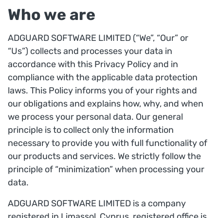
Who we are
ADGUARD SOFTWARE LIMITED (“We”, “Our” or
“Us”) collects and processes your data in
accordance with this Privacy Policy and in
compliance with the applicable data protection
laws. This Policy informs you of your rights and
our obligations and explains how, why, and when
we process your personal data. Our general
principle is to collect only the information
necessary to provide you with full functionality of
our products and services. We strictly follow the
principle of “minimization” when processing your
data.
ADGUARD SOFTWARE LIMITED is a company
registered in Limassol, Cyprus, registered office is