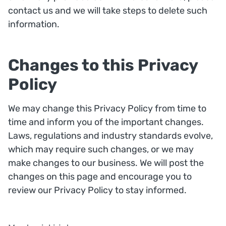
contact us and we will take steps to delete such
information.
Changes to this Privacy
Policy
We may change this Privacy Policy from time to
time and inform you of the important changes.
Laws, regulations and industry standards evolve,
which may require such changes, or we may
make changes to our business. We will post the
changes on this page and encourage you to
review our Privacy Policy to stay informed.