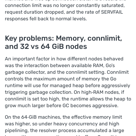
connection limit was no longer constantly saturated,
request duration dropped, and the rate of SERVFAIL
responses fell back to normal levels.
Key problems: Memory, connlimit,
and 32 vs 64 GiB nodes
An important factor in how different nodes behaved
was the interaction between available RAM, Go’s
garbage collector, and the connlimit setting. Сonnlimit
controls the maximum amount of memory the Go
runtime will use for managed heap before aggressively
triggering garbage collection. On high‑RAM nodes, if
connlimit is set too high, the runtime allows the heap to
grow much larger before GC becomes aggressive.
On the 64‑GiB machines, the effective memory limit
was higher, so under heavy concurrency and high
pipelining, the resolver process accumulated a large