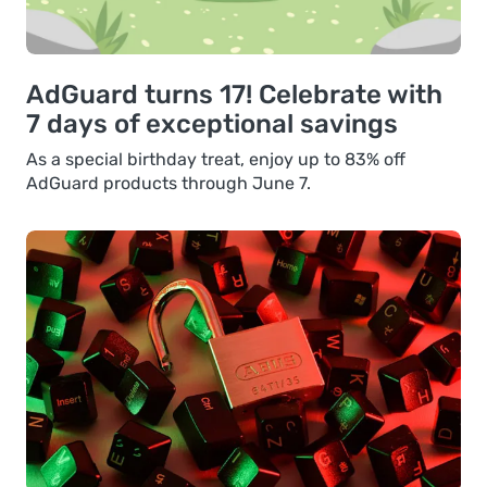
AdGuard turns 17! Celebrate with
7 days of exceptional savings
As a special birthday treat, enjoy up to 83% off
AdGuard products through June 7.