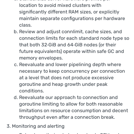
location to avoid mixed clusters with
significantly different RAM sizes, or explicitly
maintain separate configurations per hardware
class.
Review and adjust connlimit, cache sizes, and
connection limits for each standard node type so
that both 32‑GiB and 64‑GiB nodes (or their
future equivalents) operate within safe GC and
memory envelopes.
Reevaluate and lower pipelining depth where
necessary to keep concurrency per connection
at a level that does not produce excessive
goroutine and heap growth under peak
conditions.
Reevaluate our approach to connection and
goroutine limiting to allow for both reasonable
limitations on resource consumption and decent
throughput even after a connection break.
Monitoring and alerting