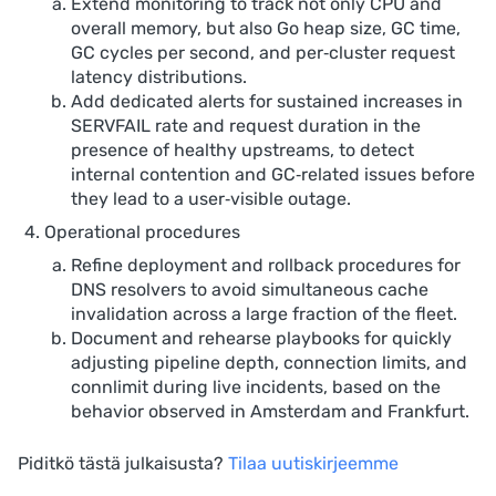
Extend monitoring to track not only CPU and
overall memory, but also Go heap size, GC time,
GC cycles per second, and per‑cluster request
latency distributions.
Add dedicated alerts for sustained increases in
SERVFAIL rate and request duration in the
presence of healthy upstreams, to detect
internal contention and GC‑related issues before
they lead to a user‑visible outage.
Operational procedures
Refine deployment and rollback procedures for
DNS resolvers to avoid simultaneous cache
invalidation across a large fraction of the fleet.
Document and rehearse playbooks for quickly
adjusting pipeline depth, connection limits, and
connlimit during live incidents, based on the
behavior observed in Amsterdam and Frankfurt.
Piditkö tästä julkaisusta?
Tilaa uutiskirjeemme