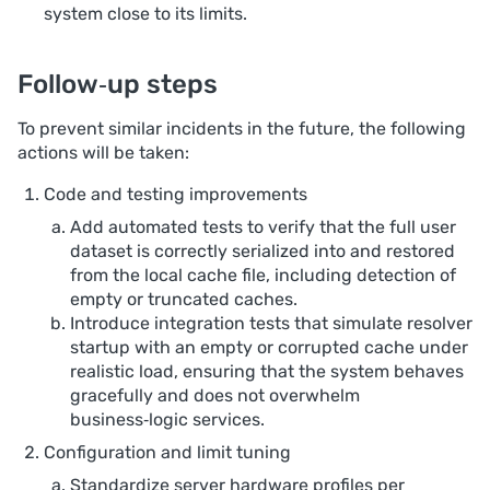
system close to its limits.
Follow‑up steps
To prevent similar incidents in the future, the following
actions will be taken:
Code and testing improvements
Add automated tests to verify that the full user
dataset is correctly serialized into and restored
from the local cache file, including detection of
empty or truncated caches.
Introduce integration tests that simulate resolver
startup with an empty or corrupted cache under
realistic load, ensuring that the system behaves
gracefully and does not overwhelm
business‑logic services.
Configuration and limit tuning
Standardize server hardware profiles per