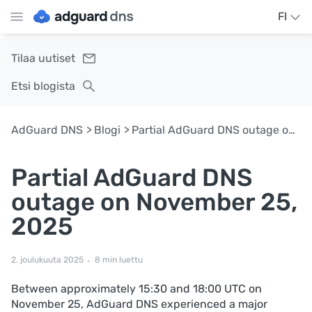
FI
Tilaa uutiset
Etsi blogista
AdGuard DNS
Blogi
Partial AdGuard DNS outage on November 25, 2025
Partial AdGuard DNS
outage on November 25,
2025
2. joulukuuta 2025
8 min luettu
Between approximately 15:30 and 18:00 UTC on
November 25, AdGuard DNS experienced a major