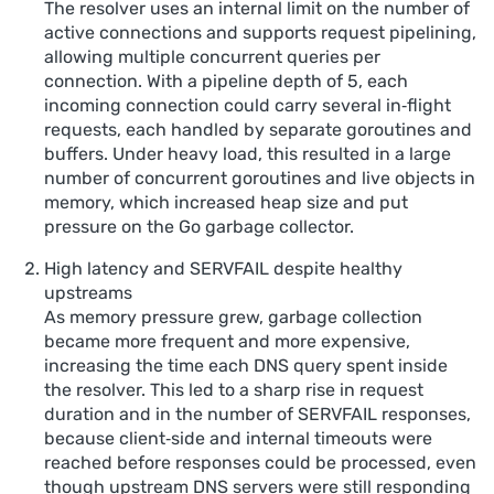
The resolver uses an internal limit on the number of
active connections and supports request pipelining,
allowing multiple concurrent queries per
connection. With a pipeline depth of 5, each
incoming connection could carry several in‑flight
requests, each handled by separate goroutines and
buffers. Under heavy load, this resulted in a large
number of concurrent goroutines and live objects in
memory, which increased heap size and put
pressure on the Go garbage collector.
High latency and SERVFAIL despite healthy
upstreams
As memory pressure grew, garbage collection
became more frequent and more expensive,
increasing the time each DNS query spent inside
the resolver. This led to a sharp rise in request
duration and in the number of SERVFAIL responses,
because client‑side and internal timeouts were
reached before responses could be processed, even
though upstream DNS servers were still responding