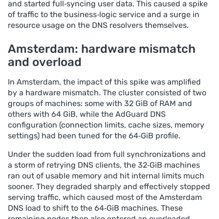
and started full‑syncing user data. This caused a spike
of traffic to the business‑logic service and a surge in
resource usage on the DNS resolvers themselves.
Amsterdam: hardware mismatch
and overload
In Amsterdam, the impact of this spike was amplified
by a hardware mismatch. The cluster consisted of two
groups of machines: some with 32 GiB of RAM and
others with 64 GiB, while the AdGuard DNS
configuration (connection limits, cache sizes, memory
settings) had been tuned for the 64‑GiB profile.
Under the sudden load from full synchronizations and
a storm of retrying DNS clients, the 32‑GiB machines
ran out of usable memory and hit internal limits much
sooner. They degraded sharply and effectively stopped
serving traffic, which caused most of the Amsterdam
DNS load to shift to the 64‑GiB machines. These
remaining nodes then also entered an overloaded