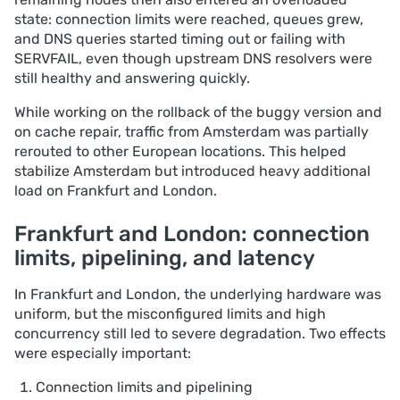
state: connection limits were reached, queues grew,
and DNS queries started timing out or failing with
SERVFAIL, even though upstream DNS resolvers were
still healthy and answering quickly.
While working on the rollback of the buggy version and
on cache repair, traffic from Amsterdam was partially
rerouted to other European locations. This helped
stabilize Amsterdam but introduced heavy additional
load on Frankfurt and London.
Frankfurt and London: connection
limits, pipelining, and latency
In Frankfurt and London, the underlying hardware was
uniform, but the misconfigured limits and high
concurrency still led to severe degradation. Two effects
were especially important:
Connection limits and pipelining