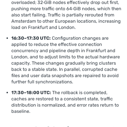
overloaded; 32‑GiB nodes effectively drop out first,
pushing more traffic onto 64‑GiB nodes, which then
also start failing. Traffic is partially rerouted from
Amsterdam to other European locations, increasing
load on Frankfurt and London.
16:30–17:30 UTC:
Configuration changes are
applied to reduce the effective connection
concurrency and pipeline depth in Frankfurt and
London, and to adjust limits to the actual hardware
capacity. These changes gradually bring clusters
back to a stable state. In parallel, corrupted cache
files and user data snapshots are repaired to avoid
further full synchronizations.
17:30–18:00 UTC:
The rollback is completed,
caches are restored to a consistent state, traffic
distribution is normalized, and error rates return to
baseline.