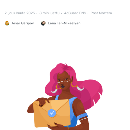
2. joulukuuta 2025
8 min luettu
AdGuard DNS
Post Mortem
Ainar Garipov
Lena Ter-Mikaelyan