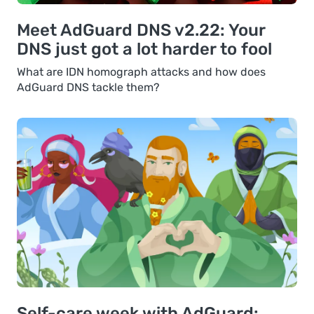
Meet AdGuard DNS v2.22: Your
DNS just got a lot harder to fool
What are IDN homograph attacks and how does
AdGuard DNS tackle them?
Self-care week with AdGuard: