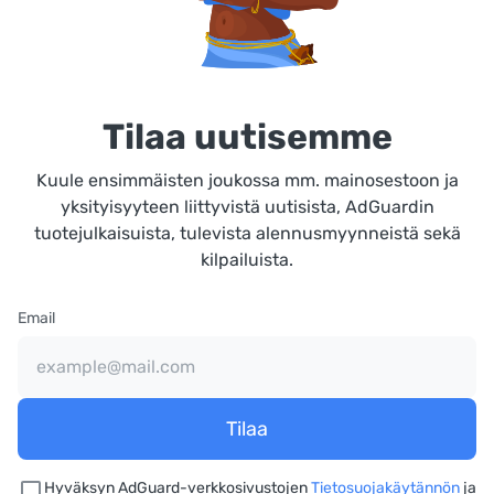
Tilaa uutisemme
Kuule ensimmäisten joukossa mm. mainosestoon ja
yksityisyyteen liittyvistä uutisista, AdGuardin
tuotejulkaisuista, tulevista alennusmyynneistä sekä
kilpailuista.
Email
Tilaa
Hyväksyn AdGuard-verkkosivustojen
Tietosuojakäytännön
ja