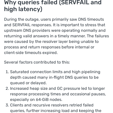
Why queries failed (SERVFAIL and
high latency)
During the outage, users primarily saw DNS timeouts
and SERVFAIL responses. It is important to stress that
upstream DNS providers were operating normally and
returning valid answers in a timely manner. The failures
were caused by the resolver layer being unable to
process and return responses before internal or
client‑side timeouts expired.
Several factors contributed to this:
Saturated connection limits and high pipelining
depth caused many in‑flight DNS queries to be
queued or delayed.
Increased heap size and GC pressure led to longer
response processing times and occasional pauses,
especially on 64‑GiB nodes.
Clients and recursive resolvers retried failed
queries, further increasing load and keeping the