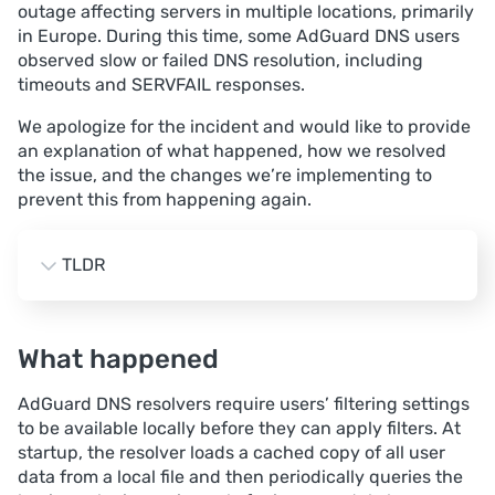
outage affecting servers in multiple locations, primarily
in Europe. During this time, some AdGuard DNS users
observed slow or failed DNS resolution, including
timeouts and SERVFAIL responses.
We apologize for the incident and would like to provide
an explanation of what happened, how we resolved
the issue, and the changes we’re implementing to
prevent this from happening again.
TLDR
Impact. A significant portion of traffic in several 
European locations, primarily Amsterdam, Frankfurt, 
What happened
and London, experienced intermittent DNS failures 
(timeouts and SERVFAIL) for up to 2.5 hours.
AdGuard DNS resolvers require users’ filtering settings
Root cause. A bug in the user data cache logic 
to be available locally before they can apply filters. At
caused a large number of full synchronizations with 
startup, the resolver loads a cached copy of all user
the business‑logic service, which, combined with 
data from a local file and then periodically queries the
suboptimal memory and connection‑limit settings, 