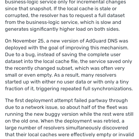
business‑logic service only for incremental changes
led to resource exhaustion on several DNS clusters.
since that snapshot. If the local cache is stale or
Mitigation. The buggy version was rolled back, 
corrupted, the resolver has to request a full dataset
corrupted caches were repaired, traffic was 
from the business‑logic service, which is slow and
temporarily rerouted, and connection/memory 
generates significantly higher load on both sides.
limits were tuned; additional safeguards and tests 
are being implemented to avoid similar failures.
On November 25, a new version of AdGuard DNS was
deployed with the goal of improving this mechanism.
Due to a bug, instead of saving the complete user
dataset into the local cache file, the service saved only
the recently changed subset, which was often very
small or even empty. As a result, many resolvers
started up with either no user data or with only a tiny
fraction of it, triggering repeated full synchronizations.
The first deployment attempt failed partway through
due to a network issue, so about half of the fleet was
running the new buggy version while the rest were still
on the old one. When the deployment was retried, a
large number of resolvers simultaneously discovered
that their local caches were effectively empty or invalid