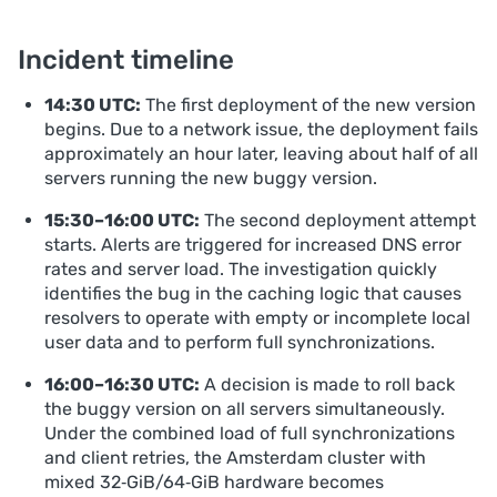
Incident timeline
14:30 UTC:
The first deployment of the new version
begins. Due to a network issue, the deployment fails
approximately an hour later, leaving about half of all
servers running the new buggy version.
15:30–16:00 UTC:
The second deployment attempt
starts. Alerts are triggered for increased DNS error
rates and server load. The investigation quickly
identifies the bug in the caching logic that causes
resolvers to operate with empty or incomplete local
user data and to perform full synchronizations.
16:00–16:30 UTC:
A decision is made to roll back
the buggy version on all servers simultaneously.
Under the combined load of full synchronizations
and client retries, the Amsterdam cluster with
mixed 32‑GiB/64‑GiB hardware becomes