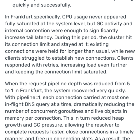
quickly and successfully.
In Frankfurt specifically, CPU usage never appeared
fully saturated at the system level, but GC activity and
internal contention were enough to significantly
increase tail latency. During this period, the cluster hit
its connection limit and stayed at it: existing
connections were held for longer than usual, while new
clients struggled to establish new connections. Clients
responded with retries, increasing load even further
and keeping the connection limit saturated.
When the request pipeline depth was reduced from 5
to 1 in Frankfurt, the system recovered very quickly.
With pipeline=1, each connection carried at most one
in‑flight DNS query at a time, dramatically reducing the
number of concurrent goroutines and live objects in
memory per connection. This in turn reduced heap
growth and GC pressure, allowing the resolver to
complete requests faster, close connections in a timely
manner, and free up connection slots. As a result, the