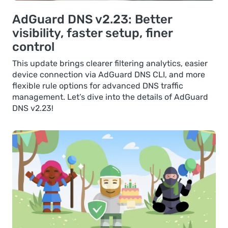
AdGuard DNS v2.23: Better
visibility, faster setup, finer
control
This update brings clearer filtering analytics, easier
device connection via AdGuard DNS CLI, and more
flexible rule options for advanced DNS traffic
management. Let’s dive into the details of AdGuard
DNS v2.23!