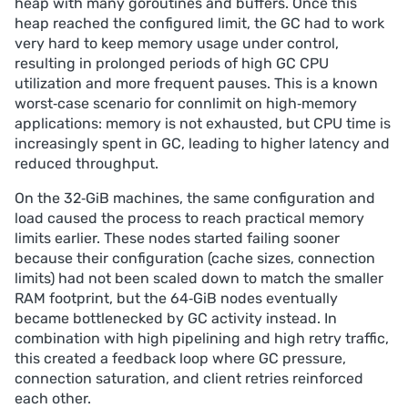
heap with many goroutines and buffers. Once this
heap reached the configured limit, the GC had to work
very hard to keep memory usage under control,
resulting in prolonged periods of high GC CPU
utilization and more frequent pauses. This is a known
worst‑case scenario for connlimit on high‑memory
applications: memory is not exhausted, but CPU time is
increasingly spent in GC, leading to higher latency and
reduced throughput.
On the 32‑GiB machines, the same configuration and
load caused the process to reach practical memory
limits earlier. These nodes started failing sooner
because their configuration (cache sizes, connection
limits) had not been scaled down to match the smaller
RAM footprint, but the 64‑GiB nodes eventually
became bottlenecked by GC activity instead. In
combination with high pipelining and high retry traffic,
this created a feedback loop where GC pressure,
connection saturation, and client retries reinforced
each other.