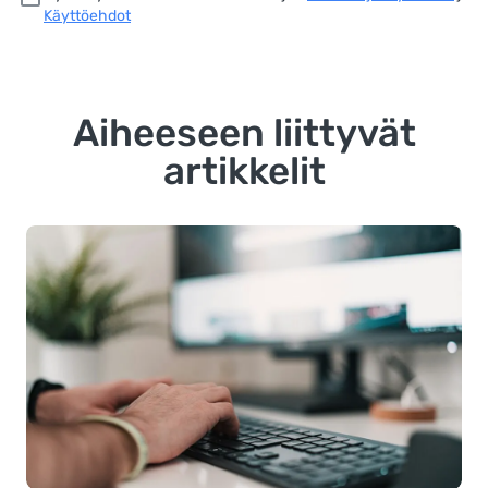
Käyttöehdot
Aiheeseen liittyvät
artikkelit