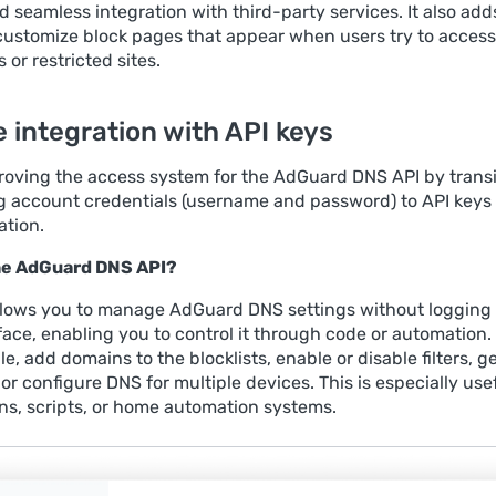
 seamless integration with third-party services. It also add
o customize block pages that appear when users try to access
or restricted sites.
 integration with API keys
roving the access system for the AdGuard DNS API by transi
g account credentials (username and password) to API keys 
ation.
the AdGuard DNS API?
llows you to manage AdGuard DNS settings without logging 
face, enabling you to control it through code or automation.
e, add domains to the blocklists, enable or disable filters, g
, or configure DNS for multiple devices. This is especially usef
ons, scripts, or home automation systems.