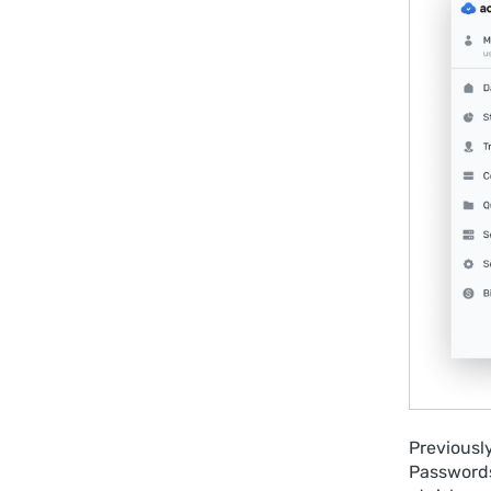
Previousl
Passwords