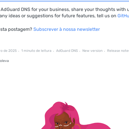
e AdGuard DNS for your business, share your thoughts with 
ny ideas or suggestions for future features, tell us on
GitH
esta postagem?
Subscrever à nossa newsletter
ro de 2025
1 minuto de leitura
AdGuard DNS
New version
Release note
oleva