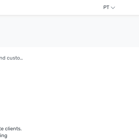
PT
AdGuard DNS v2.17: Secure API integration and custom block pages
e clients.
ling