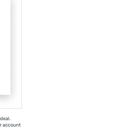
deal.
r account