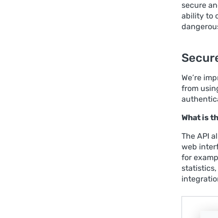
secure and
ability t
dangerous 
Secure
We’re imp
from usin
authentic
What is 
The API a
web inter
for exampl
statistics
integrati