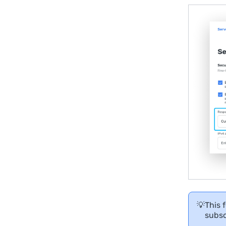
💡
This 
subsc