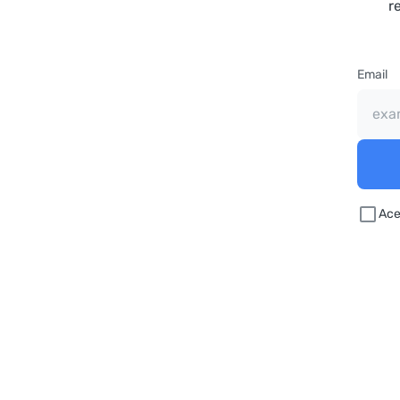
r
Email
Ace