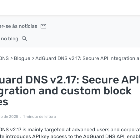
r-se às notícias
 no blog
DNS
Blogue
ard DNS v2.17: Secure API
gration and custom block
es
ro de 2025
1 minuto de leitura
NS v2.17 is mainly targeted at advanced users and corporat
te introduces API key access to the AdGuard DNS API, enab