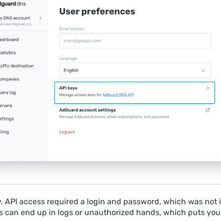
y, API access required a login and password, which was not i
 can end up in logs or unauthorized hands, which puts you