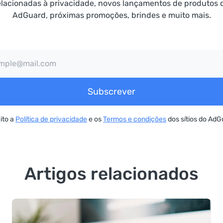
elacionadas à privacidade, novos lançamentos de produtos 
AdGuard, próximas promoções, brindes e muito mais.
Subscrever
ito a
Política de privacidade
e os
Termos e condições
dos sítios do AdG
Artigos relacionados