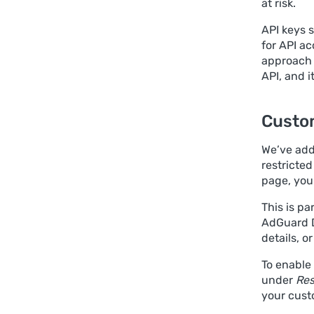
at risk.
API keys s
for API ac
approach 
API, and i
Custo
We’ve adde
restricte
page, you
This is pa
AdGuard D
details, o
To enable
under
Res
your cust