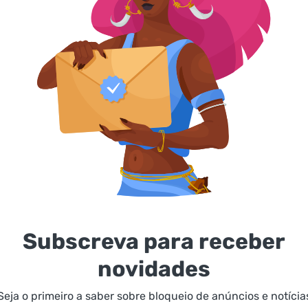
Subscreva para receber
novidades
Seja o primeiro a saber sobre bloqueio de anúncios e notícia