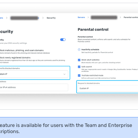
feature is available for users with the Team and Enterprise
riptions.