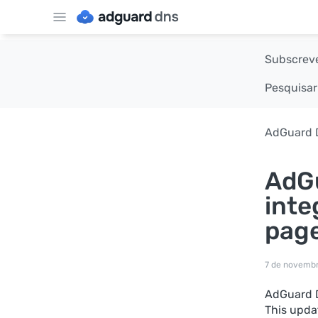
Subscreve
Pesquisar
AdGuard 
AdGu
inte
pag
7 de novemb
AdGuard D
This upda