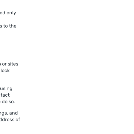
sed only
 to the
 or sites
block
 using
ntact
 do so.
ngs, and
address of