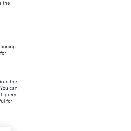
s the
tioning
for
into the
 You can,
et query
ul for