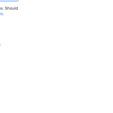
us. Should
ub
.
s