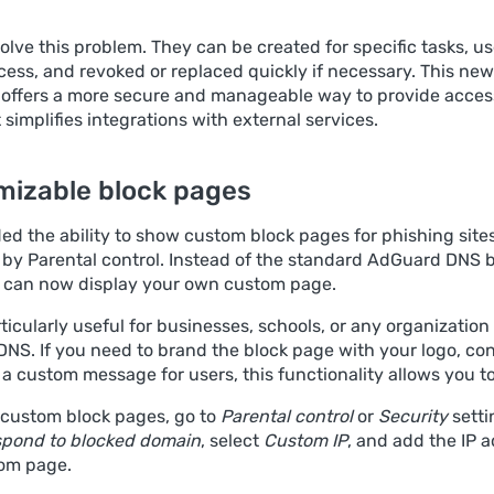
olve this problem. They can be created for specific tasks, u
cess, and revoked or replaced quickly if necessary. This new
offers a more secure and manageable way to provide access
t simplifies integrations with external services.
mizable block pages
d the ability to show custom block pages for phishing sites
d by Parental control. Instead of the standard AdGuard DNS 
 can now display your own custom page.
rticularly useful for businesses, schools, or any organization
NS. If you need to brand the block page with your logo, co
r a custom message for users, this functionality allows you to
 custom block pages, go to
Parental control
or
Security
setti
pond to blocked domain
, select
Custom IP
, and add the IP 
om page.