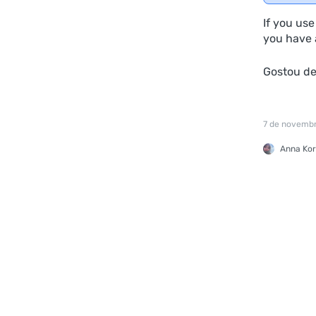
If you us
you have a
Gostou d
7 de novemb
Anna Kor