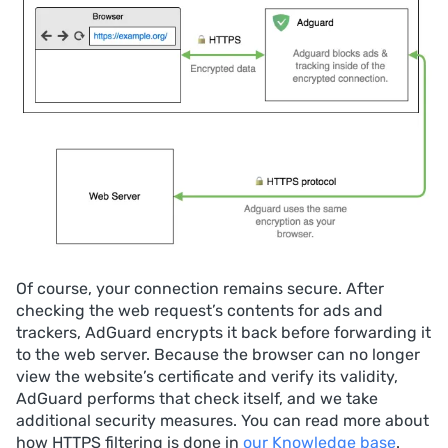
Of course, your connection remains secure. After
checking the web request’s contents for ads and
trackers, AdGuard encrypts it back before forwarding it
to the web server. Because the browser can no longer
view the website’s certificate and verify its validity,
AdGuard performs that check itself, and we take
additional security measures. You can read more about
how HTTPS filtering is done in
our Knowledge base
.