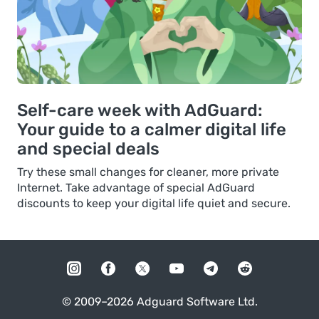
Self-care week with AdGuard:
Your guide to a calmer digital life
and special deals
Try these small changes for cleaner, more private
Internet. Take advantage of special AdGuard
discounts to keep your digital life quiet and secure.
© 2009–2026 Adguard Software Ltd.