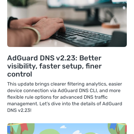
AdGuard DNS v2.23: Better
visibility, faster setup, finer
control
This update brings clearer filtering analytics, easier
device connection via AdGuard DNS CLI, and more
flexible rule options for advanced DNS traffic
management. Let’s dive into the details of AdGuard
DNS v2.23!