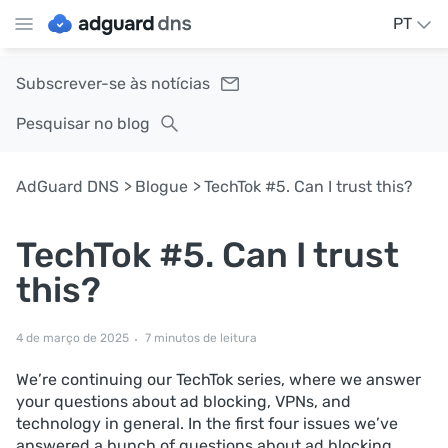
PT
Subscrever-se às notícias
Pesquisar no blog
AdGuard DNS
Blogue
TechTok #5. Can I trust this?
TechTok #5. Can I trust
this?
4 de março de 2025
7 minutos de leitura
We’re continuing our TechTok series, where we answer
your questions about ad blocking, VPNs, and
technology in general. In the first four issues we’ve
answered a bunch of questions about ad blocking,