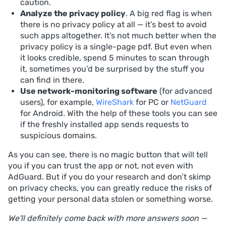
caution.
Analyze the privacy policy
. A big red flag is when
there is no privacy policy at all — it’s best to avoid
such apps altogether. It’s not much better when the
privacy policy is a single-page pdf. But even when
it looks credible, spend 5 minutes to scan through
it, sometimes you’d be surprised by the stuff you
can find in there.
Use network-monitoring software
(for advanced
users), for example,
WireShark
for PC or
NetGuard
for Android. With the help of these tools you can see
if the freshly installed app sends requests to
suspicious domains.
As you can see, there is no magic button that will tell
you if you can trust the app or not, not even with
AdGuard. But if you do your research and don’t skimp
on privacy checks, you can greatly reduce the risks of
getting your personal data stolen or something worse.
We'll definitely come back with more answers soon —