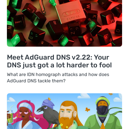
Meet AdGuard DNS v2.22: Your
DNS just got a lot harder to fool
What are IDN homograph attacks and how does
AdGuard DNS tackle them?