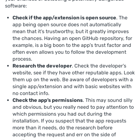
software:
Check if the app/extension is open source
. The
app being open source does not automatically
mean that it’s trustworthy, but it greatly improves
the chances. Having an open GitHub repository, for
example, is a big boon to the app’s trust factor and
often even allows you to follow the development
process.
Research the developer
. Check the developer’s
website, see if they have other reputable apps. Look
them up on the web. Be aware of developers with a
single app/extension and with basic websites with
no contact info.
Check the app’s permissions
. This may sound silly
and obvious, but you really need to pay attention to
which permissions you had out during the
installation. If you suspect that the app requests
more than it needs, do the research before
accepting the request and err on the side of