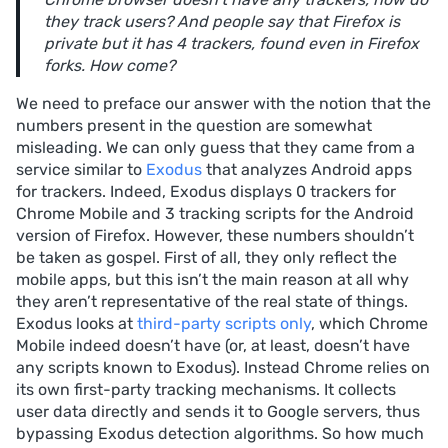
they track users? And people say that Firefox is
private but it has 4 trackers, found even in Firefox
forks. How come?
We need to preface our answer with the notion that the
numbers present in the question are somewhat
misleading. We can only guess that they came from a
service similar to
Exodus
that analyzes Android apps
for trackers. Indeed, Exodus displays 0 trackers for
Chrome Mobile and 3 tracking scripts for the Android
version of Firefox. However, these numbers shouldn’t
be taken as gospel. First of all, they only reflect the
mobile apps, but this isn’t the main reason at all why
they aren’t representative of the real state of things.
Exodus looks at
third-party scripts only
, which Chrome
Mobile indeed doesn’t have (or, at least, doesn’t have
any scripts known to Exodus). Instead Chrome relies on
its own first-party tracking mechanisms. It collects
user data directly and sends it to Google servers, thus
bypassing Exodus detection algorithms. So how much