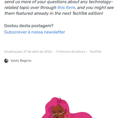
send us more of your questions about any technology-
related topic over through
this form
, and you might see
them featured already in the next TechTok edition!
Gostou desta postagem?
Subscrever à nossa newsletter
Atualização: 27 de abril de 2026
7 minutos de leitura
TechTok
Vasily Bagirov