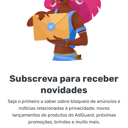
Subscreva para receber
novidades
Seja o primeiro a saber sobre bloqueio de anúncios e
notícias relacionadas à privacidade, novos
lançamentos de produtos do AdGuard, próximas
promoções, brindes e muito mais.