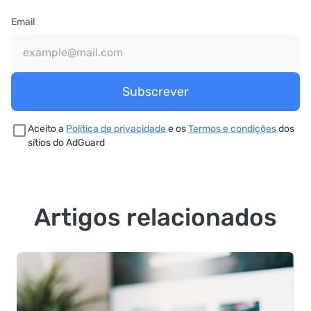
Email
Subscrever
Aceito a
Política de privacidade
e os
Termos e condições
dos
sítios do AdGuard
Artigos relacionados