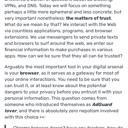
VPNs, and DNS. Today we will focus on something
perhaps a little more ephemeral and less concrete, but
very important nonetheless:
the matters of trust
.
What do we mean by that? We interact with the Web
via countless applications, programs, and browser
extensions. We use messengers to send private texts
and browsers to surf around the web, we enter our
financial information to make purchases in various
apps. How can we be sure that they all can be trusted?
Arguably the most important tool in your digital arsenal
is your
browser
, as it serves as a gateway for most of
your online interactions. You need to be sure that you
can trust it, or at least know about the potential
dangers to your privacy before you entrust it with your
personal information. This question comes from
someone who introduced themselves as
AdGuard
lover
, and there is absolutely zero nepotism involved
with this choice 👀:
Chrome browser doesn’t have any trackers, how do