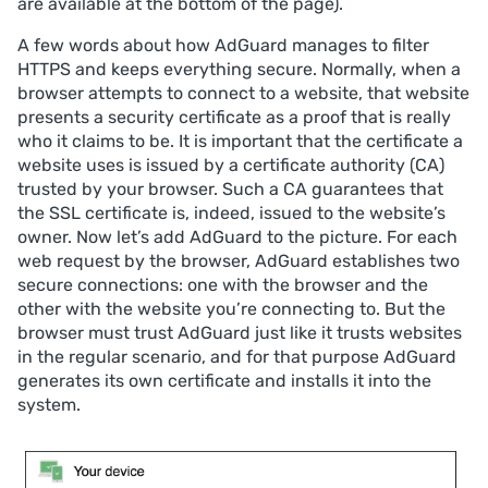
are available at the bottom of the page).
A few words about how AdGuard manages to filter
HTTPS and keeps everything secure. Normally, when a
browser attempts to connect to a website, that website
presents a security certificate as a proof that is really
who it claims to be. It is important that the certificate a
website uses is issued by a certificate authority (CA)
trusted by your browser. Such a CA guarantees that
the SSL certificate is, indeed, issued to the website’s
owner. Now let’s add AdGuard to the picture. For each
web request by the browser, AdGuard establishes two
secure connections: one with the browser and the
other with the website you’re connecting to. But the
browser must trust AdGuard just like it trusts websites
in the regular scenario, and for that purpose AdGuard
generates its own certificate and installs it into the
system.