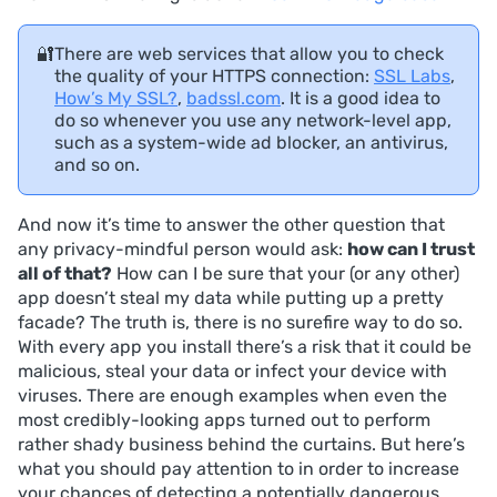
🔐
There are web services that allow you to check
the quality of your HTTPS connection:
SSL Labs
,
How’s My SSL?
,
badssl.com
. It is a good idea to
do so whenever you use any network-level app,
such as a system-wide ad blocker, an antivirus,
and so on.
And now it’s time to answer the other question that
any privacy-mindful person would ask:
how can I trust
all of that?
How can I be sure that your (or any other)
app doesn’t steal my data while putting up a pretty
facade? The truth is, there is no surefire way to do so.
With every app you install there’s a risk that it could be
malicious, steal your data or infect your device with
viruses. There are enough examples when even the
most credibly-looking apps turned out to perform
rather shady business behind the curtains. But here’s
what you should pay attention to in order to increase
your chances of detecting a potentially dangerous