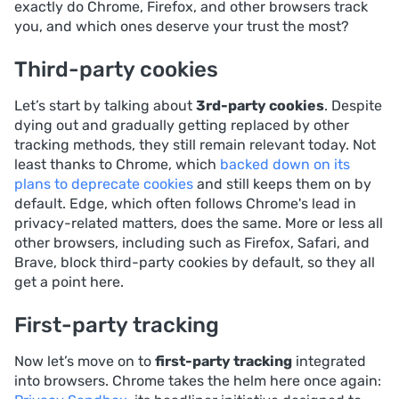
exactly do Chrome, Firefox, and other browsers track
you, and which ones deserve your trust the most?
Third-party cookies
Let’s start by talking about
3rd-party cookies
. Despite
dying out and gradually getting replaced by other
tracking methods, they still remain relevant today. Not
least thanks to Chrome, which
backed down on its
plans to deprecate cookies
and still keeps them on by
default. Edge, which often follows Chrome's lead in
privacy-related matters, does the same. More or less all
other browsers, including such as Firefox, Safari, and
Brave, block third-party cookies by default, so they all
get a point here.
First-party tracking
Now let’s move on to
first-party tracking
integrated
into browsers. Chrome takes the helm here once again: