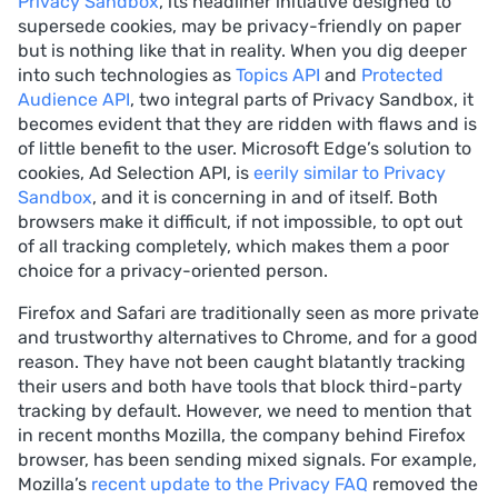
Privacy Sandbox
, its headliner initiative designed to
supersede cookies, may be privacy-friendly on paper
but is nothing like that in reality. When you dig deeper
into such technologies as
Topics API
and
Protected
Audience API
, two integral parts of Privacy Sandbox, it
becomes evident that they are ridden with flaws and is
of little benefit to the user. Microsoft Edge’s solution to
cookies, Ad Selection API, is
eerily similar to Privacy
Sandbox
, and it is concerning in and of itself. Both
browsers make it difficult, if not impossible, to opt out
of all tracking completely, which makes them a poor
choice for a privacy-oriented person.
Firefox and Safari are traditionally seen as more private
and trustworthy alternatives to Chrome, and for a good
reason. They have not been caught blatantly tracking
their users and both have tools that block third-party
tracking by default. However, we need to mention that
in recent months Mozilla, the company behind Firefox
browser, has been sending mixed signals. For example,
Mozilla’s
recent update to the Privacy FAQ
removed the