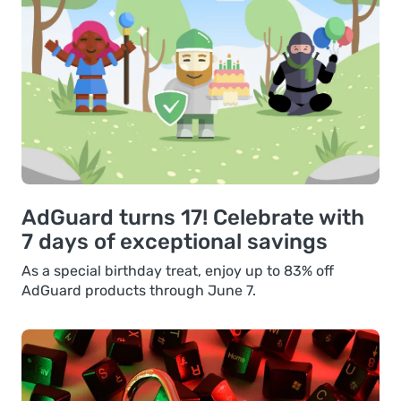
AdGuard turns 17! Celebrate with
7 days of exceptional savings
As a special birthday treat, enjoy up to 83% off
AdGuard products through June 7.