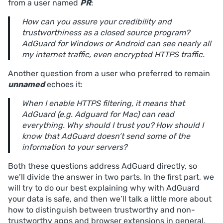
from a user named
PR
:
How can you assure your credibility and
trustworthiness as a closed source program?
AdGuard for Windows or Android can see nearly all
my internet traffic, even encrypted HTTPS traffic.
Another question from a user who preferred to remain
unnamed
echoes it:
When I enable HTTPS filtering, it means that
AdGuard (e.g. Adguard for Mac) can read
everything. Why should I trust you? How should I
know that AdGuard doesn’t send some of the
information to your servers?
Both these questions address AdGuard directly, so
we’ll divide the answer in two parts. In the first part, we
will try to do our best explaining why with AdGuard
your data is safe, and then we’ll talk a little more about
how to distinguish between trustworthy and non-
trustworthy apps and browser extensions in general.