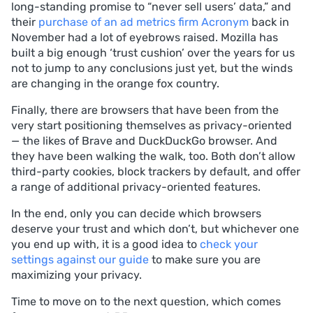
long-standing promise to “never sell users’ data,” and
their
purchase of an ad metrics firm Acronym
back in
November had a lot of eyebrows raised. Mozilla has
built a big enough ‘trust cushion’ over the years for us
not to jump to any conclusions just yet, but the winds
are changing in the orange fox country.
Finally, there are browsers that have been from the
very start positioning themselves as privacy-oriented
— the likes of Brave and DuckDuckGo browser. And
they have been walking the walk, too. Both don’t allow
third-party cookies, block trackers by default, and offer
a range of additional privacy-oriented features.
In the end, only you can decide which browsers
deserve your trust and which don’t, but whichever one
you end up with, it is a good idea to
check your
settings against our guide
to make sure you are
maximizing your privacy.
Time to move on to the next question, which comes