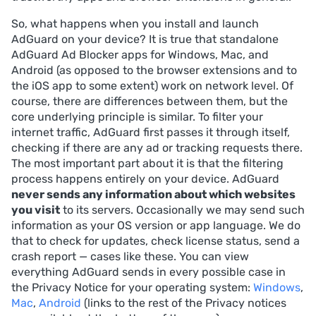
So, what happens when you install and launch
AdGuard on your device? It is true that standalone
AdGuard Ad Blocker apps for Windows, Mac, and
Android (as opposed to the browser extensions and to
the iOS app to some extent) work on network level. Of
course, there are differences between them, but the
core underlying principle is similar. To filter your
internet traffic, AdGuard first passes it through itself,
checking if there are any ad or tracking requests there.
The most important part about it is that the filtering
process happens entirely on your device. AdGuard
never sends any information about which websites
you visit
to its servers. Occasionally we may send such
information as your OS version or app language. We do
that to check for updates, check license status, send a
crash report — cases like these. You can view
everything AdGuard sends in every possible case in
the Privacy Notice for your operating system:
Windows
,
Mac
,
Android
(links to the rest of the Privacy notices