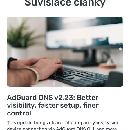
Súvisiace články
AdGuard DNS v2.23: Better
visibility, faster setup, finer
control
This update brings clearer filtering analytics, easier
device connection via AdGuard DNS CLI, and more