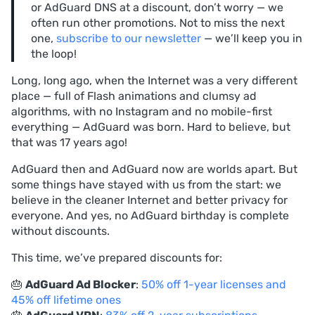
or AdGuard DNS at a discount, don’t worry — we
often run other promotions. Not to miss the next
one,
subscribe to our newsletter
— we’ll keep you in
the loop!
Long, long ago, when the Internet was a very different
place — full of Flash animations and clumsy ad
algorithms, with no Instagram and no mobile-first
everything — AdGuard was born. Hard to believe, but
that was 17 years ago!
AdGuard then and AdGuard now are worlds apart. But
some things have stayed with us from the start: we
believe in the cleaner Internet and better privacy for
everyone. And yes, no AdGuard birthday is complete
without discounts.
This time, we’ve prepared discounts for:
🎂
AdGuard Ad Blocker
:
50% off 1-year licenses and
45% off lifetime ones