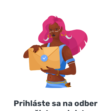
Prihláste sa na odber