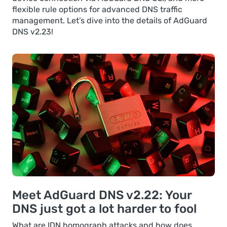
flexible rule options for advanced DNS traffic
management. Let’s dive into the details of AdGuard
DNS v2.23!
Meet AdGuard DNS v2.22: Your
DNS just got a lot harder to fool
What are IDN homograph attacks and how does