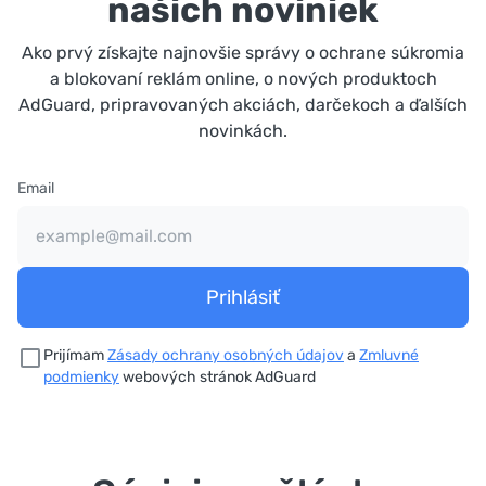
našich noviniek
Ako prvý získajte najnovšie správy o ochrane súkromia
a blokovaní reklám online, o nových produktoch
AdGuard, pripravovaných akciách, darčekoch a ďalších
novinkách.
Email
Prihlásiť
Prijímam
Zásady ochrany osobných údajov
a
Zmluvné
podmienky
webových stránok AdGuard