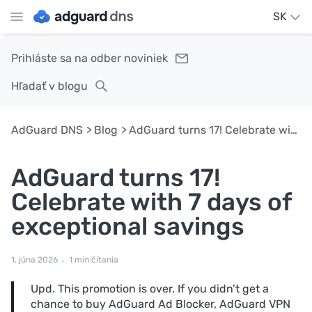
SK
Prihláste sa na odber noviniek
Hľadať v blogu
AdGuard DNS
Blog
AdGuard turns 17! Celebrate with 7 days of exceptional savings
AdGuard turns 17!
Celebrate with 7 days of
exceptional savings
1. júna 2026
1 min čítania
Upd. This promotion is over. If you didn’t get a
chance to buy AdGuard Ad Blocker, AdGuard VPN