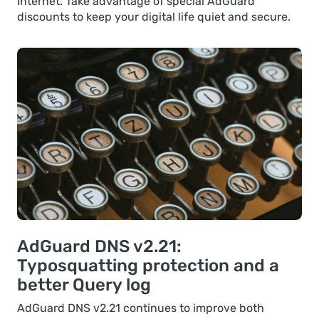
Internet. Take advantage of special AdGuard
discounts to keep your digital life quiet and secure.
AdGuard DNS v2.21:
Typosquatting protection and a
better Query log
AdGuard DNS v2.21 continues to improve both