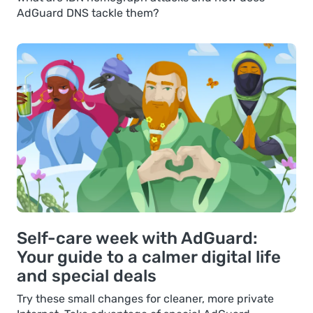
AdGuard DNS tackle them?
Self-care week with AdGuard:
Your guide to a calmer digital life
and special deals
Try these small changes for cleaner, more private