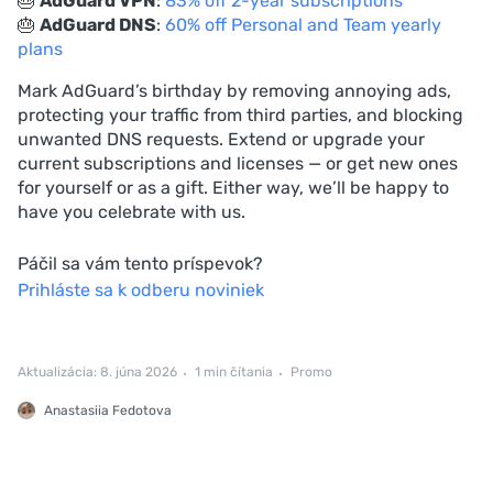
🎂
AdGuard VPN
:
83% off 2-year subscriptions
🎂
AdGuard DNS
:
60% off Personal and Team yearly
plans
Mark AdGuard’s birthday by removing annoying ads,
protecting your traffic from third parties, and blocking
unwanted DNS requests. Extend or upgrade your
current subscriptions and licenses — or get new ones
for yourself or as a gift. Either way, we’ll be happy to
have you celebrate with us.
Páčil sa vám tento príspevok?
Prihláste sa k odberu noviniek
Aktualizácia: 8. júna 2026
1 min čítania
Promo
Anastasiia Fedotova