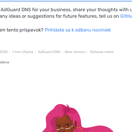
e AdGuard DNS for your business, share your thoughts with 
ny ideas or suggestions for future features, tell us on
GitH
vám tento príspevok?
Prihláste sa k odberu noviniek
 2025
1 min čítania
AdGuard DNS
New version
Release notes
oleva