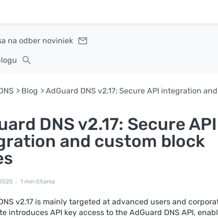
sa na odber noviniek
blogu
DNS
Blog
ard DNS v2.17: Secure API
gration and custom block
es
 2025
1 min čítania
NS v2.17 is mainly targeted at advanced users and corporat
te introduces API key access to the AdGuard DNS API, enab