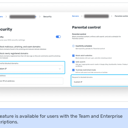
feature is available for users with the Team and Enterprise
riptions.