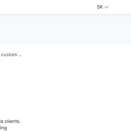
SK
AdGuard DNS v2.17: Secure API integration and custom block pages
e clients.
ling