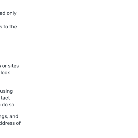
sed only
 to the
 or sites
block
 using
ntact
 do so.
ngs, and
address of