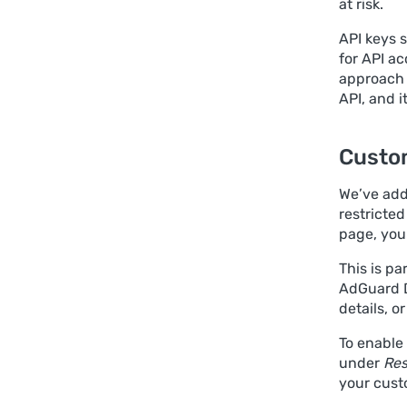
at risk.
API keys s
for API ac
approach 
API, and i
Custo
We’ve adde
restricte
page, you
This is pa
AdGuard D
details, o
To enable
under
Res
your cust