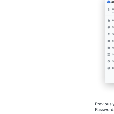
Previousl
Passwords