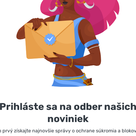
Prihláste sa na odber našic
noviniek
 prvý získajte najnovšie správy o ochrane súkromia a bloko