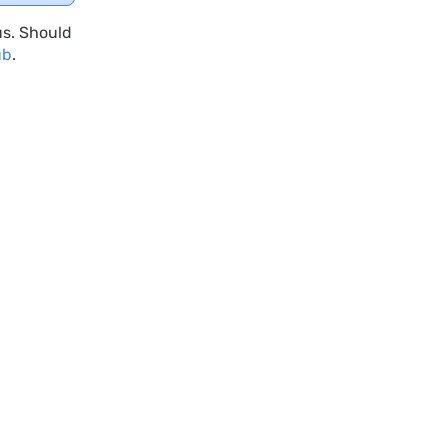
us. Should
ub
.