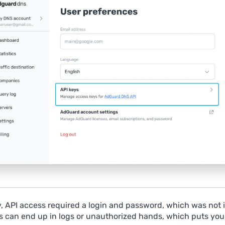
y, API access required a login and password, which was not i
 can end up in logs or unauthorized hands, which puts you