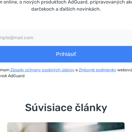
m online, o nových produktoch AdGuard, pripravovaných ak
darčekoch a ďalších novinkách.
Prihlásiť
jímam
Zásady ochrany osobných údajov
a
Zmluvné podmienky
webov
ánok AdGuard
Súvisiace články