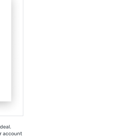
deal.
r account