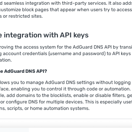
 seamless integration with third-party services. It also add
o customize block pages that appear when users try to access
or restricted sites.
 integration with API keys
roving the access system for the AdGuard DNS API by transi
g account credentials (username and password) to API keys 
ation.
the AdGuard DNS API?
llows you to manage AdGuard DNS settings without logging 
face, enabling you to control it through code or automation.
e, add domains to the blocklists, enable or disable filters, g
, or configure DNS for multiple devices. This is especially usef
ons, scripts, or home automation systems.