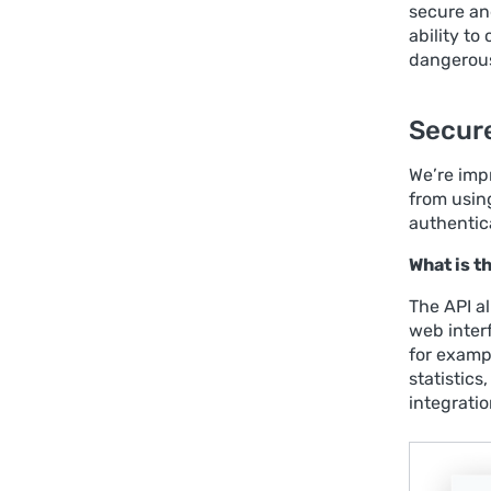
secure and
ability t
dangerous 
Secure
We’re imp
from usin
authentic
What is 
The API a
web inter
for exampl
statistics
integrati