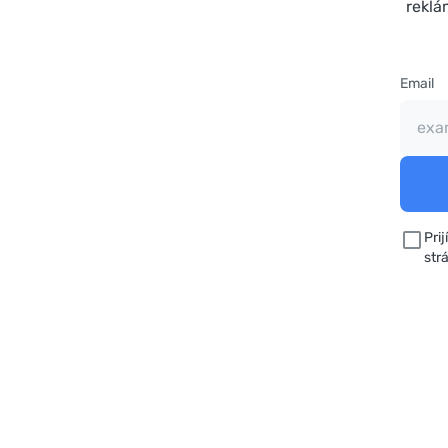
reklá
Email
Pri
str