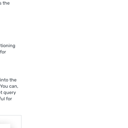
s the
tioning
for
into the
 You can,
et query
ul for