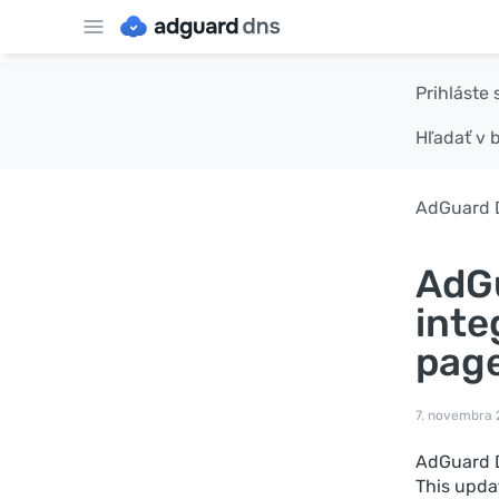
Prihláste 
Hľadať v 
AdGuard 
AdGu
inte
pag
7. novembra
AdGuard D
This upda