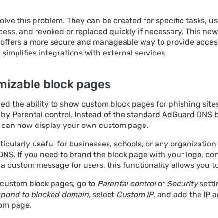
olve this problem. They can be created for specific tasks, u
cess, and revoked or replaced quickly if necessary. This new
offers a more secure and manageable way to provide access
t simplifies integrations with external services.
mizable block pages
d the ability to show custom block pages for phishing sites
d by Parental control. Instead of the standard AdGuard DNS 
 can now display your own custom page.
rticularly useful for businesses, schools, or any organization
NS. If you need to brand the block page with your logo, co
r a custom message for users, this functionality allows you to
 custom block pages, go to
Parental control
or
Security
setti
pond to blocked domain
, select
Custom IP
, and add the IP 
om page.