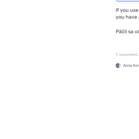
If you us
you have a
Páčil sa 
7. novembra
Anna Kor