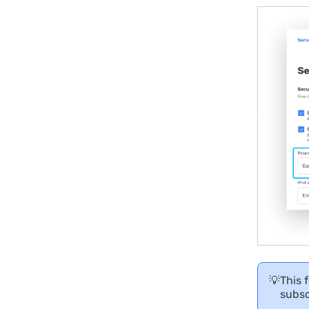
💡
This 
subsc