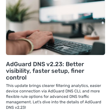
AdGuard DNS v2.23: Better
visibility, faster setup, finer
control
This update brings clearer filtering analytics, easier
device connection via AdGuard DNS CLI, and more
flexible rule options for advanced DNS traffic
management. Let’s dive into the details of AdGuard
DNS v2.23!