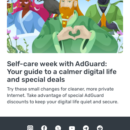
Self-care week with AdGuard:
Your guide to a calmer digital life
and special deals
Try these small changes for cleaner, more private
Internet. Take advantage of special AdGuard
discounts to keep your digital life quiet and secure.