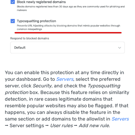
You can enable this protection at any time directly in
your dashboard. Go to
Servers
, select the preferred
server, click
Security
, and check the
Typosquatting
protection
box. Because this feature relies on similarity
detection, in rare cases legitimate domains that
resemble popular websites may also be flagged. If that
happens, you can always disable the feature in the
same section or add domains to the allowlist in
Servers
⭢ Server settings ⭢
User rules
⭢
Add new rule
.