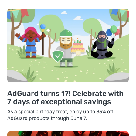
AdGuard turns 17! Celebrate with
7 days of exceptional savings
As a special birthday treat, enjoy up to 83% off
AdGuard products through June 7.