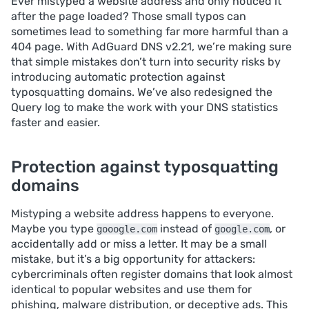
Ever mistyped a website address and only noticed it
after the page loaded? Those small typos can
sometimes lead to something far more harmful than a
404 page. With AdGuard DNS v2.21, we’re making sure
that simple mistakes don’t turn into security risks by
introducing automatic protection against
typosquatting domains. We’ve also redesigned the
Query log to make the work with your DNS statistics
faster and easier.
Protection against typosquatting
domains
Mistyping a website address happens to everyone.
Maybe you type
instead of
, or
gooogle.com
google.com
accidentally add or miss a letter. It may be a small
mistake, but it’s a big opportunity for attackers:
cybercriminals often register domains that look almost
identical to popular websites and use them for
phishing, malware distribution, or deceptive ads. This