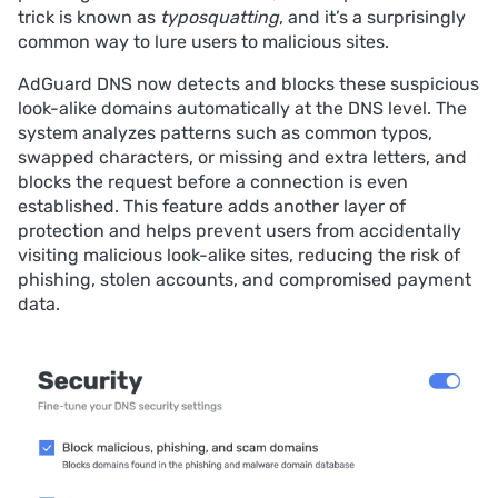
trick is known as
typosquatting
, and it’s a surprisingly
common way to lure users to malicious sites.
AdGuard DNS now detects and blocks these suspicious
look-alike domains automatically at the DNS level. The
system analyzes patterns such as common typos,
swapped characters, or missing and extra letters, and
blocks the request before a connection is even
established. This feature adds another layer of
protection and helps prevent users from accidentally
visiting malicious look-alike sites, reducing the risk of
phishing, stolen accounts, and compromised payment
data.