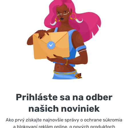
Prihláste sa na odber
našich noviniek
Ako prvý získajte najnovšie správy o ochrane súkromia
a blokovaní reklám online, o nových produktoch