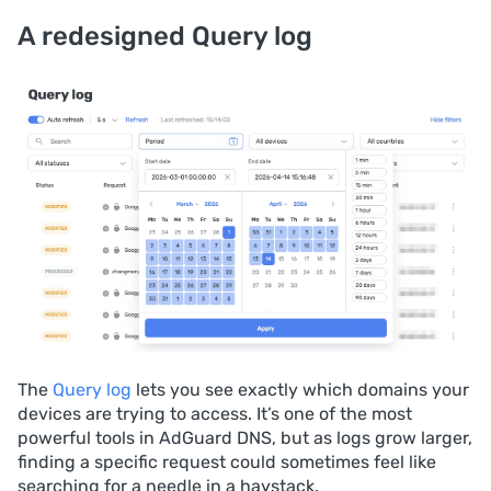
A redesigned Query log
The
Query log
lets you see exactly which domains your
devices are trying to access. It’s one of the most
powerful tools in AdGuard DNS, but as logs grow larger,
finding a specific request could sometimes feel like
searching for a needle in a haystack.