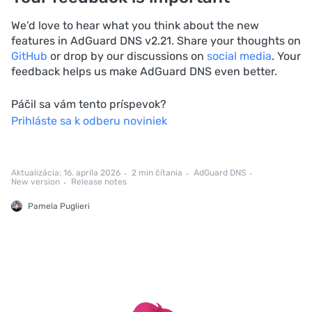
We’d love to hear what you think about the new
features in AdGuard DNS v2.21. Share your thoughts on
GitHub
or drop by our discussions on
social media
. Your
feedback helps us make AdGuard DNS even better.
Páčil sa vám tento príspevok?
Prihláste sa k odberu noviniek
Aktualizácia: 16. apríla 2026
2 min čítania
AdGuard DNS
New version
Release notes
Pamela Puglieri