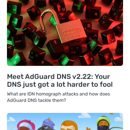
Meet AdGuard DNS v2.22: Your
DNS just got a lot harder to fool
What are IDN homograph attacks and how does
AdGuard DNS tackle them?