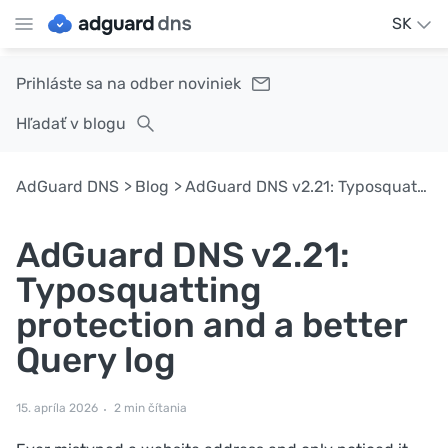
SK
Prihláste sa na odber noviniek
Hľadať v blogu
AdGuard DNS
Blog
AdGuard DNS v2.21: Typosquatting protection and a better Query log
AdGuard DNS v2.21:
Typosquatting
protection and a better
Query log
15. apríla 2026
2 min čítania