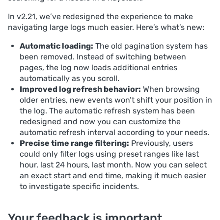
In v2.21, we’ve redesigned the experience to make
navigating large logs much easier. Here’s what’s new:
Automatic loading:
The old pagination system has
been removed. Instead of switching between
pages, the log now loads additional entries
automatically as you scroll.
Improved log refresh behavior:
When browsing
older entries, new events won’t shift your position in
the log. The automatic refresh system has been
redesigned and now you can customize the
automatic refresh interval according to your needs.
Precise time range filtering:
Previously, users
could only filter logs using preset ranges like last
hour, last 24 hours, last month. Now you can select
an exact start and end time, making it much easier
to investigate specific incidents.
Your feedback is important