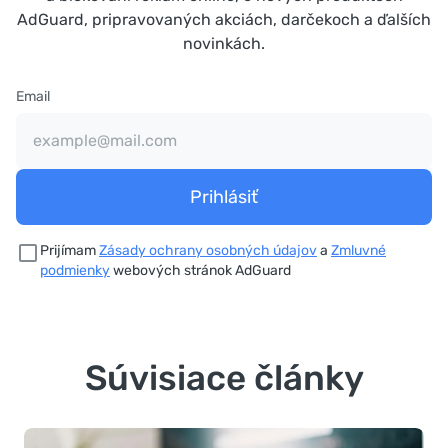
AdGuard, pripravovaných akciách, darčekoch a ďalších
novinkách.
Email
Prihlásiť
Prijímam
Zásady ochrany osobných údajov
a
Zmluvné
podmienky
webových stránok AdGuard
Súvisiace články