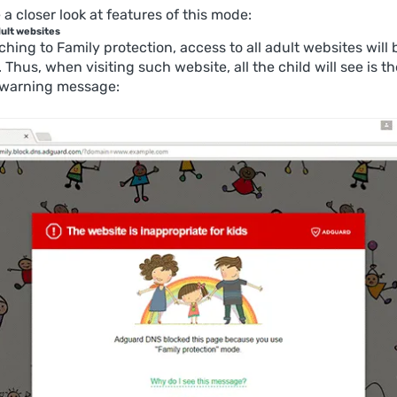
 a closer look at features of this mode:
dult websites
ching to Family protection, access to all adult websites will 
. Thus, when visiting such website, all the child will see is th
 warning message: