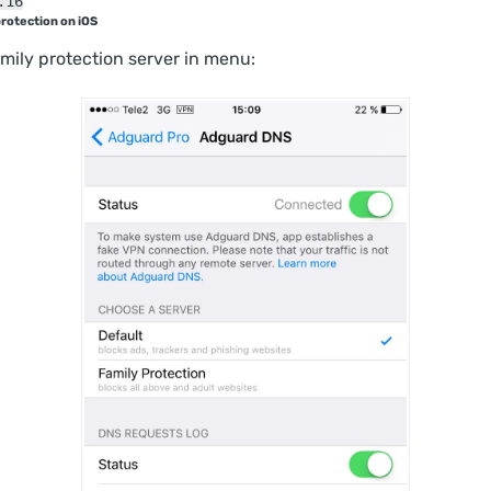
.16
protection on iOS
mily protection server in menu: