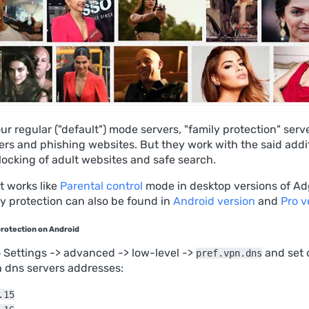
our regular ("default") mode servers, "family protection" serv
kers and phishing websites. But they work with the said addi
locking of adult websites and safe search.
it works like
Parental control
mode in desktop versions of Ad
y protection can also be found in
Android version
and
Pro v
protection on Android
o Settings -> advanced -> low-level ->
and set 
pref.vpn.dns
n dns servers addresses:
.15