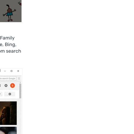
 Family
e, Bing,
om search