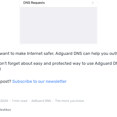
u want to make Internet safer, Adguard DNS can help you out!
on't forget about easу and protected way to use Adguard 
!
 post?
Subscribe to our newsletter
, 2024
1 min read
AdGuard DNS
The more you know
Meshkov