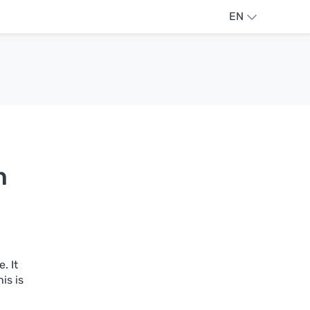
EN
n
. It
is is