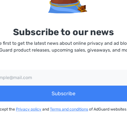
Subscribe to our news
e first to get the latest news about online privacy and ad blo
Guard product releases, upcoming sales, giveaways, and mo
Subscribe
ccept the
Privacy policy
and
Terms and conditions
of AdGuard websites