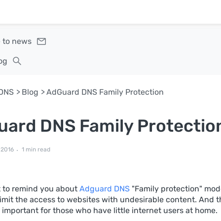
 to news
og
DNS
Blog
AdGuard DNS Family Protection
ard DNS Family Protectio
 2016
1 min read
 to remind you about
Adguard DNS
"Family protection" mode
limit the access to websites with undesirable content. And th
 important for those who have little internet users at home.