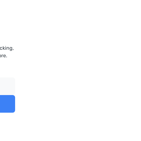
cking,
re.