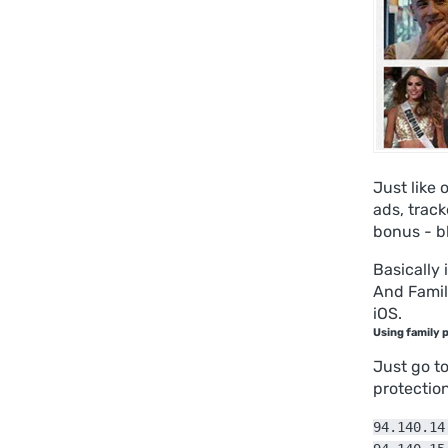
Just like 
ads, trac
bonus - b
Basically 
And Famil
iOS.
Using family 
Just go t
protectio
94.140.14