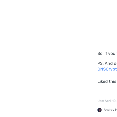
So, if yo
PS: And d
DNSCrypt
Liked this
Upd: April 10
Andrey 