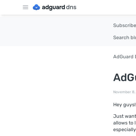
Subscribe
Search bl
AdGuard 
AdGu
November 8,
Hey guys!
Just want
allows to 
especially