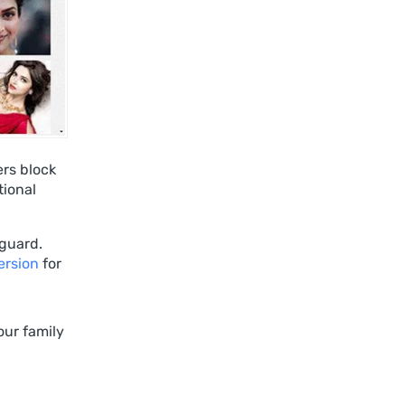
ers block
tional
guard.
ersion
for
our family