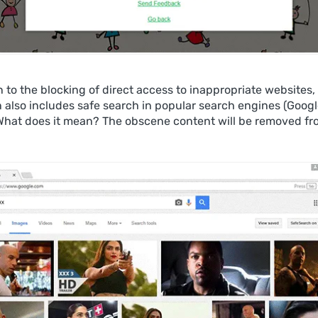
n to the blocking of direct access to inappropriate websites,
n also includes safe search in popular search engines (Googl
What does it mean? The obscene content will be removed fr