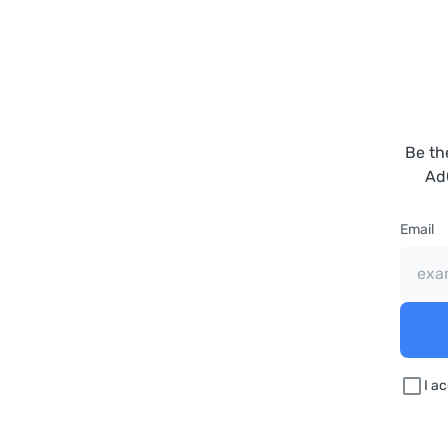
Be th
Ad
Email
I a