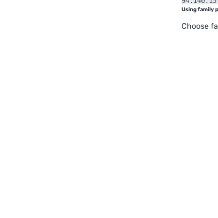
94.140.15
Using family 
Choose fa