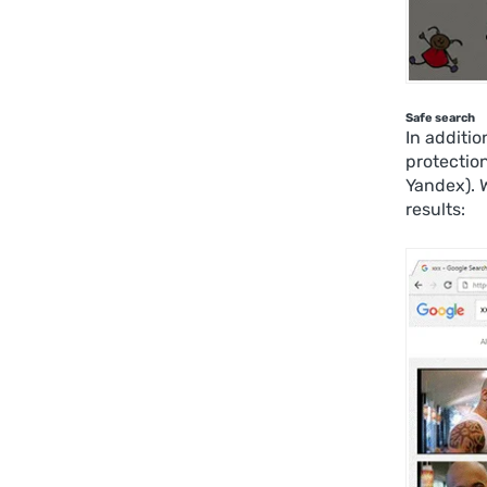
Safe search
In additio
protectio
Yandex). 
results: