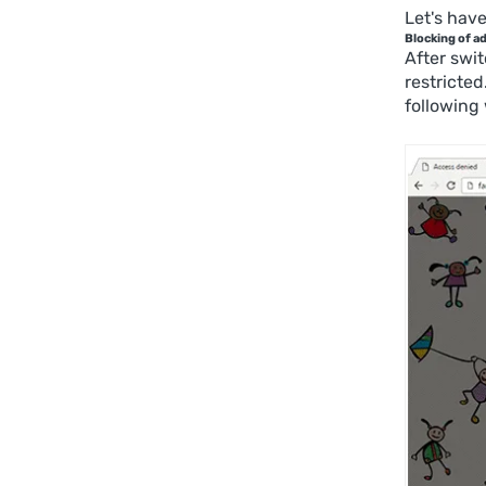
Let's have
Blocking of a
After swit
restricted
following