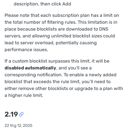
description, then click
Add
Please note that each subscription plan has a limit on
the total number of filtering rules. This limitation is in
place because blocklists are downloaded to DNS
servers, and allowing unlimited blocklist sizes could
lead to server overload, potentially causing
performance issues.
If a custom blocklist surpasses this limit, it will be
disabled automatically
, and you’ll see a
corresponding notification. To enable a newly added
blocklist that exceeds the rule limit, you’ll need to
either remove other blocklists or upgrade to a plan with
a higher rule limit.
2.19
22 thg 12, 2025