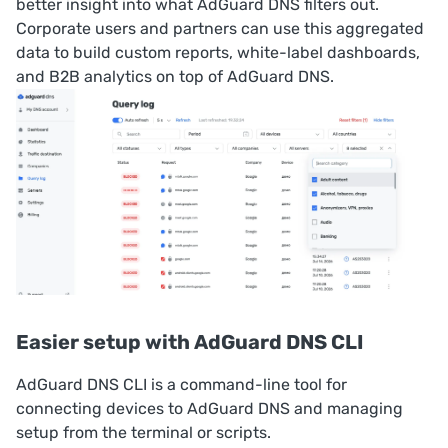
better insight into what AdGuard DNS filters out.
Corporate users and partners can use this aggregated
data to build custom reports, white-label dashboards,
and B2B analytics on top of AdGuard DNS.
Easier setup with AdGuard DNS CLI
AdGuard DNS CLI
is a command-line tool for
connecting devices to AdGuard DNS and managing
setup from the terminal or scripts.