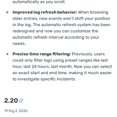
automatically as you scroll.
Improved log refresh behavior:
When browsing
older entries, new events won’t shift your position
in the log. The automatic refresh system has been
redesigned and now you can customize the
automatic refresh interval according to your
needs.
Precise time range filtering:
Previously, users
could only filter logs using preset ranges like last
hour, last 24 hours, last month. Now you can select
an exact start and end time, making it much easier
to investigate specific incidents.
2.20
19 thg 2, 2026