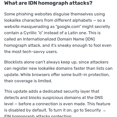
What are IDN homograph attacks?
Some phishing websites disguise themselves using
lookalike characters from different alphabets — so a
website masquerading as “google.com” might secretly
contain a Cyrillic “o” instead of a Latin one. This is
called an Internationalized Domain Name (IDN)
homograph attack, and it’s sneaky enough to fool even
the most tech-savvy users.
Blocklists alone can’t always keep up, since attackers
can register new lookalike domains faster than lists can
update. While browsers offer some built-in protection,
their coverage is limited.
This update adds a dedicated security layer that
detects and blocks suspicious domains at the DNS
level — before a connection is even made. This feature
is disabled by default. To turn it on, go to
Security
→
IDN homograph attacks protection
.