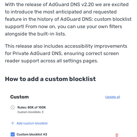
With the release of AdGuard DNS v2.20 we are excited
to introduce the most anticipated and requested
feature in the history of AdGuard DNS: custom blocklist
support! From now on, you can use your own filters
alongside the built-in lists.
This release also includes accessibility improvements
for Private AdGuard DNS, ensuring correct screen
reader support across all settings pages.
How to add a custom blocklist