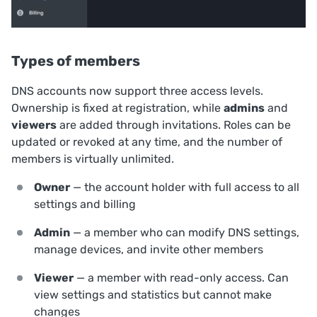
Types of members
DNS accounts now support three access levels.
Ownership is fixed at registration, while
admins
and
viewers
are added through invitations. Roles can be
updated or revoked at any time, and the number of
members is virtually unlimited.
Owner
— the account holder with full access to all
settings and billing
Admin
— a member who can modify DNS settings,
manage devices, and invite other members
Viewer
— a member with read-only access. Can
view settings and statistics but cannot make
changes