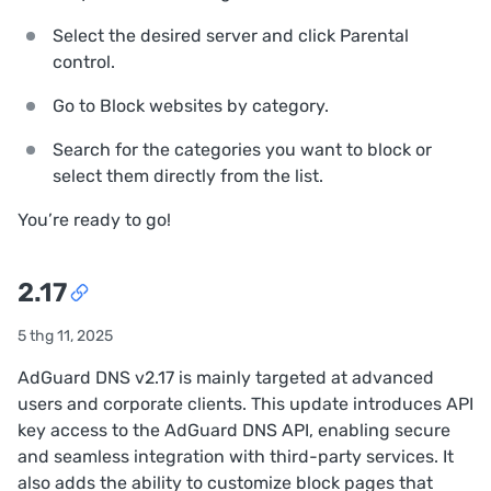
Select the desired server and click
Parental
control
.
Go to
Block websites by category
.
Search for the categories you want to block or
select them directly from the list.
You’re ready to go!
2.17
5 thg 11, 2025
AdGuard DNS v2.17 is mainly targeted at advanced
users and corporate clients. This update introduces API
key access to the AdGuard DNS API, enabling secure
and seamless integration with third-party services. It
also adds the ability to customize block pages that