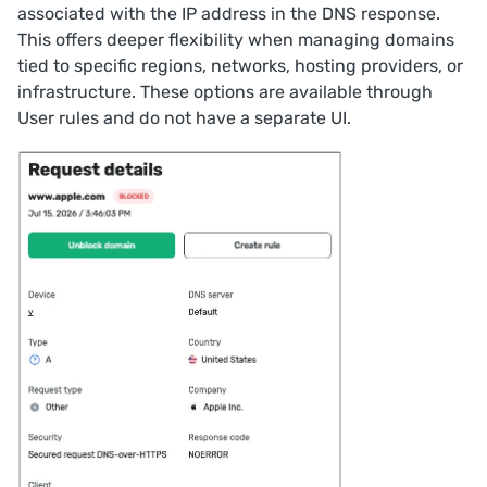
associated with the IP address in the DNS response.
This offers deeper flexibility when managing domains
tied to specific regions, networks, hosting providers, or
infrastructure. These options are available through
User rules
and do not have a separate UI.