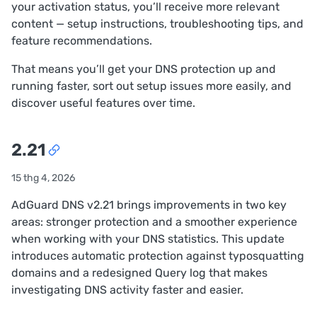
your activation status, you’ll receive more relevant
content — setup instructions, troubleshooting tips, and
feature recommendations.
That means you’ll get your DNS protection up and
running faster, sort out setup issues more easily, and
discover useful features over time.
2.21
15 thg 4, 2026
AdGuard DNS v2.21 brings improvements in two key
areas: stronger protection and a smoother experience
when working with your DNS statistics. This update
introduces automatic protection against typosquatting
domains and a redesigned Query log that makes
investigating DNS activity faster and easier.