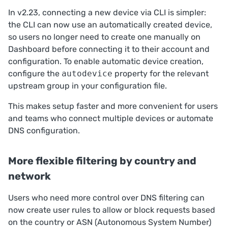
In v2.23, connecting a new device via CLI is simpler:
the CLI can now use an automatically created device,
so users no longer need to create one manually on
Dashboard
before connecting it to their account and
configuration. To enable automatic device creation,
configure the
autodevice
property for the relevant
upstream group
in your configuration file.
This makes setup faster and more convenient for users
and teams who connect multiple devices or automate
DNS configuration.
More flexible filtering by country and
network
Users who need more control over DNS filtering can
now create user rules to allow or block requests based
on the country or ASN (Autonomous System Number)