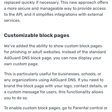
replaced quickly if necessary. This new approach offers
a more secure and manageable way to provide access
to the API, and it simplifies integrations with external
services.
Customizable block pages
We’ve added the ability to show custom block pages
for phishing or adult websites. Instead of the standard
AdGuard DNS block page, you can now display your
own custom page.
This is particularly useful for businesses, schools, or
any organizations using AdGuard DNS. If you need to
brand the block page with your logo, contact details, or
a custom message for users, this functionality allows
you to do so.
To enable custom block pages, go to
Parental control
or