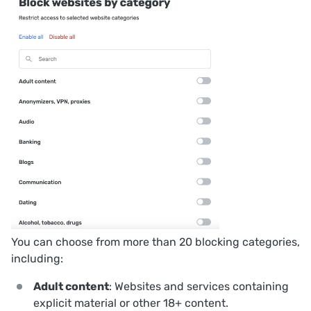
You can choose from more than 20 blocking categories,
including:
Adult content
: Websites and services containing
explicit material or other 18+ content.