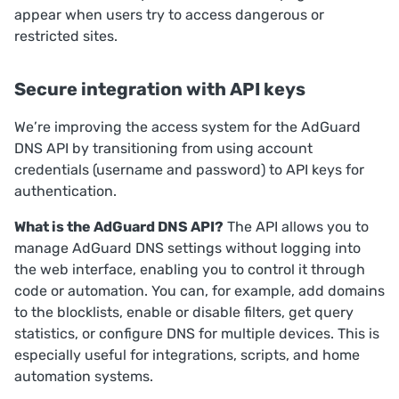
appear when users try to access dangerous or
restricted sites.
Secure integration with API keys
We’re improving the access system for the AdGuard
DNS API by transitioning from using account
credentials (username and password) to API keys for
authentication.
What is the AdGuard DNS API?
The API allows you to
manage AdGuard DNS settings without logging into
the web interface, enabling you to control it through
code or automation. You can, for example, add domains
to the blocklists, enable or disable filters, get query
statistics, or configure DNS for multiple devices. This is
especially useful for integrations, scripts, and home
automation systems.