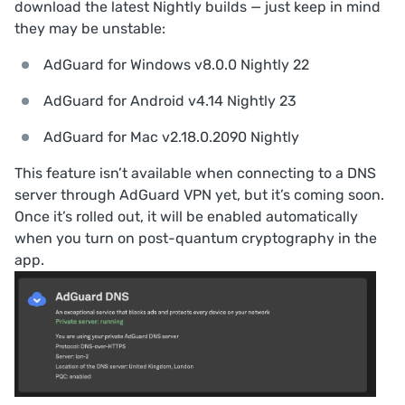
download the latest Nightly builds — just keep in mind
they may be unstable:
AdGuard for Windows v8.0.0 Nightly 22
AdGuard for Android v4.14 Nightly 23
AdGuard for Mac v2.18.0.2090 Nightly
This feature isn’t available when connecting to a DNS
server through AdGuard VPN yet, but it’s coming soon.
Once it’s rolled out, it will be enabled automatically
when you turn on post-quantum cryptography in the
app.