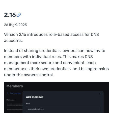
2.16
26 thg 9, 2025
Version 2.16 introduces role-based access for DNS
accounts.
Instead of sharing credentials, owners can now invite
members with individual roles. This makes DNS
management more secure and convenient: each
member uses their own credentials, and billing remains
under the owner’s control.