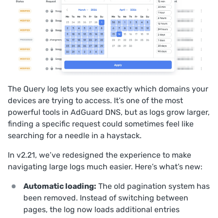
The
Query log
lets you see exactly which domains your
devices are trying to access. It’s one of the most
powerful tools in AdGuard DNS, but as logs grow larger,
finding a specific request could sometimes feel like
searching for a needle in a haystack.
In v2.21, we’ve redesigned the experience to make
navigating large logs much easier. Here’s what’s new:
Automatic loading:
The old pagination system has
been removed. Instead of switching between
pages, the log now loads additional entries