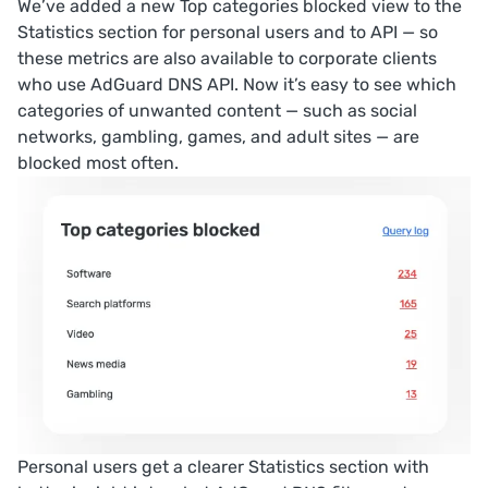
We’ve added a new
Top categories blocked
view to the
Statistics
section for personal users and to API — so
these metrics are also available to corporate clients
who use AdGuard DNS API. Now it’s easy to see which
categories of unwanted content — such as social
networks, gambling, games, and adult sites — are
blocked most often.
Personal users get a clearer
Statistics
section with