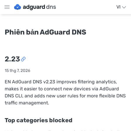
VI
Phiên bản AdGuard DNS
2.23
15 thg 7, 2026
EN AdGuard DNS v2.23 improves filtering analytics,
makes it easier to connect new devices via AdGuard
DNS CLI, and adds new user rules for more flexible DNS
traffic management.
Top categories blocked