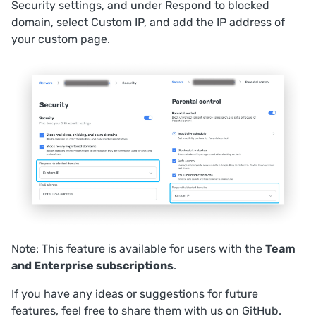
Security
settings, and under
Respond to blocked
domain
, select
Custom IP
, and add the IP address of
your custom page.
Note: This feature is available for users with the
Team
and Enterprise subscriptions
.
If you have any ideas or suggestions for future
features, feel free to share them with us on
GitHub
.