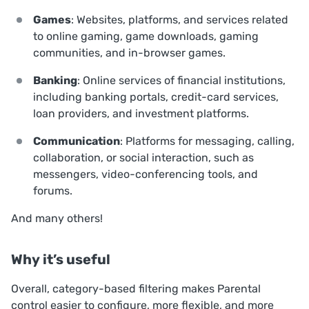
Games
: Websites, platforms, and services related
to online gaming, game downloads, gaming
communities, and in-browser games.
Banking
: Online services of financial institutions,
including banking portals, credit-card services,
loan providers, and investment platforms.
Communication
: Platforms for messaging, calling,
collaboration, or social interaction, such as
messengers, video-conferencing tools, and
forums.
And many others!
Why it’s useful
Overall, category-based filtering makes Parental
control easier to configure, more flexible, and more