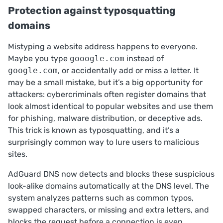
Protection against typosquatting
domains
Mistyping a website address happens to everyone.
Maybe you type
gooogle.com
instead of
google.com
, or accidentally add or miss a letter. It
may be a small mistake, but it’s a big opportunity for
attackers: cybercriminals often register domains that
look almost identical to popular websites and use them
for phishing, malware distribution, or deceptive ads.
This trick is known as
typosquatting
, and it’s a
surprisingly common way to lure users to malicious
sites.
AdGuard DNS now detects and blocks these suspicious
look-alike domains automatically at the DNS level. The
system analyzes patterns such as common typos,
swapped characters, or missing and extra letters, and
blocks the request before a connection is even