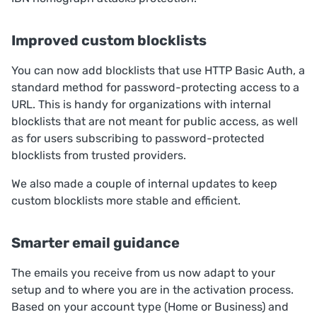
Improved custom blocklists
You can now add blocklists that use HTTP Basic Auth, a
standard method for password-protecting access to a
URL. This is handy for organizations with internal
blocklists that are not meant for public access, as well
as for users subscribing to password-protected
blocklists from trusted providers.
We also made a couple of internal updates to keep
custom blocklists more stable and efficient.
Smarter email guidance
The emails you receive from us now adapt to your
setup and to where you are in the activation process.
Based on your account type (Home or Business) and