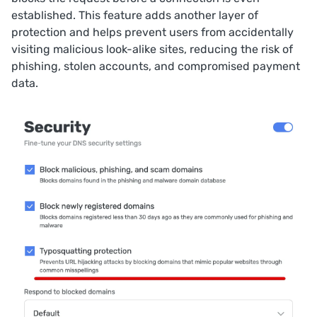
established. This feature adds another layer of
protection and helps prevent users from accidentally
visiting malicious look-alike sites, reducing the risk of
phishing, stolen accounts, and compromised payment
data.