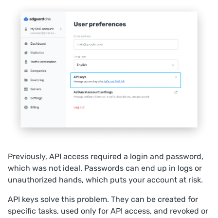
Previously, API access required a login and password,
which was not ideal. Passwords can end up in logs or
unauthorized hands, which puts your account at risk.
API keys solve this problem. They can be created for
specific tasks, used only for API access, and revoked or