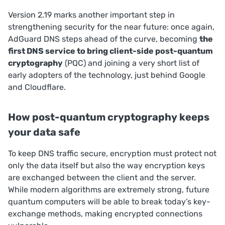
Version 2.19 marks another important step in
strengthening security for the near future: once again,
AdGuard DNS steps ahead of the curve, becoming
the
first DNS service to bring client-side post-quantum
cryptography
(PQC) and joining a very short list of
early adopters of the technology, just behind Google
and Cloudflare.
How post-quantum cryptography keeps
your data safe
To keep DNS traffic secure, encryption must protect not
only the data itself but also the way encryption keys
are exchanged between the client and the server.
While modern algorithms are extremely strong, future
quantum computers will be able to break today’s key-
exchange methods, making encrypted connections