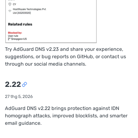
Try AdGuard DNS v2.23 and share your experience,
suggestions, or bug reports on
GitHub
, or contact us
through our
social media channels
.
2.22
27 thg 5, 2026
AdGuard DNS v2.22 brings protection against IDN
homograph attacks, improved blocklists, and smarter
email guidance.