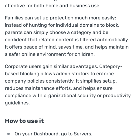
effective for both home and business use.
Families can set up protection much more easily:
instead of hunting for individual domains to block,
parents can simply choose a category and be
confident that related content is filtered automatically.
It offers peace of mind, saves time, and helps maintain
a safer online environment for children.
Corporate users gain similar advantages. Category-
based blocking allows administrators to enforce
company policies consistently. It simplifies setup,
reduces maintenance efforts, and helps ensure
compliance with organizational security or productivity
guidelines.
How to use it
On your Dashboard, go to
Servers
.