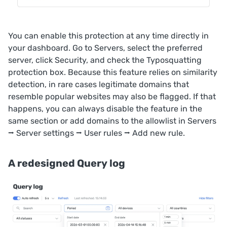
You can enable this protection at any time directly in
your dashboard. Go to
Servers
, select the preferred
server, click
Security
, and check the
Typosquatting
protection
box. Because this feature relies on similarity
detection, in rare cases legitimate domains that
resemble popular websites may also be flagged. If that
happens, you can always disable the feature in the
same section or add domains to the allowlist in
Servers
⭢ Server settings ⭢
User rules
⭢
Add new rule
.
A redesigned Query log