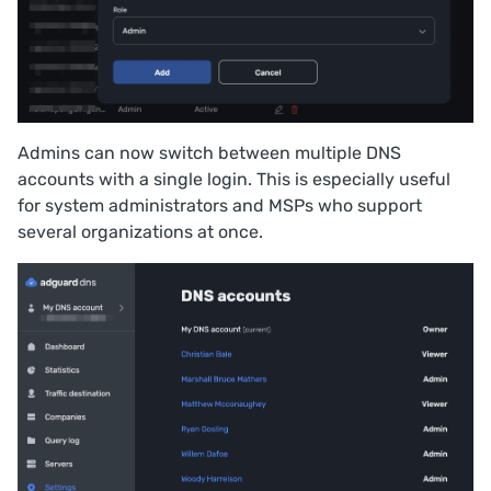
Admins can now switch between multiple DNS
accounts with a single login. This is especially useful
for system administrators and MSPs who support
several organizations at once.