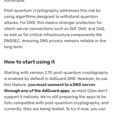
vulnerable.
Post-quantum cryptography addresses this risk by
using algorithms designed to withstand quantum
attacks. For DNS, this means stronger protection for
client-server connections such as DoT, DoH, and DoQ,
as well as for critical infrastructure components like
DNSSEC, ensuring DNS privacy remains reliable in the
long term.
How to start using it
Starting with version 2.19, post-quantum cryptography
is enabled by default in AdGuard DNS. However, to use
this feature,
you must connect to a DNS server
through one of the AdGuard apps
, as most OSes don’t
support it natively. We’re still preparing the apps to be
fully compatible with post-quantum cryptography, and
currently, they are being tested. To try it now, you can