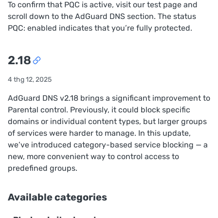
To confirm that PQC is active, visit
our test page
and
scroll down to the AdGuard DNS section. The status
PQC: enabled
indicates that you’re fully protected.
2.18
4 thg 12, 2025
AdGuard DNS v2.18 brings a significant improvement to
Parental control. Previously, it could block specific
domains or individual content types, but larger groups
of services were harder to manage. In this update,
we’ve introduced category-based service blocking — a
new, more convenient way to control access to
predefined groups.
Available categories