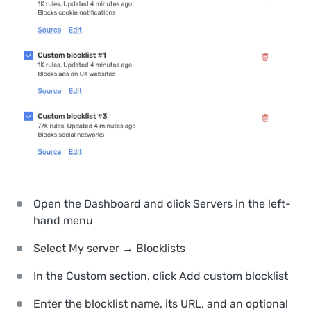
Open the Dashboard and click
Servers
in the left-
hand menu
Select
My server → Blocklists
In the
Custom
section, click
Add custom blocklist
Enter the blocklist name, its URL, and an optional