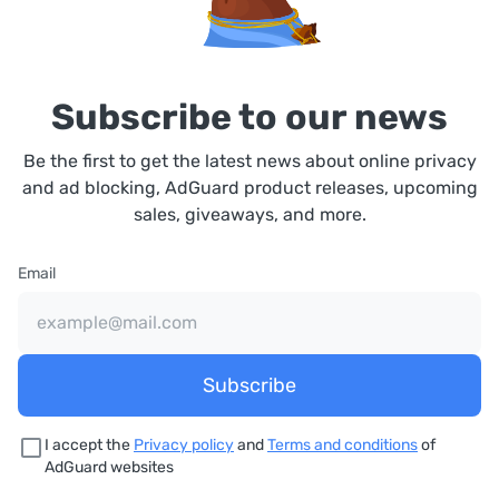
Subscribe to our news
Be the first to get the latest news about online privacy
and ad blocking, AdGuard product releases, upcoming
sales, giveaways, and more.
Email
Subscribe
I accept the
Privacy policy
and
Terms and conditions
of
AdGuard websites