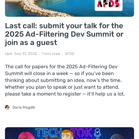
Last call: submit your talk for the
2025 Ad-Filtering Dev Summit or
join as a guest
Upd: July 31, 2025
1 min read
AFDS
The call for papers for the 2025 Ad-Filtering Dev
Summit will close in a week — so if you’ve been
thinking about submitting an idea, now’s the time.
Whether you plan to speak or just want to attend,
please take a moment to register — it’ll help us a lot.
Daria Magdik