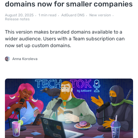
domains now for smaller companies
August 20, 2025
1 min read
AdGuard DNS
New version
Release notes
This version makes branded domains available to a
wider audience. Users with a Team subscription can
now set up custom domains.
Anna Koroleva