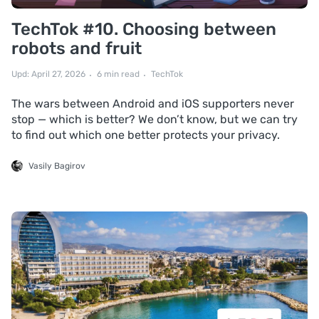
TechTok #10. Choosing between
robots and fruit
Upd: April 27, 2026
6 min read
TechTok
The wars between Android and iOS supporters never
stop — which is better? We don’t know, but we can try
to find out which one better protects your privacy.
Vasily Bagirov