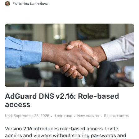
Ekaterina Kachalova
AdGuard DNS v2.16: Role-based
access
Upd: September 26, 2025
1 min read
New version
Release notes
Version 2.16 introduces role-based access. Invite
admins and viewers without sharing passwords and