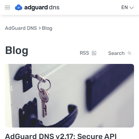
EN
AdGuard DNS
Blog
Blog
RSS
Search
AdGuard DNS v2.17: Secure API