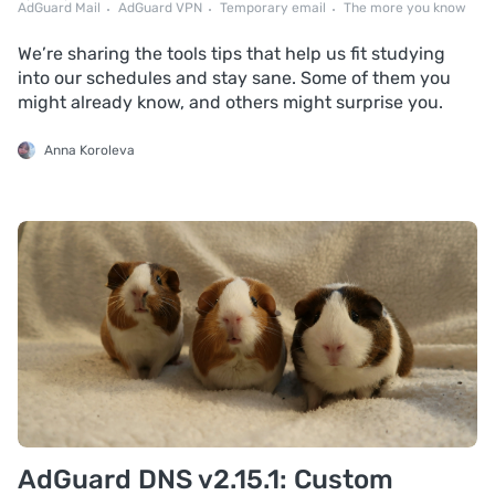
AdGuard Mail
AdGuard VPN
Temporary email
The more you know
We’re sharing the tools tips that help us fit studying
into our schedules and stay sane. Some of them you
might already know, and others might surprise you.
Anna Koroleva
AdGuard DNS v2.15.1: Custom