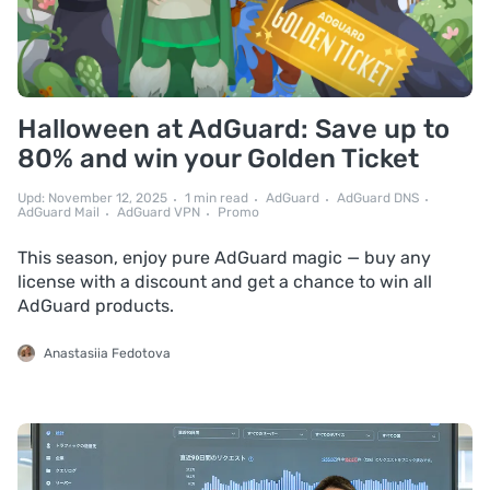
Halloween at AdGuard: Save up to
80% and win your Golden Ticket
Upd: November 12, 2025
1 min read
AdGuard
AdGuard DNS
AdGuard Mail
AdGuard VPN
Promo
This season, enjoy pure AdGuard magic — buy any
license with a discount and get a chance to win all
AdGuard products.
Anastasiia Fedotova