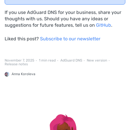
If you use AdGuard DNS for your business, share your
thoughts with us. Should you have any ideas or
suggestions for future features, tell us on
GitHub
.
Liked this post?
Subscribe to our newsletter
November 7, 2025
1 min read
AdGuard DNS
New version
Release notes
Anna Koroleva