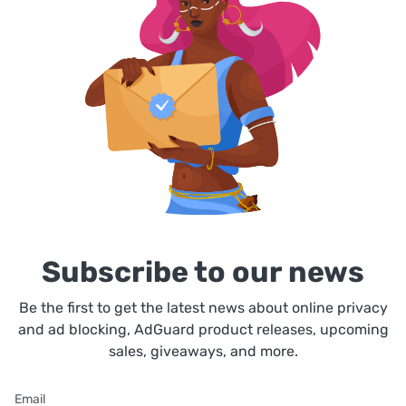
Subscribe to our news
Be the first to get the latest news about online privacy
and ad blocking, AdGuard product releases, upcoming
sales, giveaways, and more.
Email