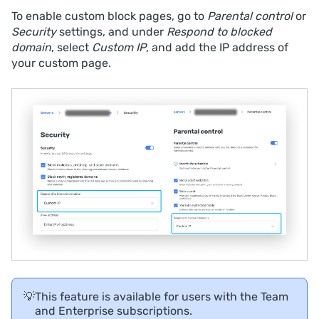
To enable custom block pages, go to
Parental control
or
Security
settings, and under
Respond to blocked
domain
, select
Custom IP
, and add the IP address of
your custom page.
💡
This feature is available for users with the Team
and Enterprise subscriptions.