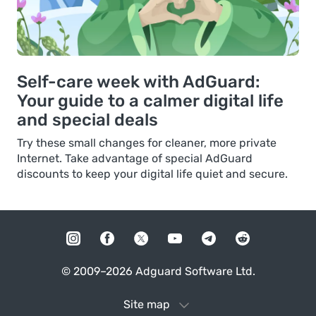
Self-care week with AdGuard:
Your guide to a calmer digital life
and special deals
Try these small changes for cleaner, more private
Internet. Take advantage of special AdGuard
discounts to keep your digital life quiet and secure.
© 2009–2026 Adguard Software Ltd.
Site map