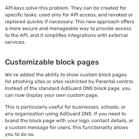
API keys solve this problem. They can be created for
specific tasks, used only for API access, and revoked or
replaced quickly if necessary. This new approach offers
a more secure and manageable way to provide access
to the API, and it simplifies integrations with external
services.
Customizable block pages
We’ve added the ability to show custom block pages
for phishing sites or sites restricted by Parental control.
Instead of the standard AdGuard DNS block page, you
can now display your own custom page.
This is particularly useful for businesses, schools, or
any organization using AdGuard DNS. If you need to
brand the block page with your logo, contact details, or
a custom message for users, this functionality allows
you to do so.