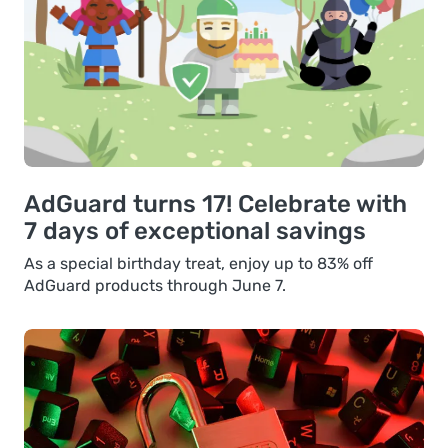
AdGuard turns 17! Celebrate with
7 days of exceptional savings
As a special birthday treat, enjoy up to 83% off
AdGuard products through June 7.