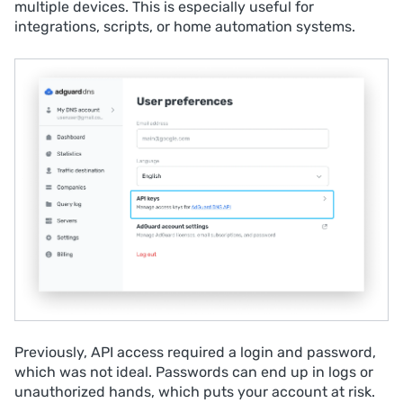
multiple devices. This is especially useful for
integrations, scripts, or home automation systems.
Previously, API access required a login and password,
which was not ideal. Passwords can end up in logs or
unauthorized hands, which puts your account at risk.