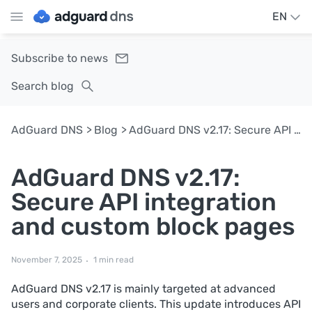
EN
Subscribe to news
Search blog
AdGuard DNS
Blog
AdGuard DNS v2.17: Secure API integration and custom block pages
AdGuard DNS v2.17:
Secure API integration
and custom block pages
November 7, 2025
1 min read
AdGuard DNS v2.17 is mainly targeted at advanced
users and corporate clients. This update introduces API