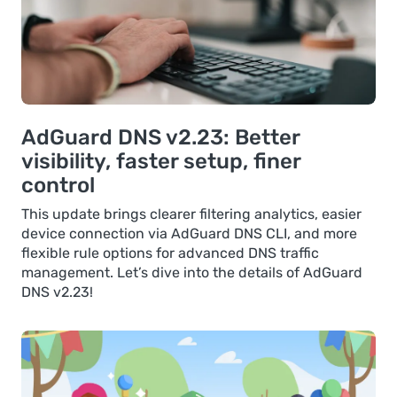
AdGuard DNS v2.23: Better
visibility, faster setup, finer
control
This update brings clearer filtering analytics, easier
device connection via AdGuard DNS CLI, and more
flexible rule options for advanced DNS traffic
management. Let’s dive into the details of AdGuard
DNS v2.23!