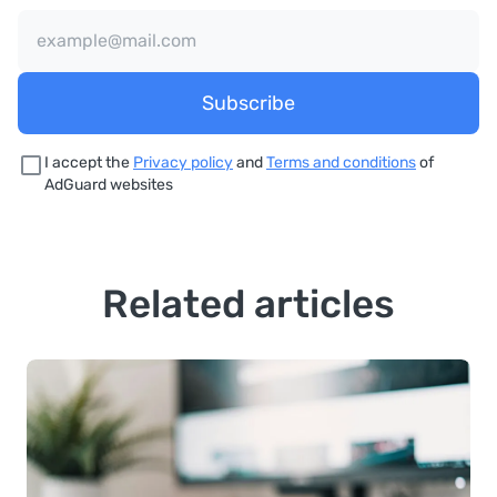
Subscribe
I accept the
Privacy policy
and
Terms and conditions
of
AdGuard websites
Related articles