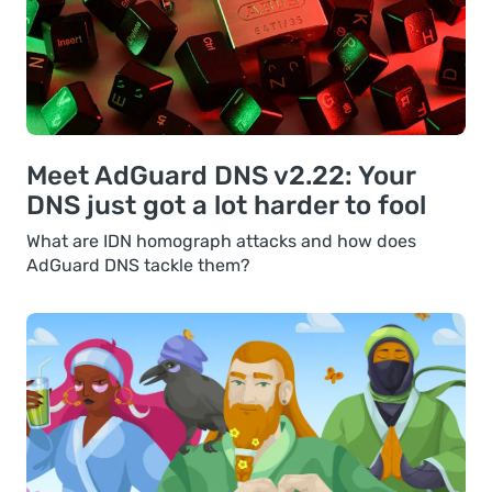
Meet AdGuard DNS v2.22: Your
DNS just got a lot harder to fool
What are IDN homograph attacks and how does
AdGuard DNS tackle them?