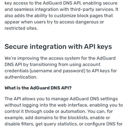
key access to the AdGuard DNS API, enabling secure
and seamless integration with third-party services. It
also adds the ability to customize block pages that
appear when users try to access dangerous or
restricted sites.
Secure integration with API keys
We’re improving the access system for the AdGuard
DNS API by transitioning from using account
credentials (username and password) to API keys for
authentication.
What is the AdGuard DNS API?
The API allows you to manage AdGuard DNS settings
without logging into the web interface, enabling you to
control it through code or automation. You can, for
example, add domains to the blocklists, enable or
disable filters, get query statistics, or configure DNS for