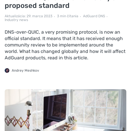
proposed standard
Aktualizácia: 29. marca 2023
3 min čítania
AdGuard DNS
Industry news
DNS-over-QUIC, a very promising protocol, is now an
official standard. It means that it has received enough
community review to be implemented around the
world. What has changed globally and how it will affect
AdGuard products, read in this article.
Andrey Meshkov