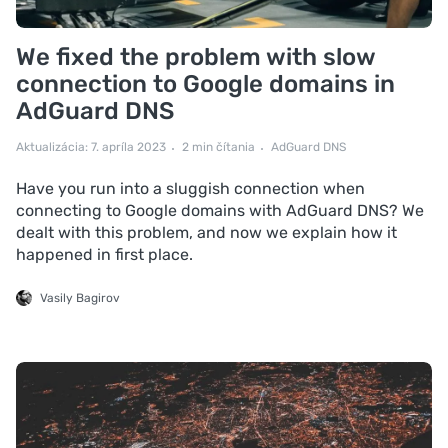
We fixed the problem with slow
connection to Google domains in
AdGuard DNS
Aktualizácia: 7. apríla 2023
2 min čítania
AdGuard DNS
Have you run into a sluggish connection when
connecting to Google domains with AdGuard DNS? We
dealt with this problem, and now we explain how it
happened in first place.
Vasily Bagirov