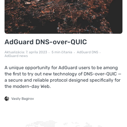
AdGuard DNS-over-QUIC
Aktualizácia: 7. apríla 2023
5 min čítania
AdGuard DNS
AdGuard news
A unique opportunity for AdGuard users to be among
the first to try out new technology of DNS-over-QUIC —
a secure and reliable protocol designed specifically for
the modern-day Web.
Vasily Bagirov