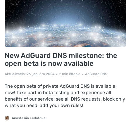
New AdGuard DNS milestone: the
open beta is now available
Aktualizácia: 26. januára 2024
2 min čítania
AdGuard DNS
The open beta of private AdGuard DNS is available
now! Take part in beta testing and experience all
benefits of our service: see all DNS requests, block only
what you need, add your own rules!
Anastasiia Fedotova