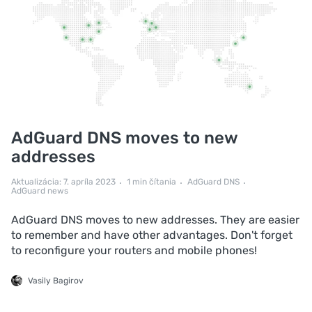
AdGuard DNS moves to new
addresses
Aktualizácia: 7. apríla 2023
1 min čítania
AdGuard DNS
AdGuard news
AdGuard DNS moves to new addresses. They are easier
to remember and have other advantages. Don't forget
to reconfigure your routers and mobile phones!
Vasily Bagirov