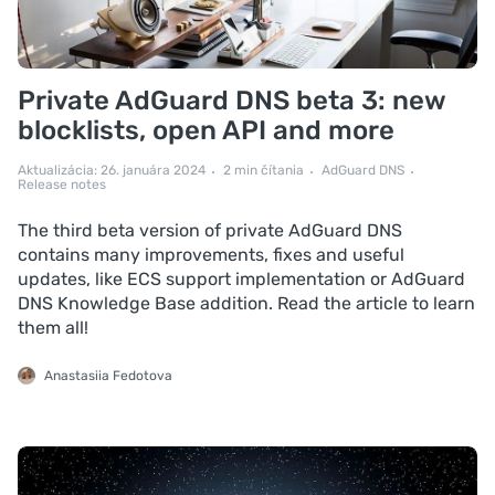
Private AdGuard DNS beta 3: new
blocklists, open API and more
Aktualizácia: 26. januára 2024
2 min čítania
AdGuard DNS
Release notes
The third beta version of private AdGuard DNS
contains many improvements, fixes and useful
updates, like ECS support implementation or AdGuard
DNS Knowledge Base addition. Read the article to learn
them all!
Anastasiia Fedotova