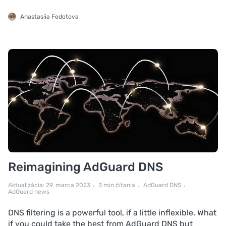
Anastasiia Fedotova
Reimagining AdGuard DNS
Aktualizácia: 29. marca 2023
3 min čítania
AdGuard DNS
AdGuard news
DNS filtering is a powerful tool, if a little inflexible. What
if you could take the best from AdGuard DNS but