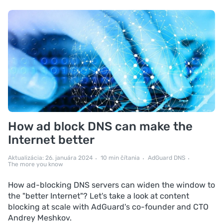
How ad block DNS can make the
Internet better
Aktualizácia: 26. januára 2024
10 min čítania
AdGuard DNS
The more you know
How ad-blocking DNS servers can widen the window to
the "better Internet"? Let's take a look at content
blocking at scale with AdGuard's co-founder and CTO
Andrey Meshkov.