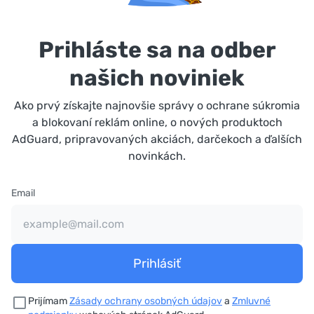
Prihláste sa na odber
našich noviniek
Ako prvý získajte najnovšie správy o ochrane súkromia
a blokovaní reklám online, o nových produktoch
AdGuard, pripravovaných akciách, darčekoch a ďalších
novinkách.
Email
Prihlásiť
Prijímam
Zásady ochrany osobných údajov
a
Zmluvné