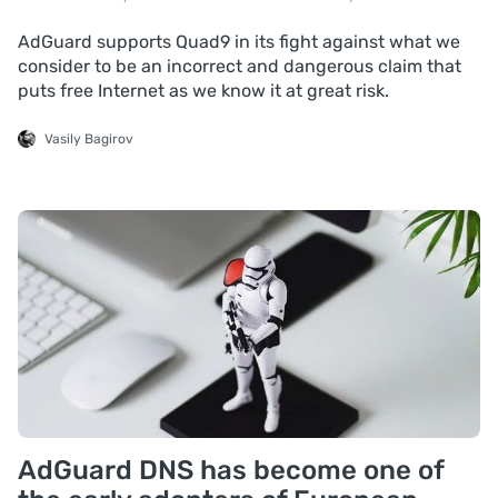
AdGuard supports Quad9 in its fight against what we
consider to be an incorrect and dangerous claim that
puts free Internet as we know it at great risk.
Vasily Bagirov
AdGuard DNS has become one of