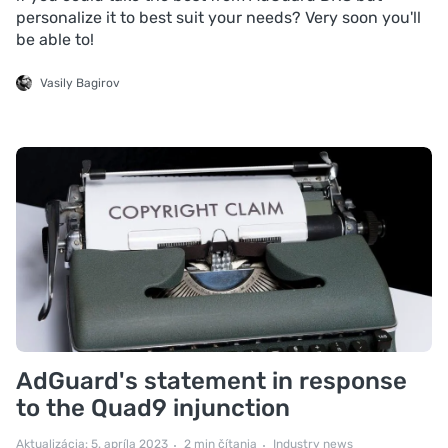
personalize it to best suit your needs? Very soon you'll
be able to!
Vasily Bagirov
AdGuard's statement in response
to the Quad9 injunction
Aktualizácia: 5. apríla 2023
2 min čítania
Industry news