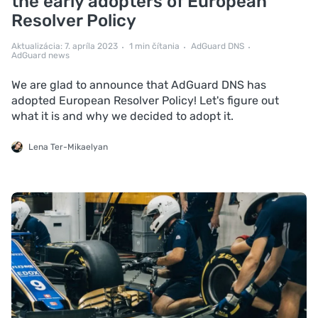
the early adopters of European
Resolver Policy
Aktualizácia: 7. apríla 2023
1 min čítania
AdGuard DNS
AdGuard news
We are glad to announce that AdGuard DNS has
adopted European Resolver Policy! Let's figure out
what it is and why we decided to adopt it.
Lena Ter-Mikaelyan