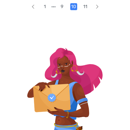
1
9
10
11