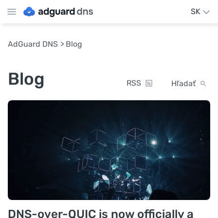
SK
AdGuard DNS
Blog
Blog
RSS
Hľadať
DNS-over-QUIC is now officially a